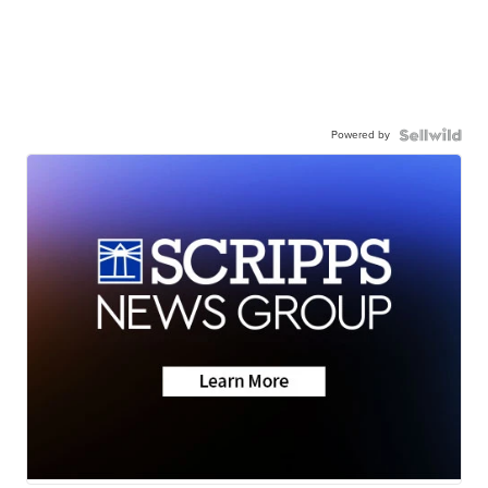
Powered by