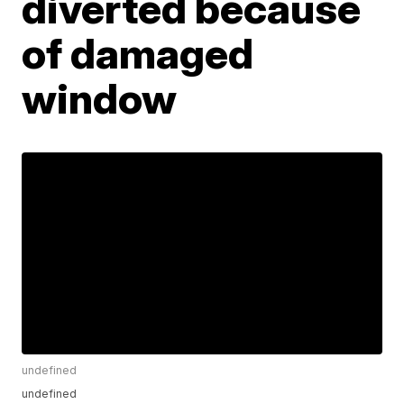
diverted because
of damaged
window
undefined
undefined