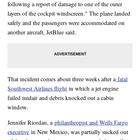
following a report of damage to one of the outer
layers of the cockpit windscreen." The plane landed
safely and the passengers were accommodated on
another aircraft, JetBlue said.
That incident comes about three weeks after a
fatal
Southwest Airlines flight
in which a jet engine
failed midair and debris knocked out a cabin
window.
Jennifer Riordan, a
philanthropist and Wells Fargo
executive
in New Mexico, was partially sucked out