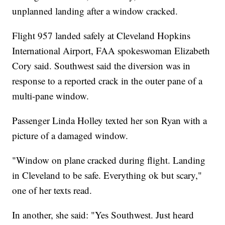
unplanned landing after a window cracked.
Flight 957 landed safely at Cleveland Hopkins
International Airport, FAA spokeswoman Elizabeth
Cory said. Southwest said the diversion was in
response to a reported crack in the outer pane of a
multi-pane window.
Passenger Linda Holley texted her son Ryan with a
picture of a damaged window.
"Window on plane cracked during flight. Landing
in Cleveland to be safe. Everything ok but scary,"
one of her texts read.
In another, she said: "Yes Southwest. Just heard