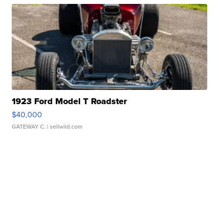
1923 Ford Model T Roadster
$40,000
GATEWAY C.
| sellwild.com