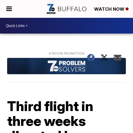
WATCH NOW
Third flight in
three weeks