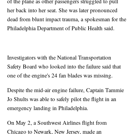
of the plane as other passengers struggled to pull
her back into her seat. She was later pronounced
dead from blunt impact trauma, a spokesman for the
Philadelphia Department of Public Health said.
Investigators with the National Transportation
Safety Board who looked into the failure said that
one of the engine's 24 fan blades was missing.
Despite the mid-air engine failure, Captain Tammie
Jo Shults was able to safely pilot the flight in an
emergency landing in Philadelphia.
On May 2, a Southwest Airlines flight from
Chicago to Newark, New Jersey, made an