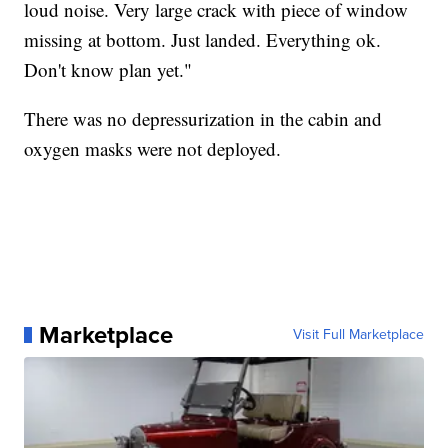
loud noise. Very large crack with piece of window
missing at bottom. Just landed. Everything ok.
Don't know plan yet."
There was no depressurization in the cabin and
oxygen masks were not deployed.
Marketplace
Visit Full Marketplace