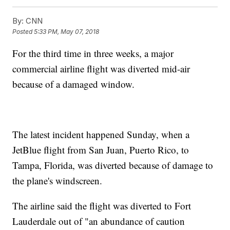
By:
CNN
Posted
5:33 PM, May 07, 2018
For the third time in three weeks, a major
commercial airline flight was diverted mid-air
because of a damaged window.
The latest incident happened Sunday, when a
JetBlue flight from San Juan, Puerto Rico, to
Tampa, Florida, was diverted because of damage to
the plane's windscreen.
The airline said the flight was diverted to Fort
Lauderdale out of "an abundance of caution