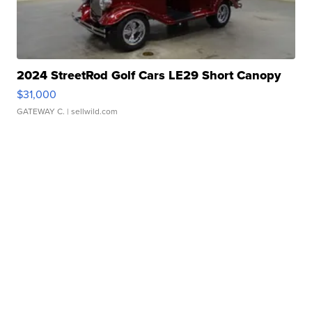
2024 StreetRod Golf Cars LE29 Short Canopy
$31,000
GATEWAY C.
| sellwild.com