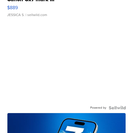
$889
JESSICA S.
| sellwild.com
Powered by