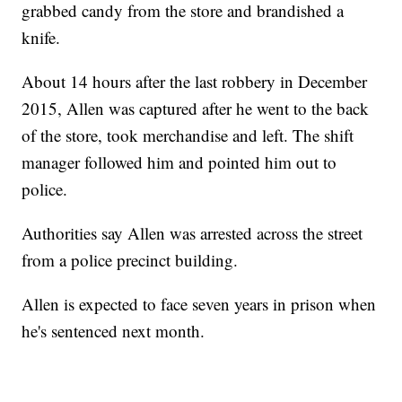
grabbed candy from the store and brandished a
knife.
About 14 hours after the last robbery in December
2015, Allen was captured after he went to the back
of the store, took merchandise and left. The shift
manager followed him and pointed him out to
police.
Authorities say Allen was arrested across the street
from a police precinct building.
Allen is expected to face seven years in prison when
he's sentenced next month.