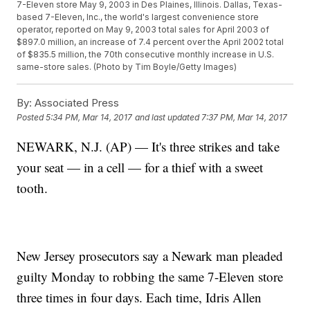
7-Eleven store May 9, 2003 in Des Plaines, Illinois. Dallas, Texas-
based 7-Eleven, Inc., the world's largest convenience store
operator, reported on May 9, 2003 total sales for April 2003 of
$897.0 million, an increase of 7.4 percent over the April 2002 total
of $835.5 million, the 70th consecutive monthly increase in U.S.
same-store sales. (Photo by Tim Boyle/Getty Images)
By:
Associated Press
Posted
5:34 PM, Mar 14, 2017
and last updated
7:37 PM, Mar 14, 2017
NEWARK, N.J. (AP) — It's three strikes and take
your seat — in a cell — for a thief with a sweet
tooth.
New Jersey prosecutors say a Newark man pleaded
guilty Monday to robbing the same 7-Eleven store
three times in four days. Each time, Idris Allen