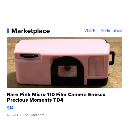
Marketplace
Visit Full Marketplace
Rare Pink Micro 110 Film Camera Enesco
Precious Moments TD4
$14
NICOLE L.
| sellwild.com