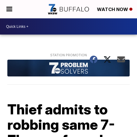
WATCH NOW
Thief admits to
robbing same 7-