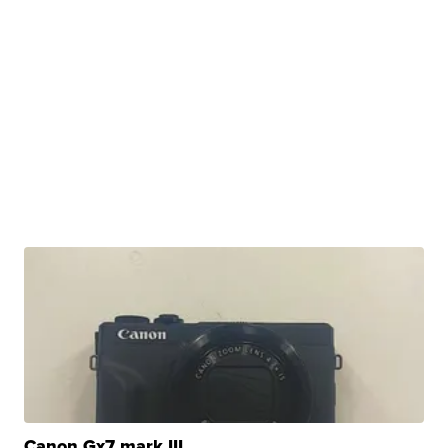
Canon Gx7 mark III