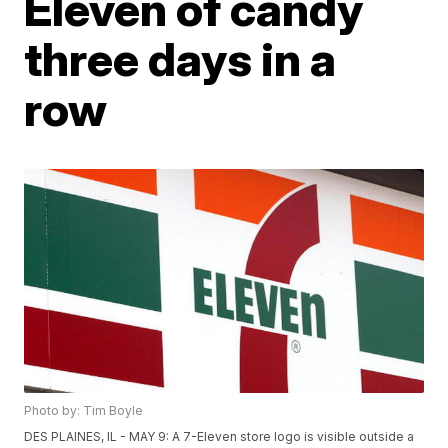
Eleven of candy
three days in a
row
Photo by: Tim Boyle
DES PLAINES, IL - MAY 9: A 7-Eleven store logo is visible outside a