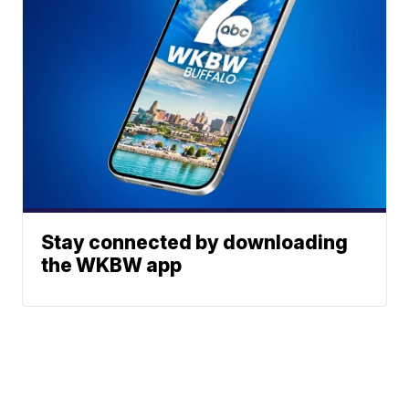
Stay connected by downloading
the WKBW app