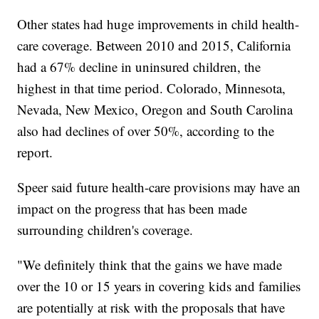
Other states had huge improvements in child health-
care coverage. Between 2010 and 2015, California
had a 67% decline in uninsured children, the
highest in that time period. Colorado, Minnesota,
Nevada, New Mexico, Oregon and South Carolina
also had declines of over 50%, according to the
report.
Speer said future health-care provisions may have an
impact on the progress that has been made
surrounding children's coverage.
"We definitely think that the gains we have made
over the 10 or 15 years in covering kids and families
are potentially at risk with the proposals that have