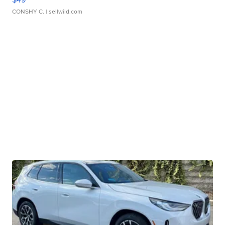
CONSHY C.
| sellwild.com