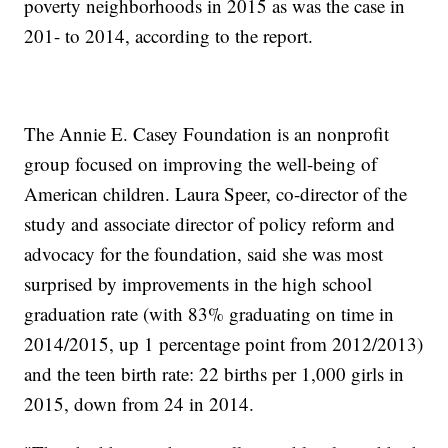
poverty neighborhoods in 2015 as was the case in
201- to 2014, according to the report.
The Annie E. Casey Foundation is an nonprofit
group focused on improving the well-being of
American children. Laura Speer, co-director of the
study and associate director of policy reform and
advocacy for the foundation, said she was most
surprised by improvements in the high school
graduation rate (with 83% graduating on time in
2014/2015, up 1 percentage point from 2012/2013)
and the teen birth rate: 22 births per 1,000 girls in
2015, down from 24 in 2014.