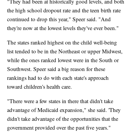
"They had been at historically good levels, and both
the high school dropout rate and the teen birth rate
continued to drop this year," Speer said. "And
they're now at the lowest levels they've ever been."
The states ranked highest on the child well-being
list tended to be in the Northeast or upper Midwest,
while the ones ranked lowest were in the South or
Southwest. Speer said a big reason for these
rankings had to do with each state's approach
toward children's health care.
"There were a few states in there that didn't take
advantage of Medicaid expansion," she said. 'They
didn't take advantage of the opportunities that the
government provided over the past five years."