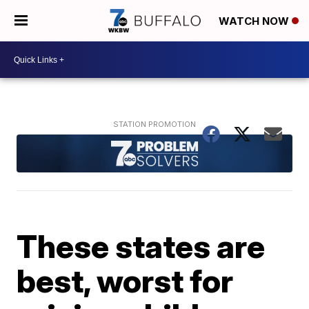
WATCH NOW
These states are
best, worst for