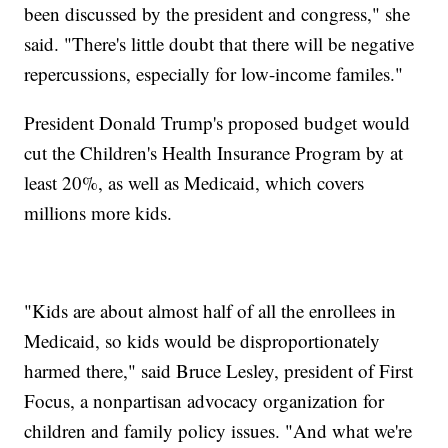
been discussed by the president and congress," she
said. "There's little doubt that there will be negative
repercussions, especially for low-income familes."
President Donald Trump's proposed budget would
cut the Children's Health Insurance Program by at
least 20%, as well as Medicaid, which covers
millions more kids.
"Kids are about almost half of all the enrollees in
Medicaid, so kids would be disproportionately
harmed there," said Bruce Lesley, president of First
Focus, a nonpartisan advocacy organization for
children and family policy issues. "And what we're