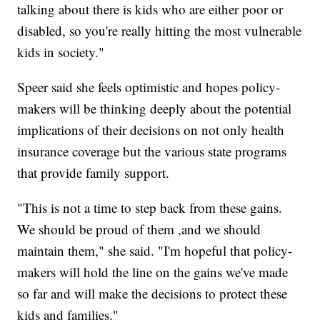
talking about there is kids who are either poor or
disabled, so you're really hitting the most vulnerable
kids in society."
Speer said she feels optimistic and hopes policy-
makers will be thinking deeply about the potential
implications of their decisions on not only health
insurance coverage but the various state programs
that provide family support.
"This is not a time to step back from these gains.
We should be proud of them ,and we should
maintain them," she said. "I'm hopeful that policy-
makers will hold the line on the gains we've made
so far and will make the decisions to protect these
kids and families."