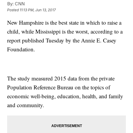
By:
CNN
Posted
11:13 PM, Jun 13, 2017
New Hampshire is the best state in which to raise a
child, while Mississippi is the worst, according to a
report published Tuesday by the Annie E. Casey
Foundation.
The study measured 2015 data from the private
Population Reference Bureau on the topics of
economic well-being, education, health, and family
and community.