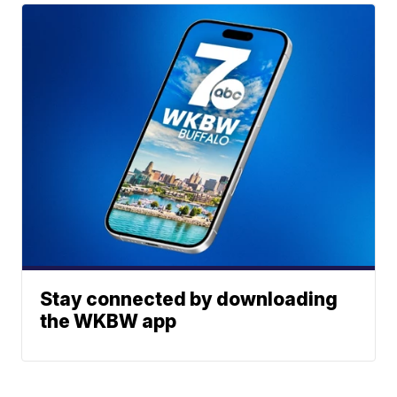
Stay connected by downloading
the WKBW app