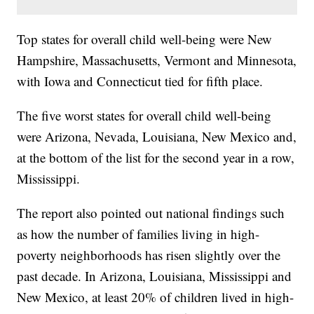
Top states for overall child well-being were New
Hampshire, Massachusetts, Vermont and Minnesota,
with Iowa and Connecticut tied for fifth place.
The five worst states for overall child well-being
were Arizona, Nevada, Louisiana, New Mexico and,
at the bottom of the list for the second year in a row,
Mississippi.
The report also pointed out national findings such
as how the number of families living in high-
poverty neighborhoods has risen slightly over the
past decade. In Arizona, Louisiana, Mississippi and
New Mexico, at least 20% of children lived in high-