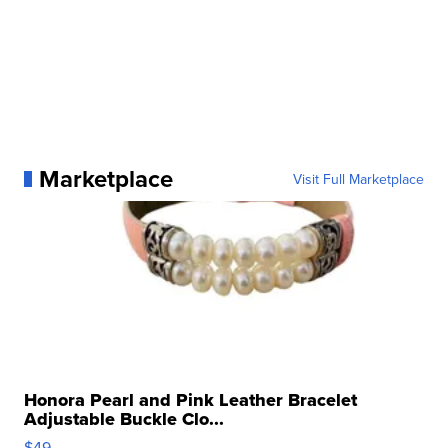
Marketplace
Visit Full Marketplace
Honora Pearl and Pink Leather Bracelet
Adjustable Buckle Clo...
$49