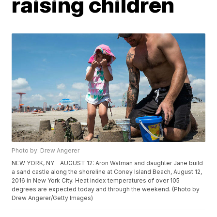
raising children
Photo by: Drew Angerer
NEW YORK, NY - AUGUST 12: Aron Watman and daughter Jane build
a sand castle along the shoreline at Coney Island Beach, August 12,
2016 in New York City. Heat index temperatures of over 105
degrees are expected today and through the weekend. (Photo by
Drew Angerer/Getty Images)