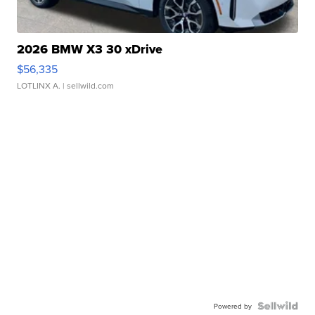
2026 BMW X3 30 xDrive
$56,335
LOTLINX A.
| sellwild.com
Powered by