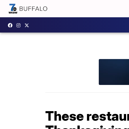
These restaur