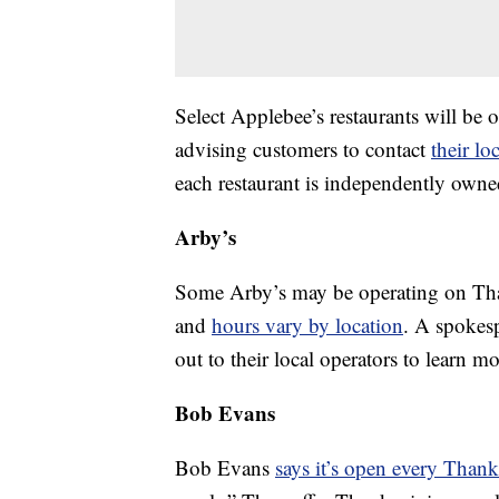
Select Applebee’s restaurants will be
advising customers to contact
their lo
each restaurant is independently owne
Arby’s
Some Arby’s may be operating on Than
and
hours vary by location
. A spokes
out to their local operators to learn mo
Bob Evans
Bob Evans
says it’s open every Than