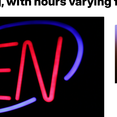
, with hours varying 