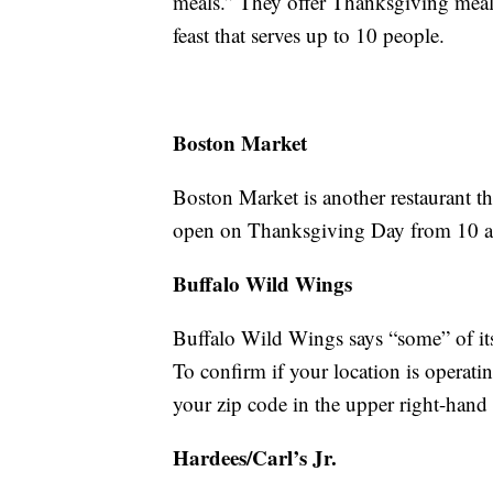
meals.” They offer Thanksgiving meals 
feast that serves up to 10 people.
Boston Market
Boston Market is another restaurant th
open on Thanksgiving Day from 10 a.m.
Buffalo Wild Wings
Buffalo Wild Wings says “some” of its
To confirm if your location is operati
your zip code in the upper right-hand
Hardees/Carl’s Jr.