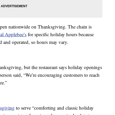
 open nationwide on Thanksgiving. The chain is
cal Applebee’s
for specific holiday hours because
d and operated, so hours may vary.
ksgiving, but the restaurant says holiday openings
person said, “We’re encouraging customers to reach
re.”
ksgiving
to serve “comforting and classic holiday