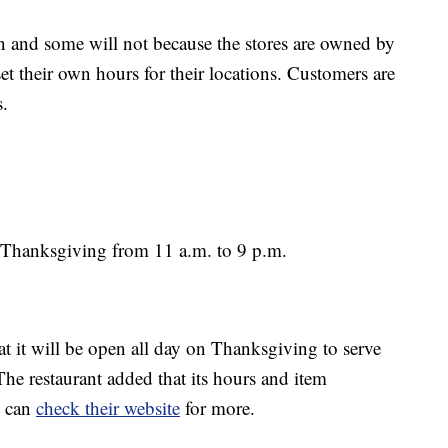
 and some will not because the stores are owned by
et their own hours for their locations. Customers are
s.
 Thanksgiving from 11 a.m. to 9 p.m.
at it will be open all day on Thanksgiving to serve
 The restaurant added that its hours and item
u can
check their website
for more.