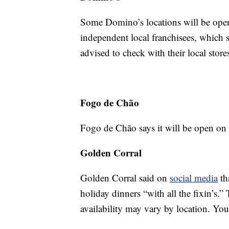
Some Domino’s locations will be open
independent local franchisees, which s
advised to check with their local store
Fogo de Chão
Fogo de Chão says it will be open on
Golden Corral
Golden Corral said on
social media
th
holiday dinners “with all the fixin’s.”
availability may vary by location. Yo