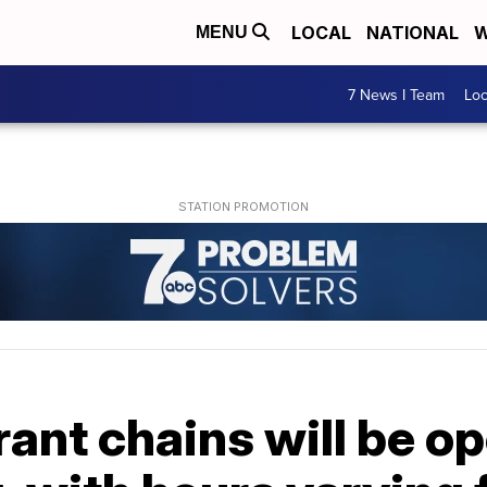
LOCAL
NATIONAL
W
MENU
7 News I Team
Lo
ant chains will be o