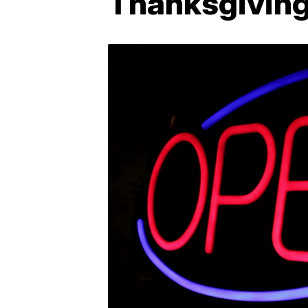
Thanksgiving