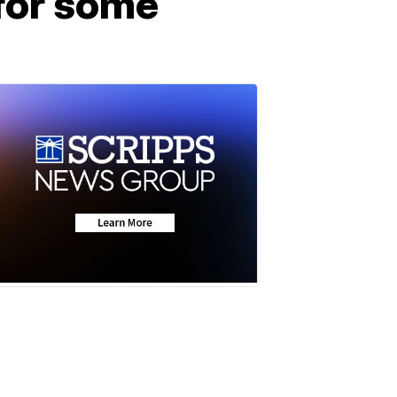
for some