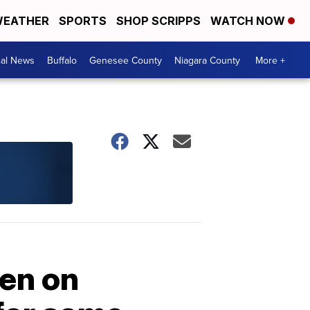
EATHER
SPORTS
SHOP SCRIPPS
WATCH NOW
cal News
Buffalo
Genesee County
Niagara County
More +
pen on