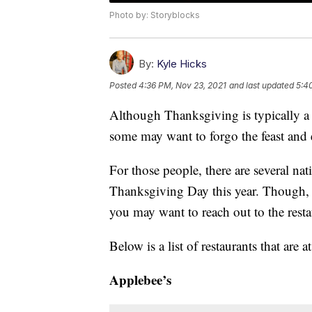
Photo by: Storyblocks
By:
Kyle Hicks
Posted
4:36 PM, Nov 23, 2021
and last updated
5:4
Although Thanksgiving is typically a
some may want to forgo the feast and e
For those people, there are several nat
Thanksgiving Day this year. Though, m
you may want to reach out to the resta
Below is a list of restaurants that are 
Applebee’s