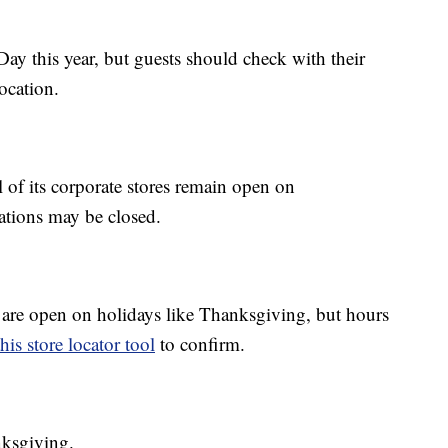
y this year, but guests should check with their
location.
ll of its corporate stores remain open on
cations may be closed.
 are open on holidays like Thanksgiving, but hours
this store locator tool
to confirm.
nksgiving.