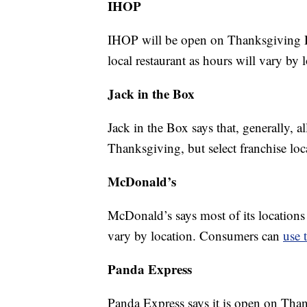
IHOP
IHOP will be open on Thanksgiving Da
local restaurant as hours will vary by 
Jack in the Box
Jack in the Box says that, generally, a
Thanksgiving, but select franchise lo
McDonald’s
McDonald’s says most of its locations
vary by location. Consumers can
use 
Panda Express
Panda Express says it is open on Tha