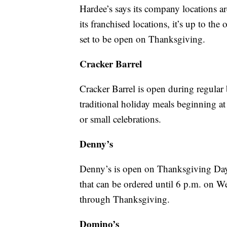
Hardee’s says its company locations a
its franchised locations, it’s up to th
set to be open on Thanksgiving.
Cracker Barrel
Cracker Barrel is open during regular
traditional holiday meals beginning a
or small celebrations.
Denny’s
Denny’s is open on Thanksgiving Da
that can be ordered until 6 p.m. on 
through Thanksgiving.
Domino’s