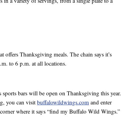
in a variety of servings, from a single plate to a
at offers Thanksgiving meals. The chain says it’s
 to 6 p.m. at all locations.
 sports bars will be open on Thanksgiving this year.
ng, you can visit
buffalowildwings.com
and enter
 corner where it says “find my Buffalo Wild Wings.”