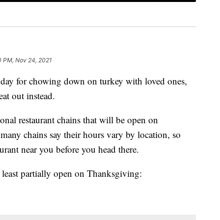
0 PM, Nov 24, 2021
 day for chowing down on turkey with loved ones,
at out instead.
ional restaurant chains that will be open on
any chains say their hours vary by location, so
urant near you before you head there.
at least partially open on Thanksgiving: