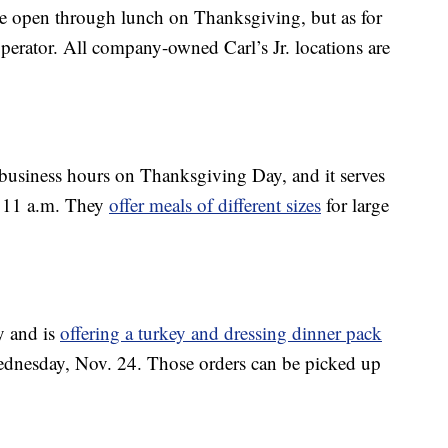
re open through lunch on Thanksgiving, but as for
e operator. All company-owned Carl’s Jr. locations are
 business hours on Thanksgiving Day, and it serves
t 11 a.m. They
offer meals of different sizes
for large
y and is
offering a turkey and dressing dinner pack
Wednesday, Nov. 24. Those orders can be picked up