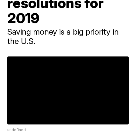
resolutions for
2019
Saving money is a big priority in
the U.S.
undefined