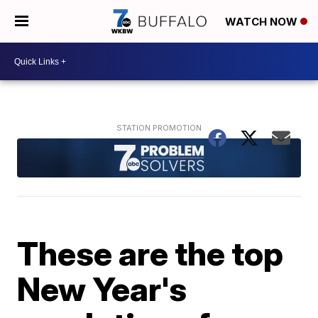
WATCH NOW
These are the top
New Year's