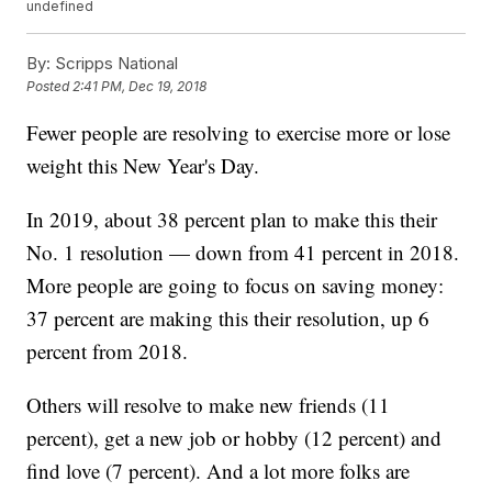
undefined
By:
Scripps National
Posted
2:41 PM, Dec 19, 2018
Fewer people are resolving to exercise more or lose
weight this New Year's Day.
In 2019, about 38 percent plan to make this their
No. 1 resolution — down from 41 percent in 2018.
More people are going to focus on saving money:
37 percent are making this their resolution, up 6
percent from 2018.
Others will resolve to make new friends (11
percent), get a new job or hobby (12 percent) and
find love (7 percent). And a lot more folks are