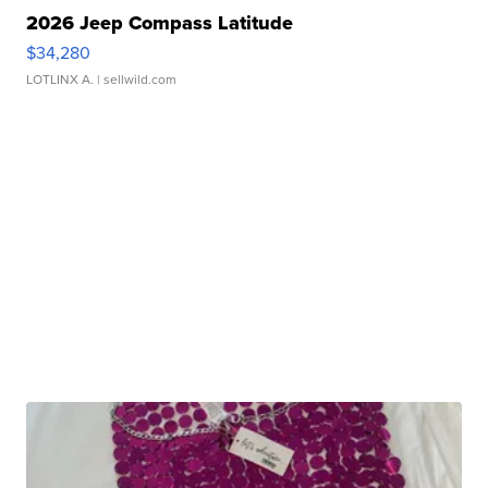
2026 Jeep Compass Latitude
$34,280
LOTLINX A.
| sellwild.com