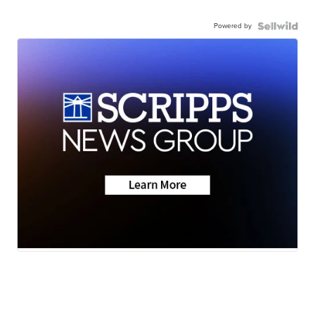
Powered by