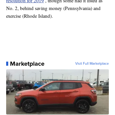
resolution for 2019
, though some had it listed as
No. 2, behind saving money (Pennsylvania) and
exercise (Rhode Island).
Marketplace
Visit Full Marketplace