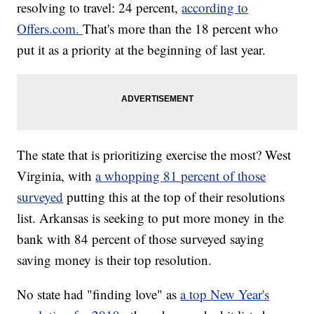
resolving to travel: 24 percent,
according to
Offers.com.
That's more than the 18 percent who
put it as a priority at the beginning of last year.
The state that is prioritizing exercise the most? West
Virginia, with
a whopping 81 percent of those
surveyed
putting this at the top of their resolutions
list. Arkansas is seeking to put more money in the
bank with 84 percent of those surveyed saying
saving money is their top resolution.
No state had "finding love" as
a top New Year's