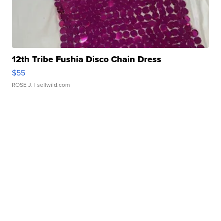
12th Tribe Fushia Disco Chain Dress
$55
ROSE J.
| sellwild.com