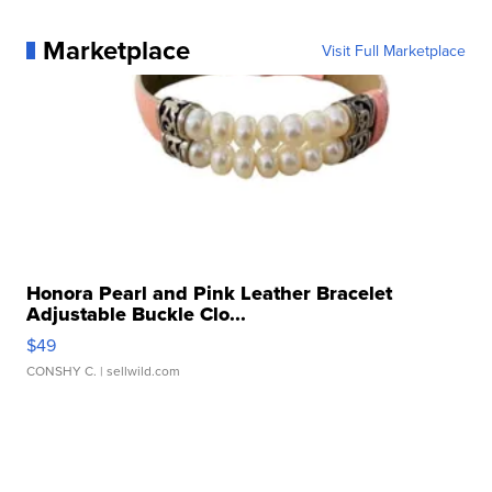
Marketplace
Visit Full Marketplace
Honora Pearl and Pink Leather Bracelet
Adjustable Buckle Clo...
$49
CONSHY C.
| sellwild.com