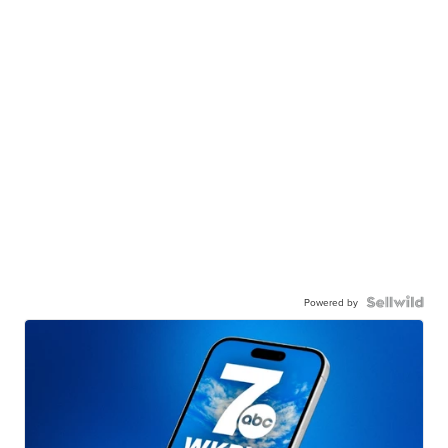
Powered by