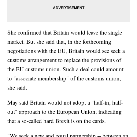
She confirmed that Britain would leave the single
market. But she said that, in the forthcoming
negotiations with the EU, Britain would see seek a
customs arrangement to replace the provisions of
the EU customs union. Such a deal could amount
to "associate membership" of the customs union,
she said.
May said Britain would not adopt a "half-in, half-
out" approach to the European Union, indicating
that a so-called hard Brexit is on the cards.
"We seek a new and equal partnership -- between an