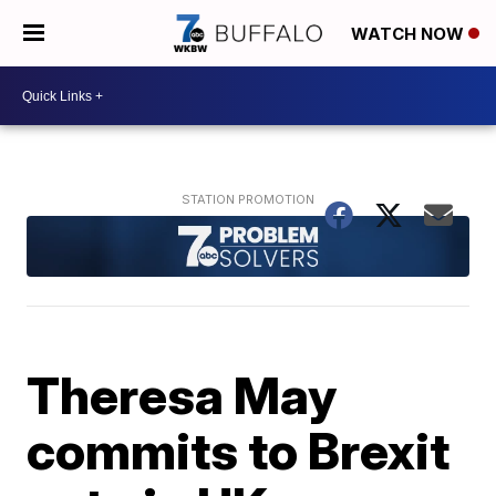
WATCH NOW
Theresa May
commits to Brexit