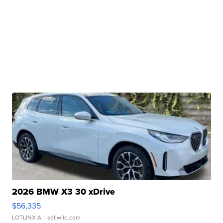
2026 BMW X3 30 xDrive
$56,335
LOTLINX A.
| sellwild.com