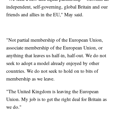
independent, self-governing, global Britain and our
friends and allies in the EU," May said.
"Not partial membership of the European Union,
associate membership of the European Union, or
anything that leaves us half-in, half-out. We do not
seek to adopt a model already enjoyed by other
countries. We do not seek to hold on to bits of
membership as we leave.
"The United Kingdom is leaving the European
Union. My job is to get the right deal for Britain as
we do."