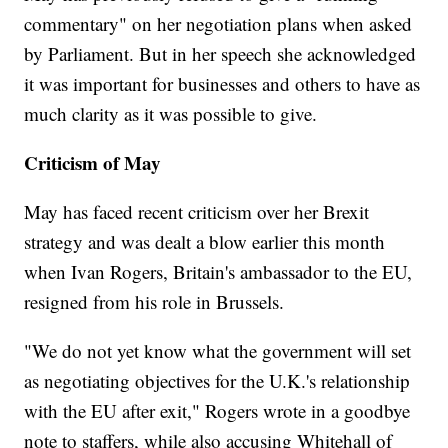
commentary" on her negotiation plans when asked
by Parliament. But in her speech she acknowledged
it was important for businesses and others to have as
much clarity as it was possible to give.
Criticism of May
May has faced recent criticism over her Brexit
strategy and was dealt a blow earlier this month
when Ivan Rogers, Britain's ambassador to the EU,
resigned from his role in Brussels.
"We do not yet know what the government will set
as negotiating objectives for the U.K.'s relationship
with the EU after exit," Rogers wrote in a goodbye
note to staffers, while also accusing Whitehall of