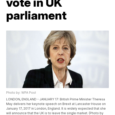
vote in UK
parliament
Photo by: WPA Pool
LONDON, ENGLAND - JANUARY 17: British Prime Minister Theresa
May delivers her keynote speech on Brexit at Lancaster House on
January 17, 2017 in London, England. It is widely expected that she
will announce that the UK is to leave the single market. (Photo by