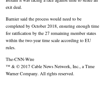
exit deal.
Barnier said the process would need to be
completed by October 2018, ensuring enough time
for ratification by the 27 remaining member states
within the two-year time scale according to EU
rules.
The-CNN-Wire
™ & © 2017 Cable News Network, Inc., a Time
Warner Company. All rights reserved.