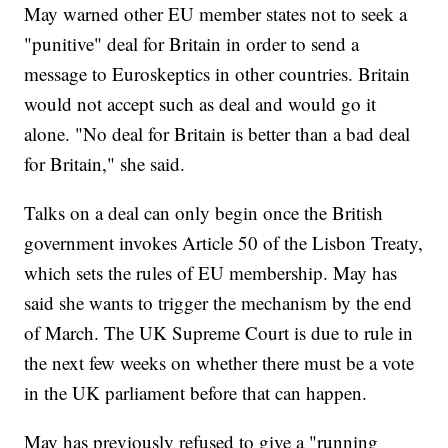
May warned other EU member states not to seek a
"punitive" deal for Britain in order to send a
message to Euroskeptics in other countries. Britain
would not accept such as deal and would go it
alone. "No deal for Britain is better than a bad deal
for Britain," she said.
Talks on a deal can only begin once the British
government invokes Article 50 of the Lisbon Treaty,
which sets the rules of EU membership. May has
said she wants to trigger the mechanism by the end
of March. The UK Supreme Court is due to rule in
the next few weeks on whether there must be a vote
in the UK parliament before that can happen.
May has previously refused to give a "running