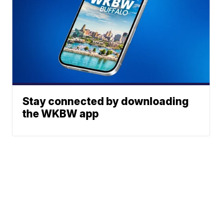
Stay connected by downloading
the WKBW app