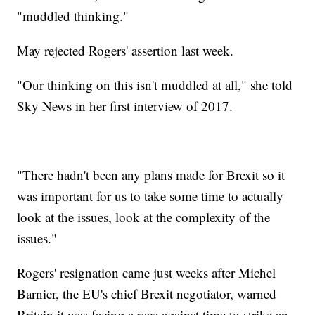
"muddled thinking."
May rejected Rogers' assertion last week.
"Our thinking on this isn't muddled at all," she told
Sky News in her first interview of 2017.
"There hadn't been any plans made for Brexit so it
was important for us to take some time to actually
look at the issues, look at the complexity of the
issues."
Rogers' resignation came just weeks after Michel
Barnier, the EU's chief Brexit negotiator, warned
Britain it was facing a race against time to strike an