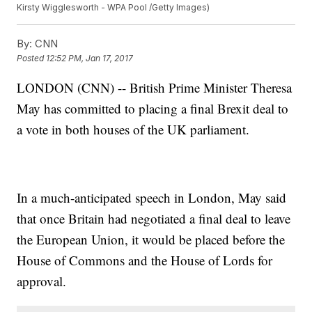
Kirsty Wigglesworth - WPA Pool /Getty Images)
By:
CNN
Posted
12:52 PM, Jan 17, 2017
LONDON (CNN) -- British Prime Minister Theresa
May has committed to placing a final Brexit deal to
a vote in both houses of the UK parliament.
In a much-anticipated speech in London, May said
that once Britain had negotiated a final deal to leave
the European Union, it would be placed before the
House of Commons and the House of Lords for
approval.