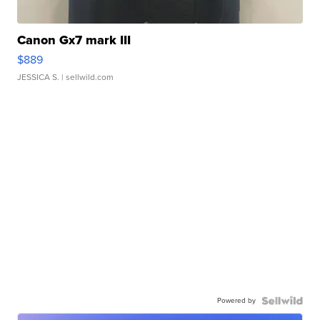
Canon Gx7 mark III
$889
JESSICA S.
| sellwild.com
Powered by