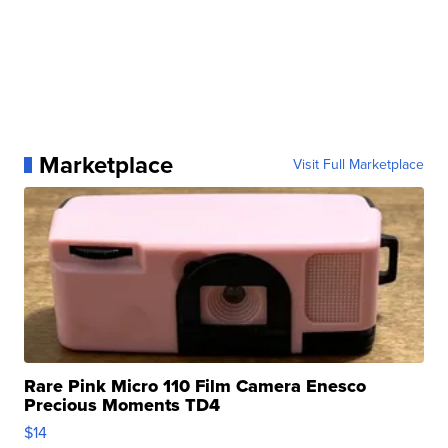
Marketplace
Visit Full Marketplace
Rare Pink Micro 110 Film Camera Enesco
Precious Moments TD4
$14