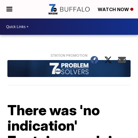
WATCH NOW
There was 'no
indication'