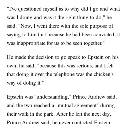
"I've questioned myself as to why did I go and what
was I doing and was it the right thing to do," he
said. "Now, I went there with the sole purpose of
saying to him that because he had been convicted, it
was inappropriate for us to be seen together."
He made the decision to go speak to Epstein on his
own, he said, "because this was serious, and I felt
that doing it over the telephone was the chicken's
way of doing it."
Epstein was "understanding," Prince Andrew said,
and the two reached a "mutual agreement" during
their walk in the park. After he left the next day,
Prince Andrew said, he never contacted Epstein