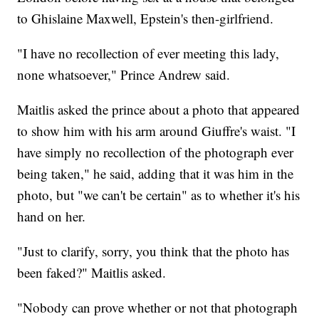
to Ghislaine Maxwell, Epstein's then-girlfriend.
"I have no recollection of ever meeting this lady,
none whatsoever," Prince Andrew said.
Maitlis asked the prince about a photo that appeared
to show him with his arm around Giuffre's waist. "I
have simply no recollection of the photograph ever
being taken," he said, adding that it was him in the
photo, but "we can't be certain" as to whether it's his
hand on her.
"Just to clarify, sorry, you think that the photo has
been faked?" Maitlis asked.
"Nobody can prove whether or not that photograph