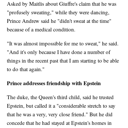
Asked by Maitlis about Giuffre's claim that he was
"profusely sweating," while they were dancing,
Prince Andrew said he "didn't sweat at the time"
because of a medical condition.
"It was almost impossible for me to sweat," he said.
"And it's only because I have done a number of
things in the recent past that I am starting to be able
to do that again."
Prince addresses friendship with Epstein
The duke, the Queen's third child, said he trusted
Epstein, but called it a "considerable stretch to say
that he was a very, very close friend." But he did
concede that he had stayed at Epstein's homes in