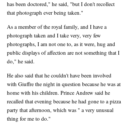
has been doctored," he said, "but I don't recollect
that photograph ever being taken."
As a member of the royal family, and I have a
photograph taken and I take very, very few
photographs, I am not one to, as it were, hug and
public displays of affection are not something that I
do," he said.
He also said that he couldn't have been involved
with Giuffre the night in question because he was at
home with his children. Prince Andrew said he
recalled that evening because he had gone to a pizza
party that afternoon, which was " a very unusual
thing for me to do."