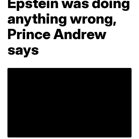
Epstein was doing
anything wrong,
Prince Andrew
says