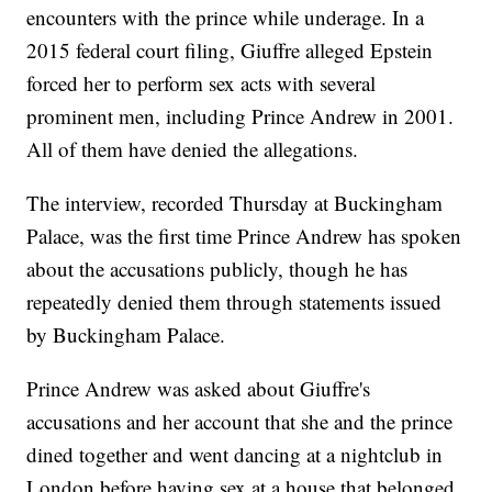
encounters with the prince while underage. In a
2015 federal court filing, Giuffre alleged Epstein
forced her to perform sex acts with several
prominent men, including Prince Andrew in 2001.
All of them have denied the allegations.
The interview, recorded Thursday at Buckingham
Palace, was the first time Prince Andrew has spoken
about the accusations publicly, though he has
repeatedly denied them through statements issued
by Buckingham Palace.
Prince Andrew was asked about Giuffre's
accusations and her account that she and the prince
dined together and went dancing at a nightclub in
London before having sex at a house that belonged