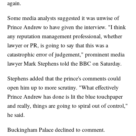
again.
Some media analysts suggested it was unwise of
Prince Andrew to have given the interview. "I think
any reputation management professional, whether
lawyer or PR, is going to say that this was a
catastrophic error of judgement," prominent media
lawyer Mark Stephens told the BBC on Saturday.
Stephens added that the prince's comments could
open him up to more scrutiny. "What effectively
Prince Andrew has done is lit the blue touchpaper
and really, things are going to spiral out of control,"
he said.
Buckingham Palace declined to comment.