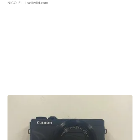
NICOLE L.
| sellwild.com