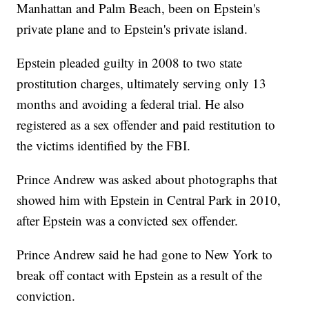
Manhattan and Palm Beach, been on Epstein's
private plane and to Epstein's private island.
Epstein pleaded guilty in 2008 to two state
prostitution charges, ultimately serving only 13
months and avoiding a federal trial. He also
registered as a sex offender and paid restitution to
the victims identified by the FBI.
Prince Andrew was asked about photographs that
showed him with Epstein in Central Park in 2010,
after Epstein was a convicted sex offender.
Prince Andrew said he had gone to New York to
break off contact with Epstein as a result of the
conviction.