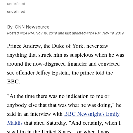
undefined
undefined
By:
CNN Newsource
Posted
4:24 PM, Nov 19, 2019
and last updated
4:24 PM, Nov 19, 2019
Prince Andrew, the Duke of York, never saw
anything that struck him as suspicious when he was
around the now-disgraced financier and convicted
sex offender Jeffrey Epstein, the prince told the
BBC.
"At the time there was no indication to me or
anybody else that that was what he was doing," he
said in an interview with
BBC Newsnight's Emily
Maitlis
that aired Saturday. "And certainly, when I
saw him in the United States... or when I was