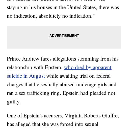
staying in his houses in the United States, there was
no indication, absolutely no indication."
Prince Andrew faces allegations stemming from his
relationship with Epstein,
who died by apparent
suicide in August
while awaiting trial on federal
charges that he sexually abused underage girls and
ran a sex trafficking ring. Epstein had pleaded not
guilty.
One of Epstein's accusers, Virginia Roberts Giuffre,
has alleged that she was forced into sexual