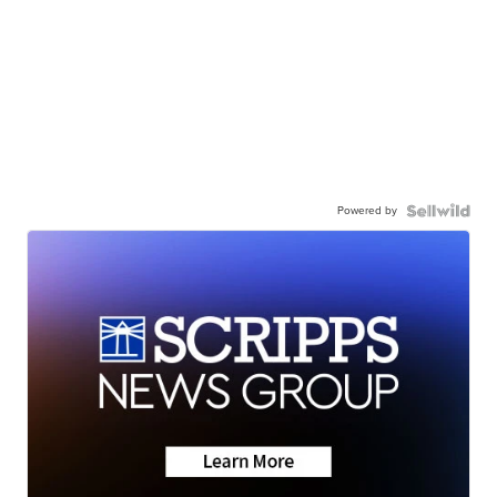
Powered by