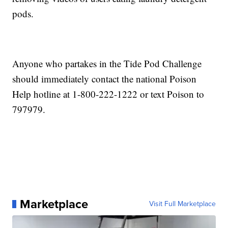
pods.
Anyone who partakes in the Tide Pod Challenge
should immediately contact the national Poison
Help hotline at 1-800-222-1222 or text Poison to
797979.
Marketplace
Visit Full Marketplace