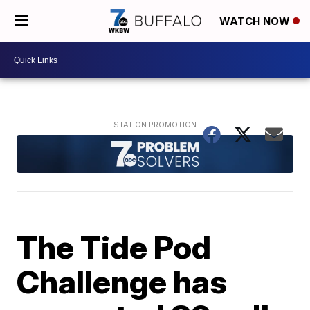
WATCH NOW
The Tide Pod
Challenge has