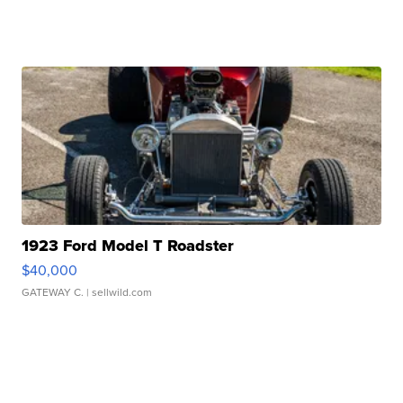
1923 Ford Model T Roadster
$40,000
GATEWAY C.
| sellwild.com