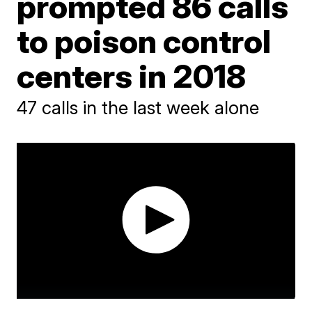
prompted 86 calls
to poison control
centers in 2018
47 calls in the last week alone