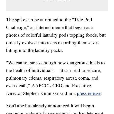
The spike can be attributed to the "Tide Pod
Challenge," an internet meme that began as a
photos of colorful laundry pods topping foods, but
quickly evolved into teens recording themselves
biting into the laundry packs.
"We cannot stress enough how dangerous this is to
the health of individuals — it can lead to seizure,
pulmonary edema, respiratory arrest, coma, and
even death," AAPCC’s CEO and Executive
Director Stephen Kiminski said in a
press release
.
YouTube has already announced it will begin
removing videos of users eating laundry detergent