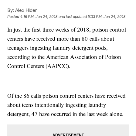
By:
Alex Hider
Posted
4:16 PM, Jan 24, 2018
and last updated
5:33 PM, Jan 24, 2018
In just the first three weeks of 2018, poison control
centers have received more than 80 calls about
teenagers ingesting laundry detergent pods,
according to the American Association of Poison
Control Centers (AAPCC).
Of the 86 calls poison control centers have received
about teens intentionally ingesting laundry
detergent, 47 have occurred in the last week alone.