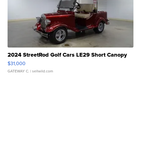
2024 StreetRod Golf Cars LE29 Short Canopy
$31,000
GATEWAY C.
| sellwild.com