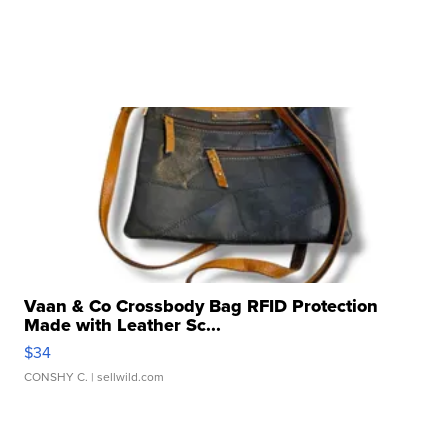
Vaan & Co Crossbody Bag RFID Protection
Made with Leather Sc...
$34
CONSHY C.
| sellwild.com