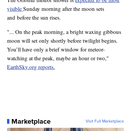
visible
Sunday morning after the moon sets
and before the sun rises.
"... On the peak morning, a bright waxing gibbous
moon will set only shortly before twilight begins.
You’ll have only a brief window for meteor-
watching at the peak, maybe an hour or two,"
EarthSky.org reports.
Marketplace
Visit Full Marketplace