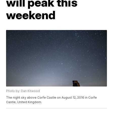
will peak this
weekend
Photo by: Dan Kitwood
The night sky above Corfe Castle on August 12, 2016 in Corfe
Castle, United Kingdom.