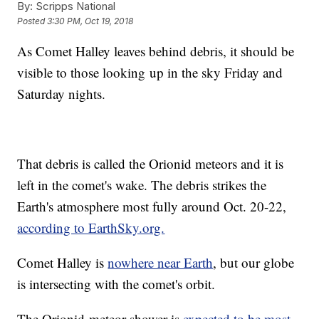
By:
Scripps National
Posted
3:30 PM, Oct 19, 2018
As Comet Halley leaves behind debris, it should be
visible to those looking up in the sky Friday and
Saturday nights.
That debris is called the Orionid meteors and it is
left in the comet's wake. The debris strikes the
Earth's atmosphere most fully around Oct. 20-22,
according to EarthSky.org.
Comet Halley is
nowhere near Earth
, but our globe
is intersecting with the comet's orbit.
The Orionid meteor shower is
expected to be most