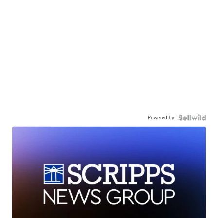
Powered by