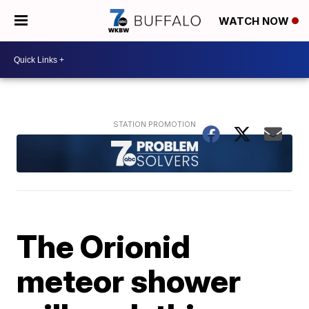
WATCH NOW
The Orionid
meteor shower