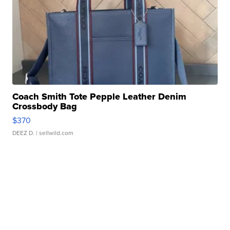
Coach Smith Tote Pepple Leather Denim
Crossbody Bag
$370
DEEZ D.
| sellwild.com