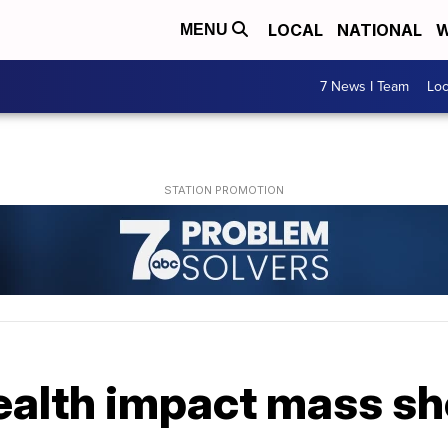
LOCAL
NATIONAL
W
MENU
7 News I Team
Lo
ealth impact mass sh