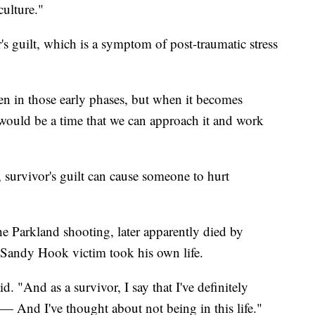
culture."
s guilt, which is a symptom of post-traumatic stress
en in those early phases, but when it becomes
t would be a time that we can approach it and work
, survivor's guilt can cause someone to hurt
e Parkland shooting, later apparently died by
a Sandy Hook victim took his own life.
id. "And as a survivor, I say that I've definitely
— And I've thought about not being in this life."