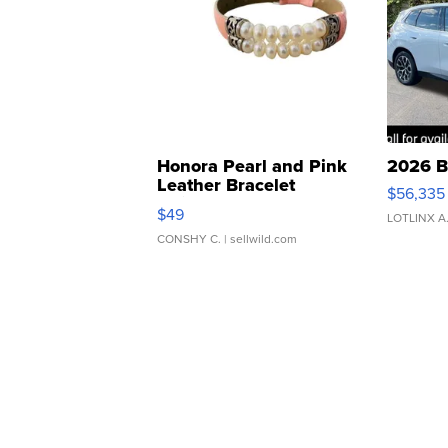
Honora Pearl and Pink
2026 B
Leather Bracelet
$56,335
Adjustable Buckle Clo...
$49
LOTLINX A
CONSHY C.
| sellwild.com