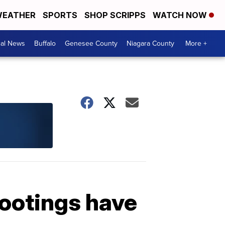
EATHER
SPORTS
SHOP SCRIPPS
WATCH NOW
cal News
Buffalo
Genesee County
Niagara County
More +
ootings have