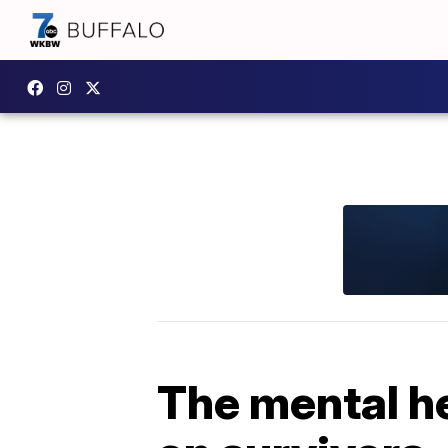
The mental h