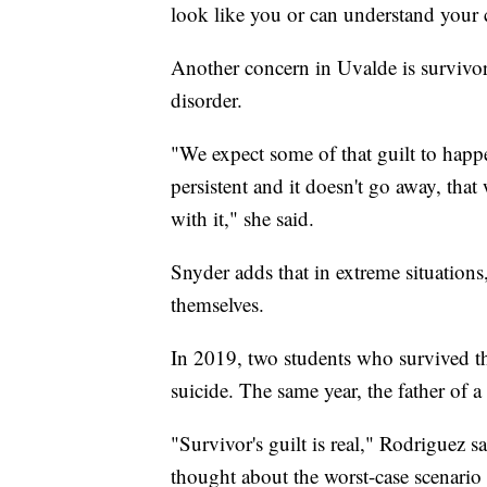
look like you or can understand your 
Another concern in Uvalde is survivor'
disorder.
"We expect some of that guilt to happ
persistent and it doesn't go away, tha
with it," she said.
Snyder adds that in extreme situations
themselves.
In 2019, two students who survived th
suicide. The same year, the father of 
"Survivor's guilt is real," Rodriguez sa
thought about the worst-case scenario 