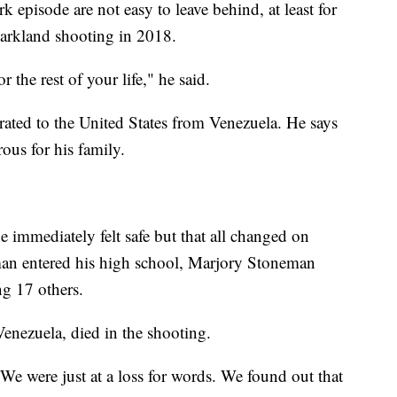
rk episode are not easy to leave behind, at least for
arkland shooting in 2018.
or the rest of your life," he said.
ted to the United States from Venezuela. He says
ous for his family.
e immediately felt safe but that all changed on
an entered his high school, Marjory Stoneman
ng 17 others.
Venezuela, died in the shooting.
We were just at a loss for words. We found out that