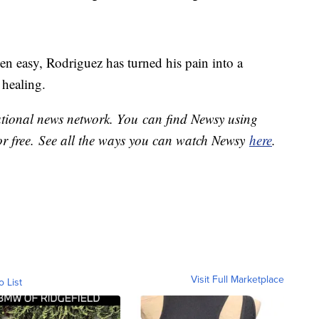
een easy, Rodriguez has turned his pain into a
 healing.
national news network. You can find Newsy using
or free. See all the ways you can watch Newsy
here
.
Visit Full Marketplace
o List