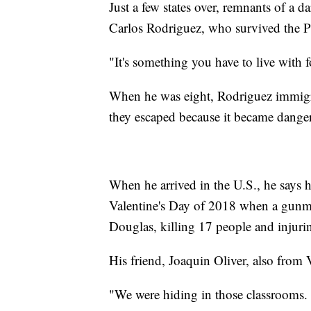
Just a few states over, remnants of a da
Carlos Rodriguez, who survived the P
"It's something you have to live with f
When he was eight, Rodriguez immigra
they escaped because it became danger
When he arrived in the U.S., he says h
Valentine's Day of 2018 when a gunm
Douglas, killing 17 people and injuri
His friend, Joaquin Oliver, also from 
"We were hiding in those classrooms. 