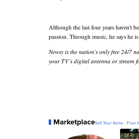
Although the last four years haven't b
passion. Through music, he says he is
Newsy is the nation’s only free 24/7 
your TV’s digital antenna or stream f
Marketplace
Sell Your Items - Free t