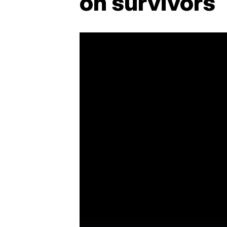
on survivors