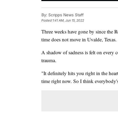
By:
Scripps News Staff
Posted
1:41 AM, Jun 15, 2022
Three weeks have gone by since the Ro
time does not move in Uvalde, Texas.
A shadow of sadness is felt on every 
trauma.
"It definitely hits you right in the hea
time right now. So I think everybody's 