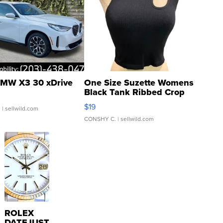
MW X3 30 xDrive
One Size Suzette Womens
Black Tank Ribbed Crop
Asymmetrical ...
$19
.
| sellwild.com
CONSHY C.
| sellwild.com
ROLEX
DATEJUST