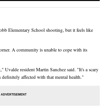
bb Elementary School shooting, but it feels like
corner. A community is unable to cope with its
rt," Uvalde resident Martin Sanchez said. "It's a scary
definitely affected with that mental health."