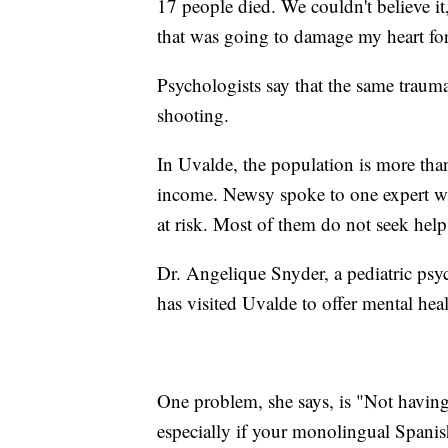
17 people died. We couldn't believe i
that was going to damage my heart for 
Psychologists say that the same trauma
shooting.
In Uvalde, the population is more tha
income. Newsy spoke to one expert wh
at risk. Most of them do not seek hel
Dr. Angelique Snyder, a pediatric psy
has visited Uvalde to offer mental hea
One problem, she says, is "Not havin
especially if your monolingual Spanish