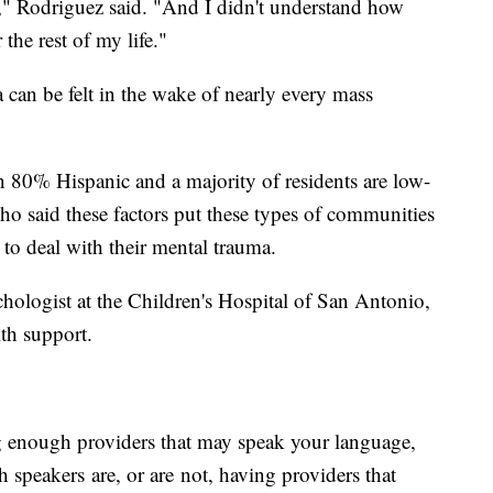
t," Rodriguez said. "And I didn't understand how
the rest of my life."
 can be felt in the wake of nearly every mass
n 80% Hispanic and a majority of residents are low-
o said these factors put these types of communities
p to deal with their mental trauma.
chologist at the Children's Hospital of San Antonio,
lth support.
g enough providers that may speak your language,
 speakers are, or are not, having providers that