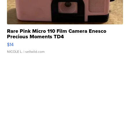
Rare Pink Micro 110 Film Camera Enesco
Precious Moments TD4
$14
NICOLE L.
| sellwild.com