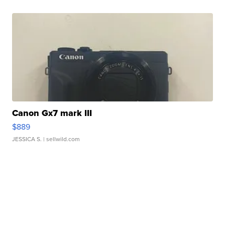
Canon Gx7 mark III
$889
JESSICA S.
| sellwild.com