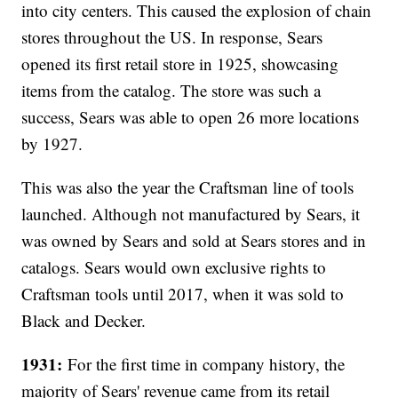
into city centers. This caused the explosion of chain
stores throughout the US. In response, Sears
opened its first retail store in 1925, showcasing
items from the catalog. The store was such a
success, Sears was able to open 26 more locations
by 1927.
This was also the year the Craftsman line of tools
launched. Although not manufactured by Sears, it
was owned by Sears and sold at Sears stores and in
catalogs. Sears would own exclusive rights to
Craftsman tools until 2017, when it was sold to
Black and Decker.
1931:
For the first time in company history, the
majority of Sears' revenue came from its retail