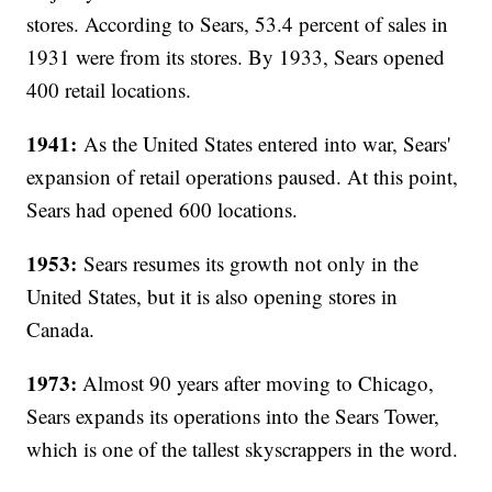
stores. According to Sears, 53.4 percent of sales in
1931 were from its stores. By 1933, Sears opened
400 retail locations.
1941:
As the United States entered into war, Sears'
expansion of retail operations paused. At this point,
Sears had opened 600 locations.
1953:
Sears resumes its growth not only in the
United States, but it is also opening stores in
Canada.
1973:
Almost 90 years after moving to Chicago,
Sears expands its operations into the Sears Tower,
which is one of the tallest skyscrappers in the word.