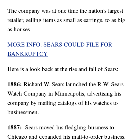
The company was at one time the nation's largest
retailer, selling items as small as earrings, to as big
as houses.
MORE INFO: SEARS COULD FILE FOR
BANKRUPTCY
Here is a look back at the rise and fall of Sears:
1886:
Richard W. Sears launched the R.W. Sears
Watch Company in Minneapolis, advertising his
company by mailing catalogs of his watches to
businessmen.
1887:
Sears moved his fledgling business to
Chicago and expanded his mail-to-order business.