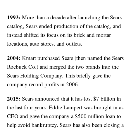
1993:
More than a decade after launching the Sears
catalog, Sears ended production of the catalog, and
instead shifted its focus on its brick and mortar
locations, auto stores, and outlets.
2004:
Kmart purchased Sears (then named the Sears
Roebuck Co.) and merged the two brands into the
Sears Holding Company. This briefly gave the
company record profits in 2006.
2015:
Sears announced that it has lost $7 billion in
the last four years. Eddie Lampert was brought in as
CEO and gave the company a $500 million loan to
help avoid bankruptcy. Sears has also been closing a