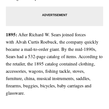
1895:
After Richard W. Sears joined forces
with
Alvah Curtis Roebuck, the company quickly
became a mail-to-order giant. By the mid-1890s,
Sears had a 532-page catalog of items. According to
the retailer, the 1895 catalog contained clothing,
accessories, wagons, fishing tackle, stoves,
furniture, china, musical instruments, saddles,
firearms, buggies, bicycles, baby carriages and
glassware.