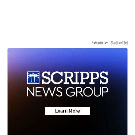
Powered by