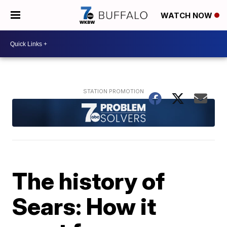
WATCH NOW
The history of
Sears: How it