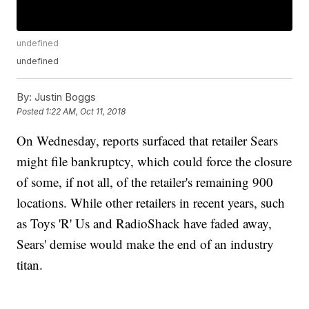
undefined
undefined
By:
Justin Boggs
Posted
1:22 AM, Oct 11, 2018
On Wednesday, reports surfaced that retailer Sears
might file bankruptcy, which could force the closure
of some, if not all, of the retailer's remaining 900
locations. While other retailers in recent years, such
as Toys 'R' Us and RadioShack have faded away,
Sears' demise would make the end of an industry
titan.