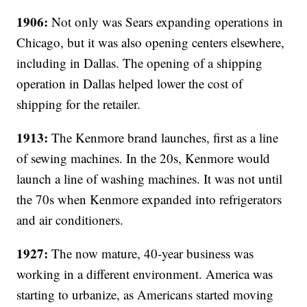
1906:
Not only was Sears expanding operations in
Chicago, but it was also opening centers elsewhere,
including in Dallas. The opening of a shipping
operation in Dallas helped lower the cost of
shipping for the retailer.
1913:
The Kenmore brand launches, first as a line
of sewing machines. In the 20s, Kenmore would
launch a line of washing machines. It was not until
the 70s when Kenmore expanded into refrigerators
and air conditioners.
1927:
The now mature, 40-year business was
working in a different environment. America was
starting to urbanize, as Americans started moving