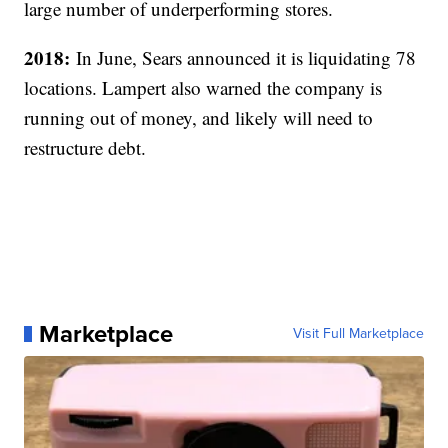
large number of underperforming stores.
2018:
In June, Sears announced it is liquidating 78
locations. Lampert also warned the company is
running out of money, and likely will need to
restructure debt.
Marketplace
Visit Full Marketplace