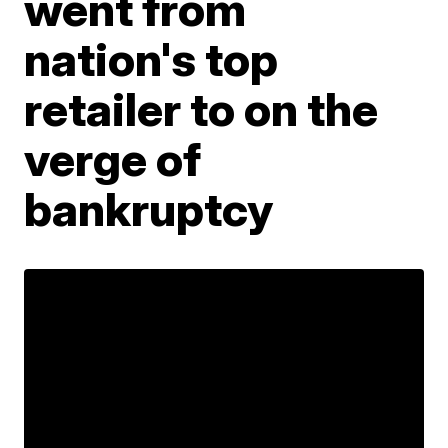
went from
nation's top
retailer to on the
verge of
bankruptcy