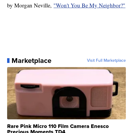
by Morgan Neville,
"Won't You Be My Neighbor?"
Marketplace
Visit Full Marketplace
Rare Pink Micro 110 Film Camera Enesco
Precious Moments TD4