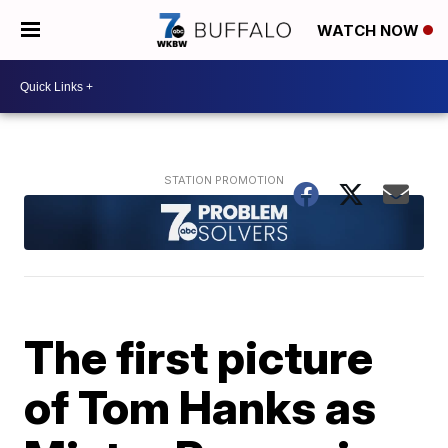
WATCH NOW
The first picture
of Tom Hanks as