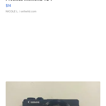
$14
NICOLE L.
| sellwild.com