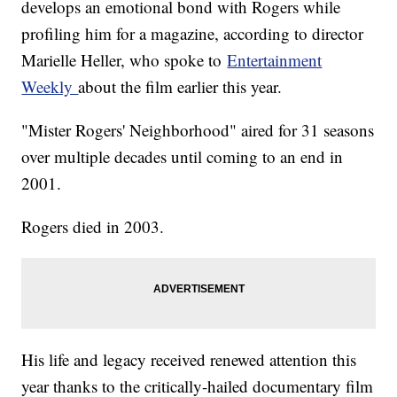
develops an emotional bond with Rogers while
profiling him for a magazine, according to director
Marielle Heller, who spoke to
Entertainment
Weekly
about the film earlier this year.
"Mister Rogers' Neighborhood" aired for 31 seasons
over multiple decades until coming to an end in
2001.
Rogers died in 2003.
His life and legacy received renewed attention this
year thanks to the critically-hailed documentary film