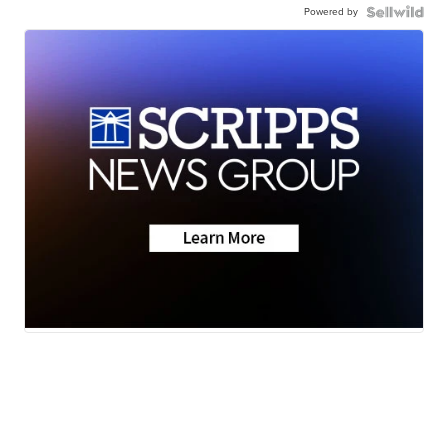
Powered by