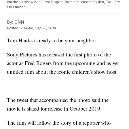
children's show host Fred Rogers from the upcoming film, "You Are
My Friend."
By:
CNN
Posted
12:14 AM, Sep 28, 2018
Tom Hanks is ready to be your neighbor.
Sony Pictures has released the first photo of the
actor as Fred Rogers from the upcoming and as-yet-
untitled film about the iconic children's show host.
The tweet that accompanied the photo said the
movie is slated for release in October 2019.
The film will follow the story of a reporter who