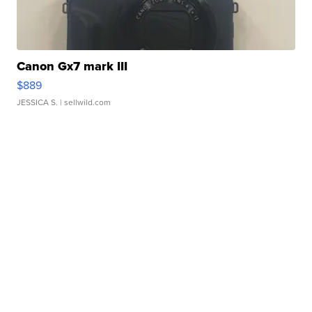
Canon Gx7 mark III
$889
JESSICA S.
| sellwild.com