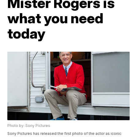
Mister Rogers is
what you need
today
Photo by: Sony Pictures
Sony Pictures has released the first photo of the actor as iconic