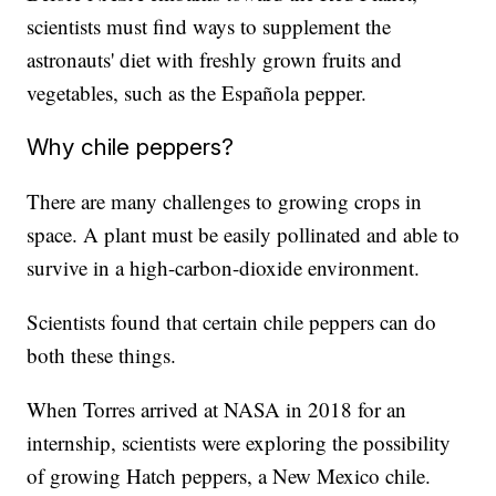
scientists must find ways to supplement the
astronauts' diet with freshly grown fruits and
vegetables, such as the Española pepper.
Why chile peppers?
There are many challenges to growing crops in
space. A plant must be easily pollinated and able to
survive in a high-carbon-dioxide environment.
Scientists found that certain chile peppers can do
both these things.
When Torres arrived at NASA in 2018 for an
internship, scientists were exploring the possibility
of growing Hatch peppers, a New Mexico chile.