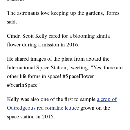
The astronauts love keeping up the gardens, Torres
said.
Cmdr. Scott Kelly cared for a blooming zinnia
flower during a mission in 2016.
He shared images of the plant from aboard the
International Space Station, tweeting, "Yes, there are
other life forms in space! #SpaceFlower
#YearInSpace"
Kelly was also one of the first to sample
a crop of
Outredgeous red romaine lettuce
grown on the
space station in 2015.