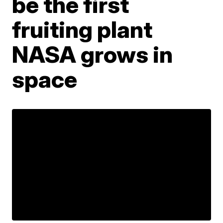
be the first
fruiting plant
NASA grows in
space