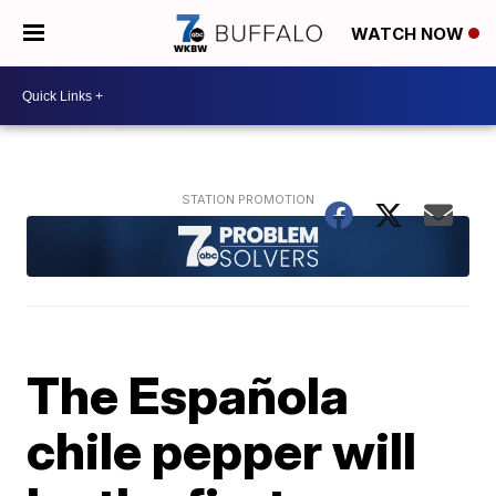
WATCH NOW
The Española
chile pepper will