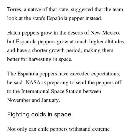
Torres, a native of that state, suggested that the team
look at the state's Española pepper instead.
Hatch peppers grow in the deserts of New Mexico,
but Española peppers grow at much higher altitudes
and have a shorter growth period, making them
better for harvesting in space.
The Española peppers have exceeded expectations,
he said. NASA is preparing to send the peppers off
to the International Space Station between
November and January.
Fighting colds in space
Not only can chile peppers withstand extreme