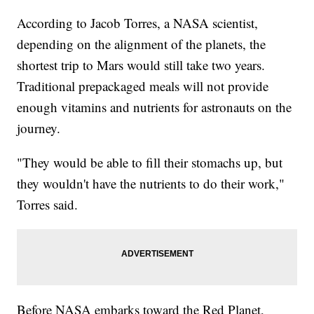
According to Jacob Torres, a NASA scientist,
depending on the alignment of the planets, the
shortest trip to Mars would still take two years.
Traditional prepackaged meals will not provide
enough vitamins and nutrients for astronauts on the
journey.
"They would be able to fill their stomachs up, but
they wouldn't have the nutrients to do their work,"
Torres said.
Before NASA embarks toward the Red Planet,