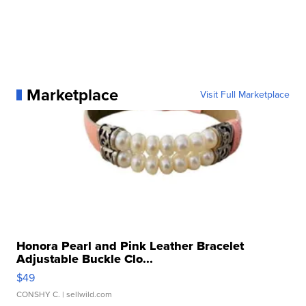
Marketplace
Visit Full Marketplace
Honora Pearl and Pink Leather Bracelet
Adjustable Buckle Clo...
$49
CONSHY C.
| sellwild.com