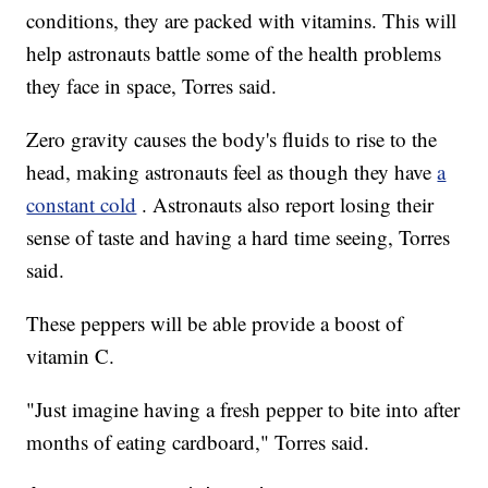
conditions, they are packed with vitamins. This will
help astronauts battle some of the health problems
they face in space, Torres said.
Zero gravity causes the body's fluids to rise to the
head, making astronauts feel as though they have
a
constant cold
. Astronauts also report losing their
sense of taste and having a hard time seeing, Torres
said.
These peppers will be able provide a boost of
vitamin C.
"Just imagine having a fresh pepper to bite into after
months of eating cardboard," Torres said.