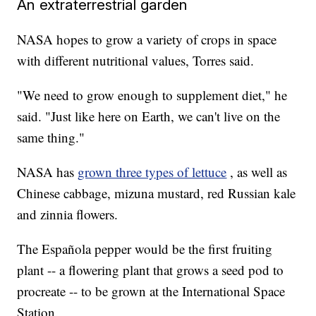
An extraterrestrial garden
NASA hopes to grow a variety of crops in space
with different nutritional values, Torres said.
"We need to grow enough to supplement diet," he
said. "Just like here on Earth, we can't live on the
same thing."
NASA has
grown three types of lettuce
, as well as
Chinese cabbage, mizuna mustard, red Russian kale
and zinnia flowers.
The Española pepper would be the first fruiting
plant -- a flowering plant that grows a seed pod to
procreate -- to be grown at the International Space
Station.