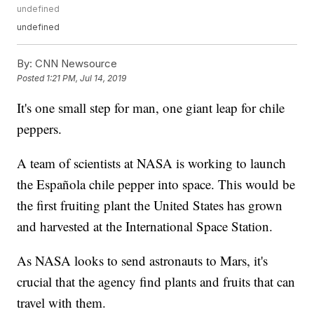
undefined
undefined
By:
CNN Newsource
Posted
1:21 PM, Jul 14, 2019
It's one small step for man, one giant leap for chile
peppers.
A team of scientists at NASA is working to launch
the Española chile pepper into space. This would be
the first fruiting plant the United States has grown
and harvested at the International Space Station.
As NASA looks to send astronauts to Mars, it's
crucial that the agency find plants and fruits that can
travel with them.