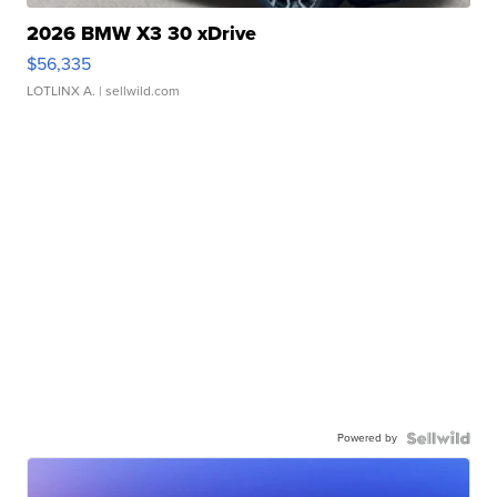
2026 BMW X3 30 xDrive
$56,335
LOTLINX A.
| sellwild.com
Powered by