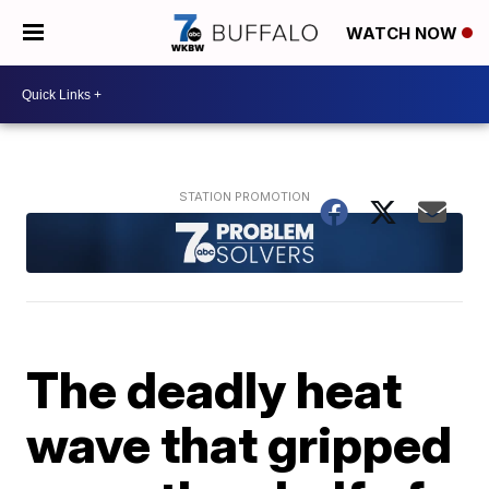
WATCH NOW
The deadly heat
wave that gripped