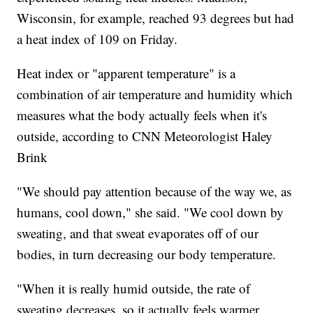
Wisconsin, for example, reached 93 degrees but had
a heat index of 109 on Friday.
Heat index or "apparent temperature" is a
combination of air temperature and humidity which
measures what the body actually feels when it's
outside, according to CNN Meteorologist Haley
Brink
"We should pay attention because of the way we, as
humans, cool down," she said. "We cool down by
sweating, and that sweat evaporates off of our
bodies, in turn decreasing our body temperature.
"When it is really humid outside, the rate of
sweating decreases, so it actually feels warmer