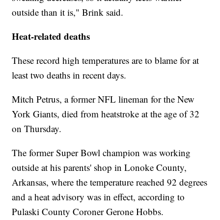
outside than it is," Brink said.
Heat-related deaths
These record high temperatures are to blame for at
least two deaths in recent days.
Mitch Petrus, a former NFL lineman for the New
York Giants, died from heatstroke at the age of 32
on Thursday.
The former Super Bowl champion was working
outside at his parents' shop in Lonoke County,
Arkansas, where the temperature reached 92 degrees
and a heat advisory was in effect, according to
Pulaski County Coroner Gerone Hobbs.