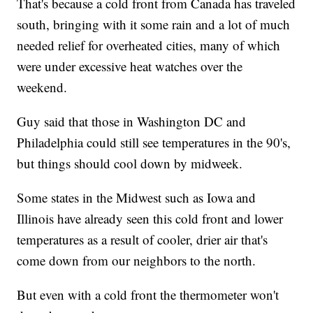
That's because a cold front from Canada has traveled
south, bringing with it some rain and a lot of much
needed relief for overheated cities, many of which
were under excessive heat watches over the
weekend.
Guy said that those in Washington DC and
Philadelphia could still see temperatures in the 90's,
but things should cool down by midweek.
Some states in the Midwest such as Iowa and
Illinois have already seen this cold front and lower
temperatures as a result of cooler, drier air that's
come down from our neighbors to the north.
But even with a cold front the thermometer won't