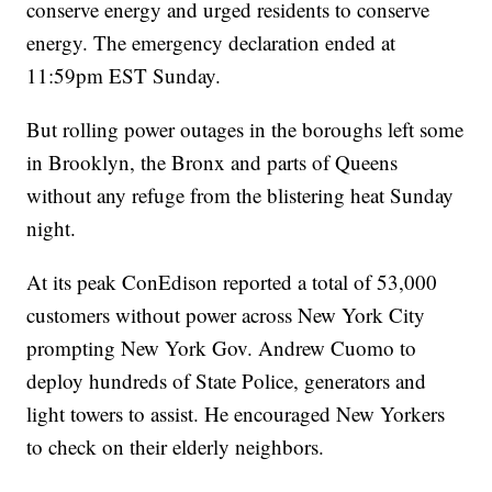
conserve energy and urged residents to conserve
energy. The emergency declaration ended at
11:59pm EST Sunday.
But rolling power outages in the boroughs left some
in Brooklyn, the Bronx and parts of Queens
without any refuge from the blistering heat Sunday
night.
At its peak ConEdison reported a total of 53,000
customers without power across New York City
prompting New York Gov. Andrew Cuomo to
deploy hundreds of State Police, generators and
light towers to assist. He encouraged New Yorkers
to check on their elderly neighbors.