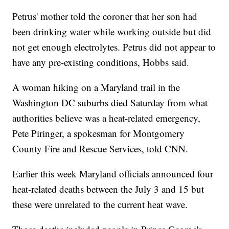
Petrus' mother told the coroner that her son had
been drinking water while working outside but did
not get enough electrolytes. Petrus did not appear to
have any pre-existing conditions, Hobbs said.
A woman hiking on a Maryland trail in the
Washington DC suburbs died Saturday from what
authorities believe was a heat-related emergency,
Pete Piringer, a spokesman for Montgomery
County Fire and Rescue Services, told CNN.
Earlier this week Maryland officials announced four
heat-related deaths between the July 3 and 15 but
these were unrelated to the current heat wave.