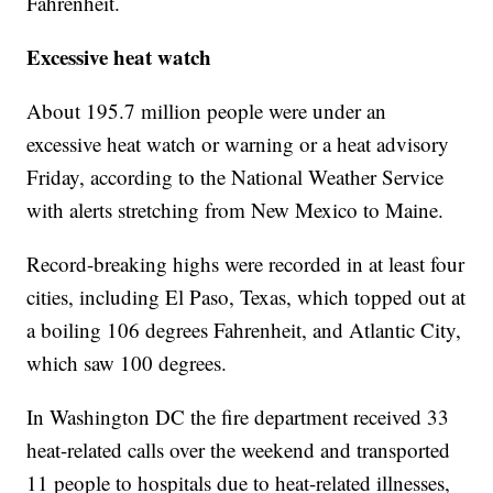
Fahrenheit.
Excessive heat watch
About 195.7 million people were under an
excessive heat watch or warning or a heat advisory
Friday, according to the National Weather Service
with alerts stretching from New Mexico to Maine.
Record-breaking highs were recorded in at least four
cities, including El Paso, Texas, which topped out at
a boiling 106 degrees Fahrenheit, and Atlantic City,
which saw 100 degrees.
In Washington DC the fire department received 33
heat-related calls over the weekend and transported
11 people to hospitals due to heat-related illnesses,