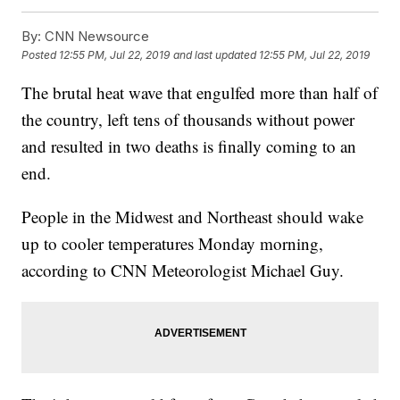
By:
CNN Newsource
Posted
12:55 PM, Jul 22, 2019
and last updated
12:55 PM, Jul 22, 2019
The brutal heat wave that engulfed more than half of
the country, left tens of thousands without power
and resulted in two deaths is finally coming to an
end.
People in the Midwest and Northeast should wake
up to cooler temperatures Monday morning,
according to CNN Meteorologist Michael Guy.