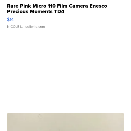
Rare Pink Micro 110 Film Camera Enesco
Precious Moments TD4
$14
NICOLE L.
| sellwild.com