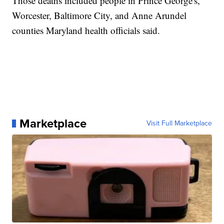
Those deaths included people in Prince George's,
Worcester, Baltimore City, and Anne Arundel
counties Maryland health officials said.
Marketplace
Visit Full Marketplace