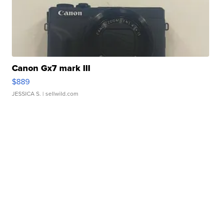
Canon Gx7 mark III
$889
JESSICA S.
| sellwild.com