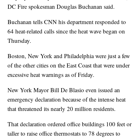
DC Fire spokesman Douglas Buchanan said.
Buchanan tells CNN his department responded to
64 heat-related calls since the heat wave began on
Thursday.
Boston, New York and Philadelphia were just a few
of the other cities on the East Coast that were under
excessive heat warnings as of Friday.
New York Mayor Bill De Blasio even issued an
emergency declaration because of the intense heat
that threatened its nearly 20 million residents.
That declaration ordered office buildings 100 feet or
taller to raise office thermostats to 78 degrees to