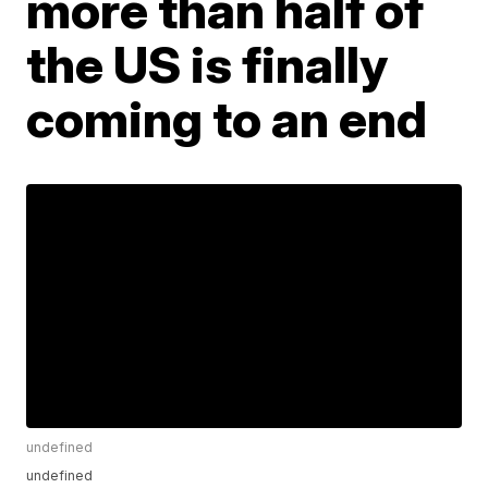
more than half of
the US is finally
coming to an end
undefined
undefined