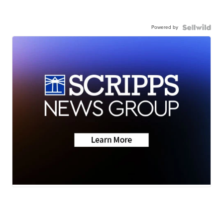
Powered by