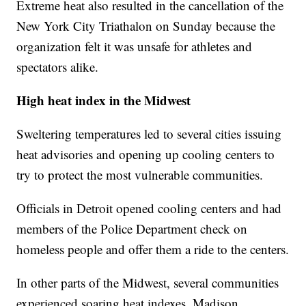
Extreme heat also resulted in the cancellation of the
New York City Triathalon on Sunday because the
organization felt it was unsafe for athletes and
spectators alike.
High heat index in the Midwest
Sweltering temperatures led to several cities issuing
heat advisories and opening up cooling centers to
try to protect the most vulnerable communities.
Officials in Detroit opened cooling centers and had
members of the Police Department check on
homeless people and offer them a ride to the centers.
In other parts of the Midwest, several communities
experienced soaring heat indexes. Madison,