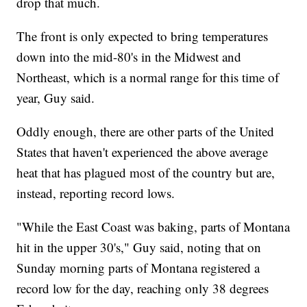
drop that much.
The front is only expected to bring temperatures
down into the mid-80's in the Midwest and
Northeast, which is a normal range for this time of
year, Guy said.
Oddly enough, there are other parts of the United
States that haven't experienced the above average
heat that has plagued most of the country but are,
instead, reporting record lows.
"While the East Coast was baking, parts of Montana
hit in the upper 30's," Guy said, noting that on
Sunday morning parts of Montana registered a
record low for the day, reaching only 38 degrees