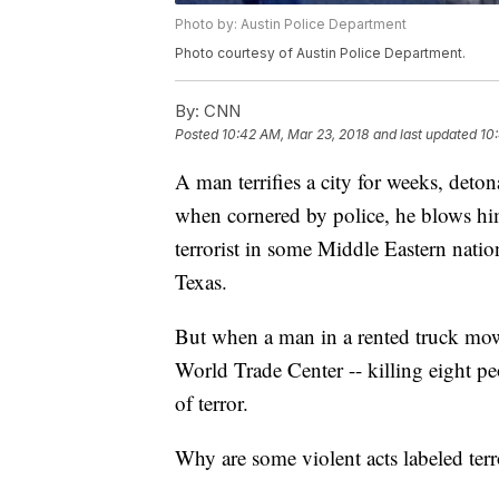
Photo by: Austin Police Department
Photo courtesy of Austin Police Department.
By:
CNN
Posted
10:42 AM, Mar 23, 2018
and last updated
10
A man terrifies a city for weeks, deton
when cornered by police, he blows him
terrorist in some Middle Eastern nati
Texas.
But when a man in a rented truck mow
World Trade Center -- killing eight peo
of terror.
Why are some violent acts labeled ter