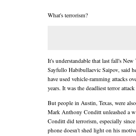
What's terrorism?
It's understandable that last fall's Ne
Sayfullo Habibullaevic Saipov, said h
have used vehicle-ramming attacks overs
years. It was the deadliest terror atta
But people in Austin, Texas, were also 
Mark Anthony Conditt unleashed a wav
Conditt did terrorism, especially sinc
phone doesn't shed light on his motiv