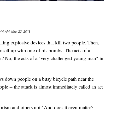
:44 AM, Mar 23, 2018
ating explosive devices that kill two people.
Then,
self up with one of his bombs. The acts of a
on? No, the acts of a "very challenged young man" in
s down people on a busy bicycle path near the
ple -- the attack is almost immediately called an act
rorism and others not? And does it even matter?