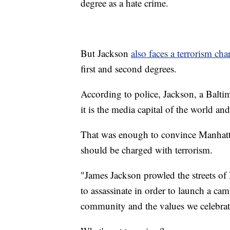
degree as a hate crime.
But Jackson
also faces a terrorism cha
first and second degrees.
According to police, Jackson, a Balti
it is the media capital of the world a
That was enough to convince Manhatta
should be charged with terrorism.
"James Jackson prowled the streets of
to assassinate in order to launch a ca
community and the values we celebrat