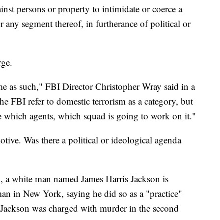
inst persons or property to intimidate or coerce a
 any segment thereof, in furtherance of political or
rge.
me as such," FBI Director Christopher Wray said in a
e FBI refer to domestic terrorism as a category, but
te which agents, which squad is going to work on it."
tive. Was there a political or ideological agenda
, a white man named James Harris Jackson is
man in New York, saying he did so as a "practice"
. Jackson was charged with murder in the second