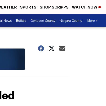
EATHER
SPORTS
SHOP SCRIPPS
WATCH NOW
cal News
Buffalo
Genesee County
Niagara County
More +
led