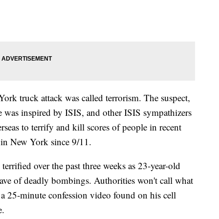
w York truck attack was called terrorism. The suspect,
e was inspired by ISIS, and other ISIS sympathizers
eas to terrify and kill scores of people in recent
ck in New York since 9/11.
terrified over the past three weeks as 23-year-old
e of deadly bombings. Authorities won't call what
e a 25-minute confession video found on his cell
e.