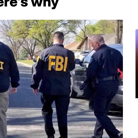
Here's why