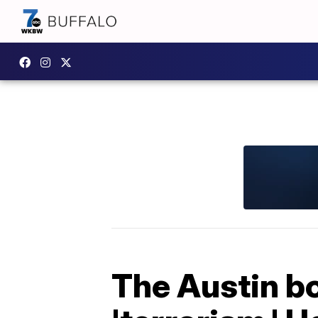
The Austin b