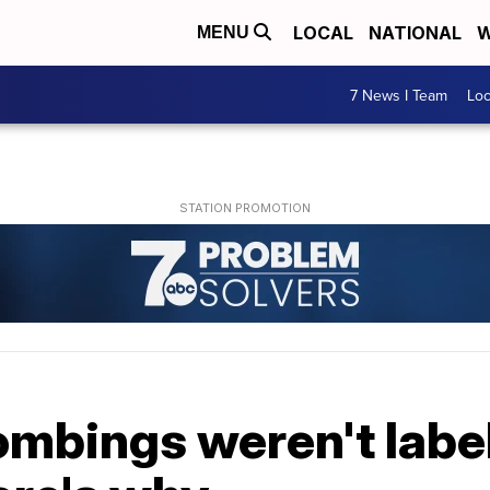
LOCAL
NATIONAL
W
MENU
7 News I Team
Lo
ombings weren't labe