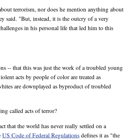
about terrorism, nor does he mention anything about
 said. "But, instead, it is the outcry of a very
llenges in his personal life that led him to this
ons -- that this was just the work of a troubled young
lent acts by people of color are treated as
 whites are downplayed as byproduct of troubled
g called acts of terror?
ct that the world has never really settled on a
e
US Code of Federal Regulations
defines it as "the