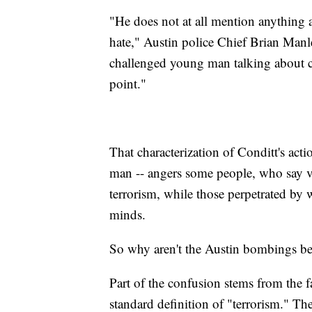
"He does not at all mention anything 
hate," Austin police Chief Brian Manley
challenged young man talking about cha
point."
That characterization of Conditt's acti
man -- angers some people, who say vio
terrorism, while those perpetrated by
minds.
So why aren't the Austin bombings bein
Part of the confusion stems from the fa
standard definition of "terrorism." Th