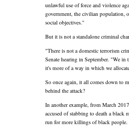
unlawful use of force and violence aga
government, the civilian population, or
social objectives."
But it is not a standalone criminal cha
"There is not a domestic terrorism cri
Senate hearing in September. "We in th
it's more of a way in which we alloca
So once again, it all comes down to mo
behind the attack?
In another example, from March 2017
accused of stabbing to death a black 
run for more killings of black people