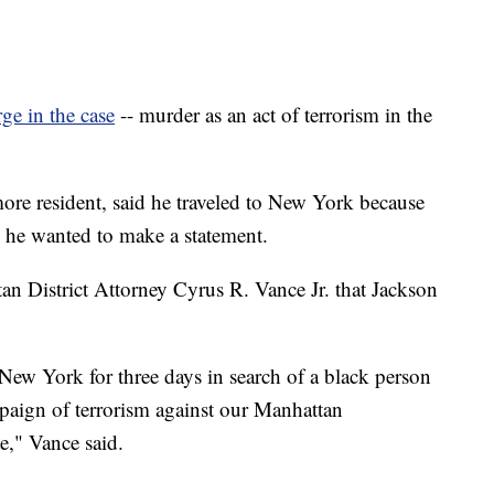
rge in the case
-- murder as an act of terrorism in the
more resident, said he traveled to New York because
nd he wanted to make a statement.
n District Attorney Cyrus R. Vance Jr. that Jackson
 New York for three days in search of a black person
mpaign of terrorism against our Manhattan
e," Vance said.