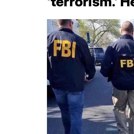
'terrorism.' 