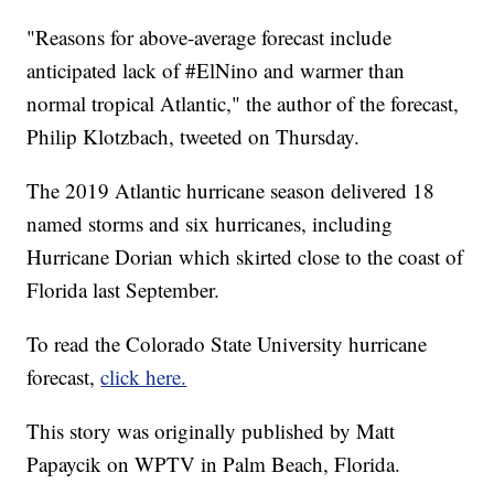
"Reasons for above-average forecast include
anticipated lack of #ElNino and warmer than
normal tropical Atlantic," the author of the forecast,
Philip Klotzbach, tweeted on Thursday.
The 2019 Atlantic hurricane season delivered 18
named storms and six hurricanes, including
Hurricane Dorian which skirted close to the coast of
Florida last September.
To read the Colorado State University hurricane
forecast,
click here.
This story was originally published by Matt
Papaycik on WPTV in Palm Beach, Florida.