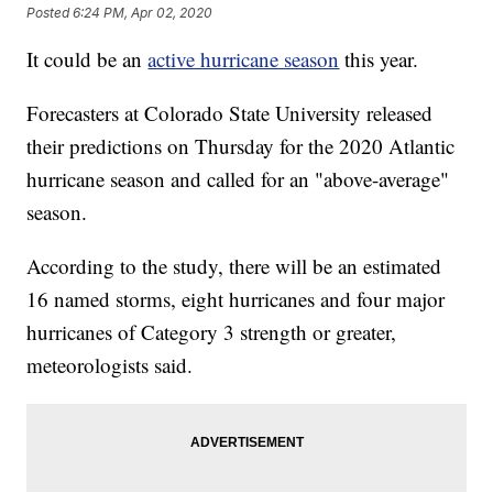
Posted
6:24 PM, Apr 02, 2020
It could be an
active hurricane season
this year.
Forecasters at Colorado State University released
their predictions on Thursday for the 2020 Atlantic
hurricane season and called for an "above-average"
season.
According to the study, there will be an estimated
16 named storms, eight hurricanes and four major
hurricanes of Category 3 strength or greater,
meteorologists said.