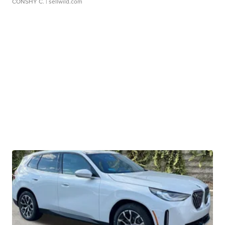
CONSHY C.
| sellwild.com