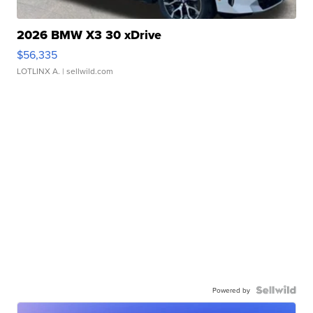
2026 BMW X3 30 xDrive
$56,335
LOTLINX A.
| sellwild.com
Powered by