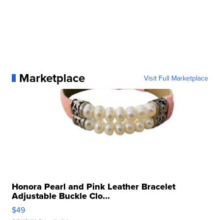
Marketplace
Visit Full Marketplace
Honora Pearl and Pink Leather Bracelet
Adjustable Buckle Clo...
$49