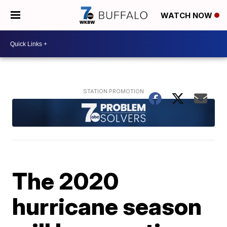
WATCH NOW
The 2020
hurricane season