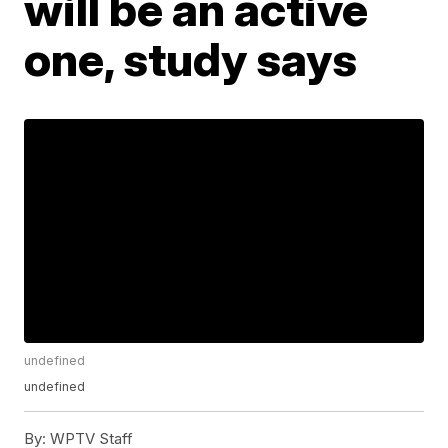
will be an active
one, study says
undefined
undefined
By:
WPTV Staff