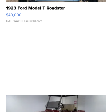
1923 Ford Model T Roadster
$40,000
GATEWAY C.
| sellwild.com