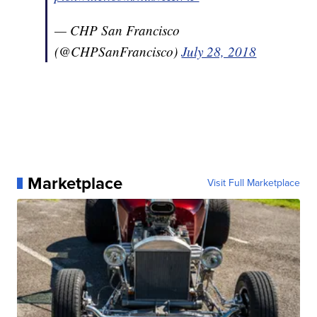
— CHP San Francisco
(@CHPSanFrancisco)
July 28, 2018
Marketplace
Visit Full Marketplace