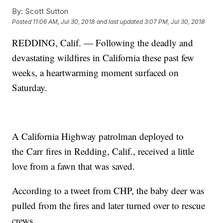
By:
Scott Sutton
Posted
11:06 AM, Jul 30, 2018
and last updated
3:07 PM, Jul 30, 2018
REDDING, Calif. — Following the deadly and
devastating wildfires in California these past few
weeks, a heartwarming moment surfaced on
Saturday.
A California Highway patrolman deployed to
the
Carr fires in Redding, Calif., received a little
love from a fawn that was saved.
According to a tweet from CHP, the baby deer was
pulled from the fires and later turned over to rescue
crews.