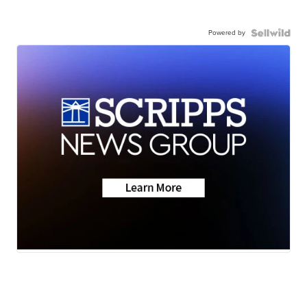
Powered by