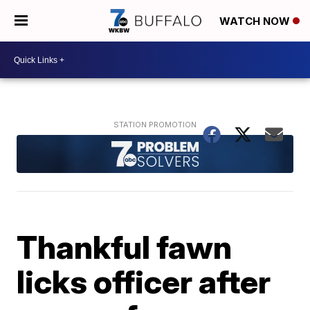
WATCH NOW
Thankful fawn
licks officer after