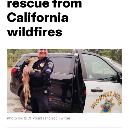
rescue from
California
wildfires
Photo by: @CHPSanFrancisco Twitter