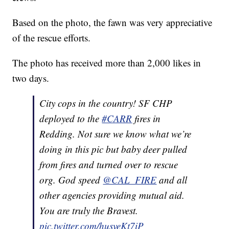
Based on the photo, the fawn was very appreciative
of the rescue efforts.
The photo has received more than 2,000 likes in
two days.
City cops in the country! SF CHP
deployed to the
#CARR
fires in
Redding. Not sure we know what we’re
doing in this pic but baby deer pulled
from fires and turned over to rescue
org. God speed
@CAL_FIRE
and all
other agencies providing mutual aid.
You are truly the Bravest.
pic.twitter.com/husveKt7iP