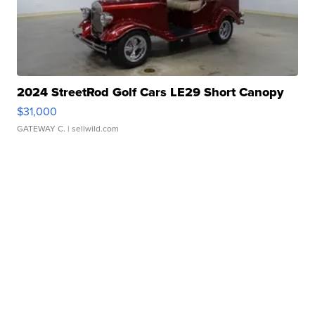
2024 StreetRod Golf Cars LE29 Short Canopy
$31,000
GATEWAY C.
| sellwild.com