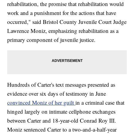
rehabilitation, the promise that rehabilitation would
work and a punishment for the actions that have
occurred," said Bristol County Juvenile Court Judge
Lawrence Moniz, emphasizing rehabilitation as a
primary component of juvenile justice.
Hundreds of Carter's text messages presented as
evidence over six days of testimony in June
convinced Moniz of her guilt
in a criminal case that
hinged largely on intimate cellphone exchanges
between Carter and 18-year-old Conrad Roy III.
Moniz sentenced Carter to a two-and-a-half-year