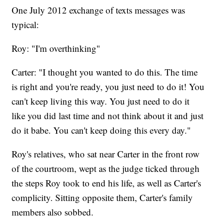
One July 2012 exchange of texts messages was
typical:
Roy: "I'm overthinking"
Carter: "I thought you wanted to do this. The time
is right and you're ready, you just need to do it! You
can't keep living this way. You just need to do it
like you did last time and not think about it and just
do it babe. You can't keep doing this every day."
Roy's relatives, who sat near Carter in the front row
of the courtroom, wept as the judge ticked through
the steps Roy took to end his life, as well as Carter's
complicity. Sitting opposite them, Carter's family
members also sobbed.