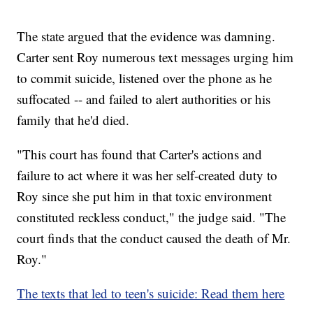
The state argued that the evidence was damning.
Carter sent Roy numerous text messages urging him
to commit suicide, listened over the phone as he
suffocated -- and failed to alert authorities or his
family that he'd died.
"This court has found that Carter's actions and
failure to act where it was her self-created duty to
Roy since she put him in that toxic environment
constituted reckless conduct," the judge said. "The
court finds that the conduct caused the death of Mr.
Roy."
The texts that led to teen's suicide: Read them here