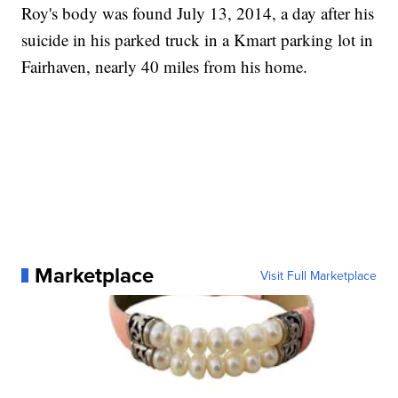
Roy's body was found July 13, 2014, a day after his
suicide in his parked truck in a Kmart parking lot in
Fairhaven, nearly 40 miles from his home.
Marketplace
Visit Full Marketplace