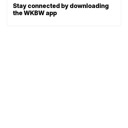
Stay connected by downloading
the WKBW app