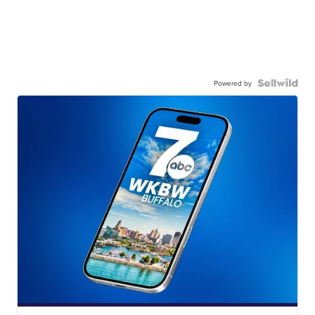
Powered by