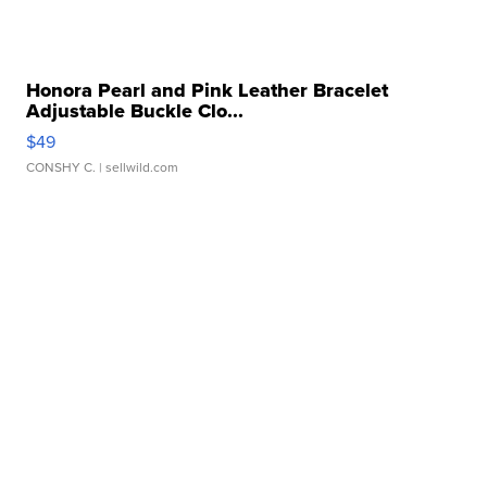
Honora Pearl and Pink Leather Bracelet
Adjustable Buckle Clo...
$49
CONSHY C.
| sellwild.com