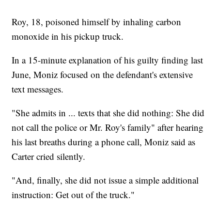
Roy, 18, poisoned himself by inhaling carbon
monoxide in his pickup truck.
In a 15-minute explanation of his guilty finding last
June, Moniz focused on the defendant's extensive
text messages.
"She admits in ... texts that she did nothing: She did
not call the police or Mr. Roy's family" after hearing
his last breaths during a phone call, Moniz said as
Carter cried silently.
"And, finally, she did not issue a simple additional
instruction: Get out of the truck."