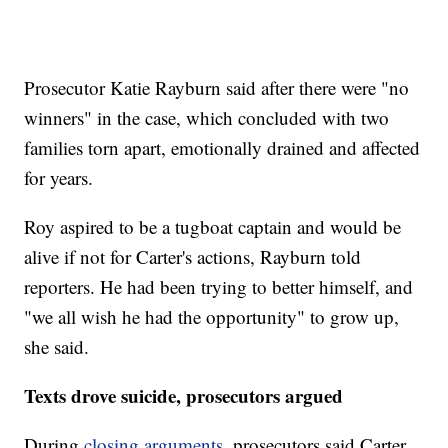
Prosecutor Katie Rayburn said after there were "no
winners" in the case, which concluded with two
families torn apart, emotionally drained and affected
for years.
Roy aspired to be a tugboat captain and would be
alive if not for Carter's actions, Rayburn told
reporters. He had been trying to better himself, and
"we all wish he had the opportunity" to grow up,
she said.
Texts drove suicide, prosecutors argued
During
closing arguments,
prosecutors said Carter