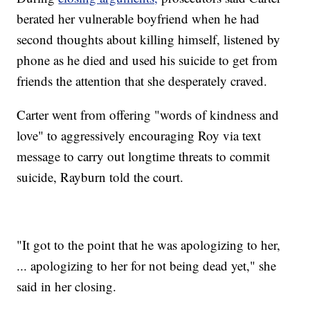
berated her vulnerable boyfriend when he had
second thoughts about killing himself, listened by
phone as he died and used his suicide to get from
friends the attention that she desperately craved.
Carter went from offering "words of kindness and
love" to aggressively encouraging Roy via text
message to carry out longtime threats to commit
suicide, Rayburn told the court.
"It got to the point that he was apologizing to her,
... apologizing to her for not being dead yet," she
said in her closing.