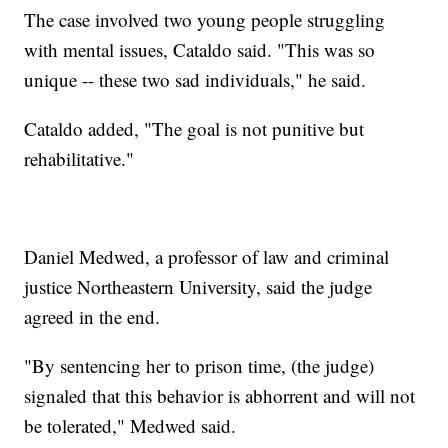
The case involved two young people struggling
with mental issues, Cataldo said. "This was so
unique -- these two sad individuals," he said.
Cataldo added, "The goal is not punitive but
rehabilitative."
Daniel Medwed, a professor of law and criminal
justice Northeastern University, said the judge
agreed in the end.
"By sentencing her to prison time, (the judge)
signaled that this behavior is abhorrent and will not
be tolerated," Medwed said.