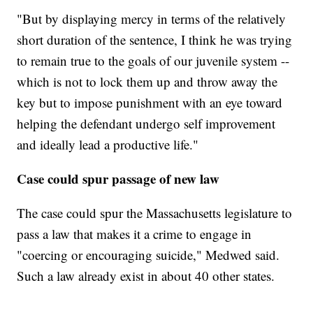
"But by displaying mercy in terms of the relatively
short duration of the sentence, I think he was trying
to remain true to the goals of our juvenile system --
which is not to lock them up and throw away the
key but to impose punishment with an eye toward
helping the defendant undergo self improvement
and ideally lead a productive life."
Case could spur passage of new law
The case could spur the Massachusetts legislature to
pass a law that makes it a crime to engage in
"coercing or encouraging suicide," Medwed said.
Such a law already exist in about 40 other states.