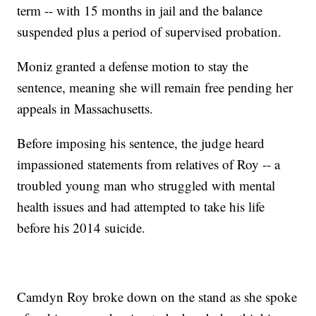
term -- with 15 months in jail and the balance
suspended plus a period of supervised probation.
Moniz granted a defense motion to stay the
sentence, meaning she will remain free pending her
appeals in Massachusetts.
Before imposing his sentence, the judge heard
impassioned statements from relatives of Roy -- a
troubled young man who struggled with mental
health issues and had attempted to take his life
before his 2014 suicide.
Camdyn Roy broke down on the stand as she spoke