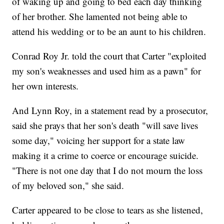
of waking up and going to bed each day thinking
of her brother. She lamented not being able to
attend his wedding or to be an aunt to his children.
Conrad Roy Jr. told the court that Carter "exploited
my son's weaknesses and used him as a pawn" for
her own interests.
And Lynn Roy, in a statement read by a prosecutor,
said she prays that her son's death "will save lives
some day," voicing her support for a state law
making it a crime to coerce or encourage suicide.
"There is not one day that I do not mourn the loss
of my beloved son," she said.
Carter appeared to be close to tears as she listened,