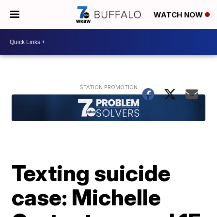
WATCH NOW
Texting suicide
case: Michelle