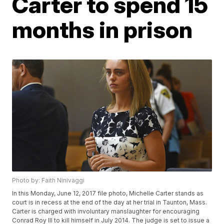
Carter to spend 15
months in prison
Photo by: Faith Ninivaggi
In this Monday, June 12, 2017 file photo, Michelle Carter stands as
court is in recess at the end of the day at her trial in Taunton, Mass.
Carter is charged with involuntary manslaughter for encouraging
Conrad Roy III to kill himself in July 2014. The judge is set to issue a