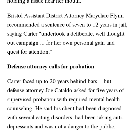
holding a tissue near her mouth.
Bristol Assistant District Attorney Maryclare Flynn
recommended a sentence of seven to 12 years in jail,
saying Carter "undertook a deliberate, well thought
out campaign ... for her own personal gain and
quest for attention."
Defense attorney calls for probation
Carter faced up to 20 years behind bars -- but
defense attorney Joe Cataldo asked for five years of
supervised probation with required mental health
counseling. He said his client had been diagnosed
with several eating disorders, had been taking anti-
depressants and was not a danger to the public.