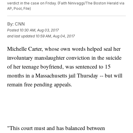
verdict in the case on Friday. (Faith Ninivaggi/The Boston Herald via
AP, Pool, File)
By:
CNN
Posted
10:30 AM, Aug 03, 2017
and last updated
10:59 AM, Aug 04, 2017
Michelle Carter, whose own words helped seal her
involuntary manslaughter conviction in the suicide
of her teenage boyfriend, was sentenced to 15
months in a Massachusetts jail Thursday -- but will
remain free pending appeals.
"This court must and has balanced between