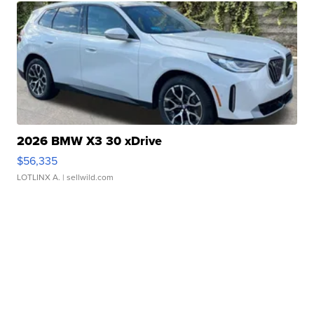
2026 BMW X3 30 xDrive
$56,335
LOTLINX A.
| sellwild.com