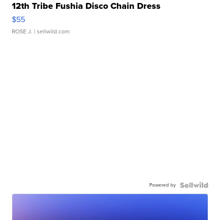
12th Tribe Fushia Disco Chain Dress
$55
ROSE J.
| sellwild.com
Powered by