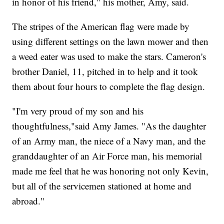
in honor of his friend," his mother, Amy, said.
The stripes of the American flag were made by
using different settings on the lawn mower and then
a weed eater was used to make the stars. Cameron's
brother Daniel, 11, pitched in to help and it took
them about four hours to complete the flag design.
"I'm very proud of my son and his
thoughtfulness,"said Amy James. "As the daughter
of an Army man, the niece of a Navy man, and the
granddaughter of an Air Force man, his memorial
made me feel that he was honoring not only Kevin,
but all of the servicemen stationed at home and
abroad."