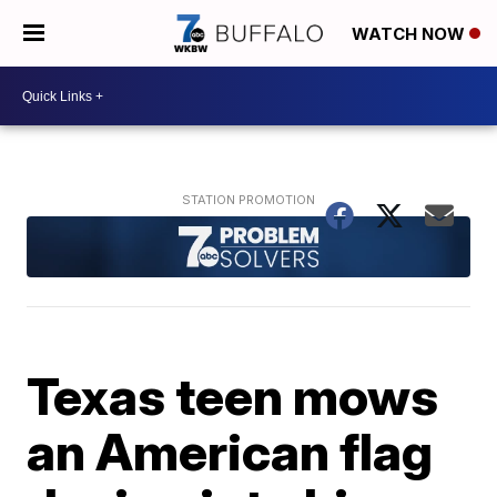
WATCH NOW
Texas teen mows
an American flag