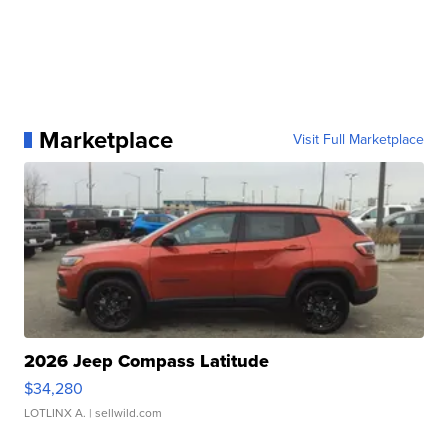
Marketplace
Visit Full Marketplace
2026 Jeep Compass Latitude
$34,280
LOTLINX A.
| sellwild.com