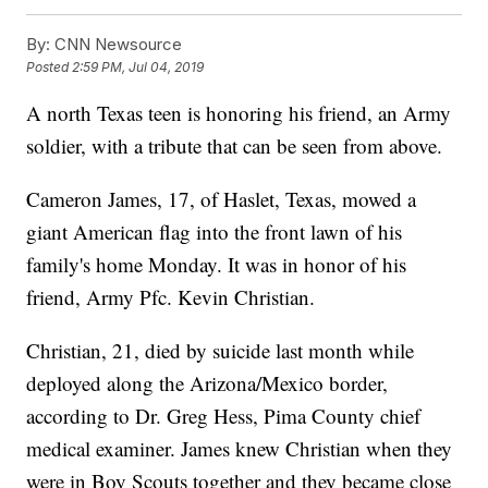
By:
CNN Newsource
Posted
2:59 PM, Jul 04, 2019
A north Texas teen is honoring his friend, an Army
soldier, with a tribute that can be seen from above.
Cameron James, 17, of Haslet, Texas, mowed a
giant American flag into the front lawn of his
family's home Monday. It was in honor of his
friend, Army Pfc. Kevin Christian.
Christian, 21, died by suicide last month while
deployed along the Arizona/Mexico border,
according to Dr. Greg Hess, Pima County chief
medical examiner. James knew Christian when they
were in Boy Scouts together and they became close