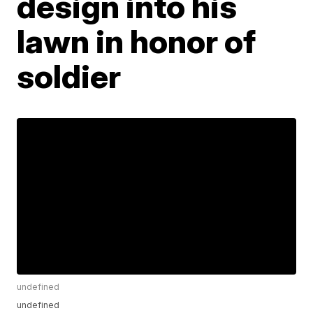
design into his
lawn in honor of
soldier
undefined
undefined