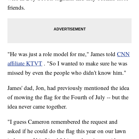
friends.
"He was just a role model for me," James told
CNN
affiliate KTVT
. "So I wanted to make sure he was
missed by even the people who didn't know him."
James' dad, Jon, had previously mentioned the idea
of mowing the flag for the Fourth of July -- but the
idea never came together.
"I guess Cameron remembered the request and
asked if he could do the flag this year on our lawn