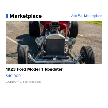
Marketplace
Visit Full Marketplace
1923 Ford Model T Roadster
$40,000
GATEWAY C.
| sellwild.com