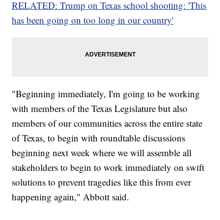
RELATED: Trump on Texas school shooting: 'This
has been going on too long in our country'
"Beginning immediately, I'm going to be working
with members of the Texas Legislature but also
members of our communities across the entire state
of Texas, to begin with roundtable discussions
beginning next week where we will assemble all
stakeholders to begin to work immediately on swift
solutions to prevent tragedies like this from ever
happening again," Abbott said.