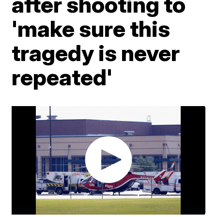
after shooting to
'make sure this
tragedy is never
repeated'