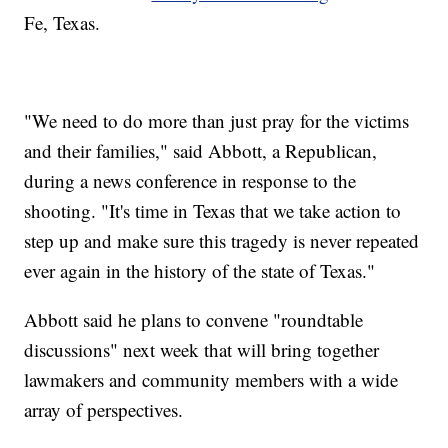
Vote No
Fe, Texas.
Mueller Reportedly Will Narrow His Questions If He
Interviews Trump
As Many As 10 People Dead After School Shooting In Texas
"We need to do more than just pray for the victims
and their families," said Abbott, a Republican,
during a news conference in response to the
shooting. "It's time in Texas that we take action to
step up and make sure this tragedy is never repeated
ever again in the history of the state of Texas."
Abbott said he plans to convene "roundtable
discussions" next week that will bring together
lawmakers and community members with a wide
array of perspectives.