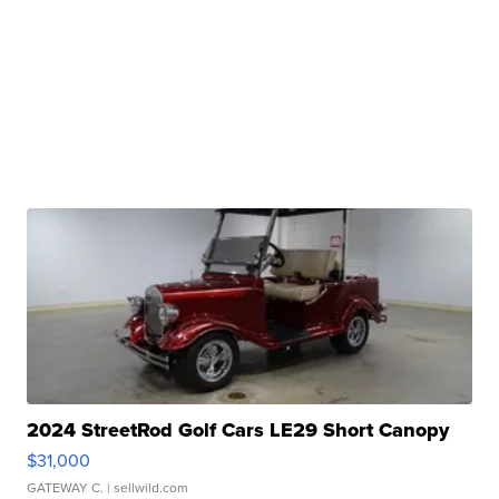
2024 StreetRod Golf Cars LE29 Short Canopy
$31,000
GATEWAY C.
| sellwild.com