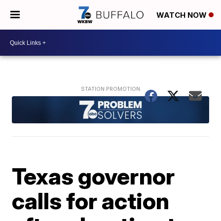
WATCH NOW
Texas governor
calls for action