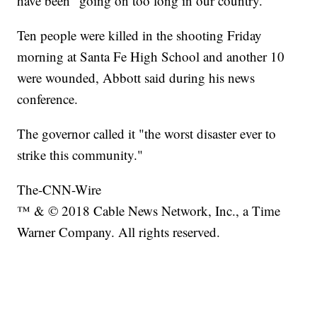
have been "going on too long in our country."
Ten people were killed in the shooting Friday
morning at Santa Fe High School and another 10
were wounded, Abbott said during his news
conference.
The governor called it "the worst disaster ever to
strike this community."
The-CNN-Wire
™ & © 2018 Cable News Network, Inc., a Time
Warner Company. All rights reserved.