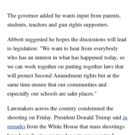
The governor added he wants input from parents,
students, teachers and gun rights supporters.
Abbott suggested he hopes the discussions will lead
to legislation: "We want to hear from everybody
who has an interest in what has happened today, so
we can work together on putting together laws that
will protect Second Amendment rights but at the
same time ensure that our communities and
especially our schools are safer places."
Lawmakers across the country condemned the
shooting on Friday. President Donald Trump said
in
remarks
from the White House that mass shootings