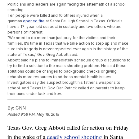
Politicians and leaders are again facing the aftermath of a school
shooting.
Ten people were killed and 10 others injured when a
gunman
opened fire
at Santa Fe High School in Texas. Officials
have a 17-year-old suspect in custody and two others who are
persons of interest.
"We need to do more than just pray for the victims and their
families. It's time in Texas that we take action to step up and make
sure this tragedy is never repeated ever again in the history of the
state of Texas," Gov. Greg Abbott said.
Abbott said he plans to immediately schedule group discussions to
try to find a solution to the mass shooting problem. He said those
solutions could be changes to background checks or giving
schools more resources to address mental health issues.
Investigators say the suspect brought his father's weapons to
school. And Texas Lt. Gov. Dan Patrick called on parents to keep
their guns under lock and key.
"Your children should not be able, or anyone else, to get your
legally owned guns. It is a serious issue. It's one big step that we
By:
CNN
can take," Patrick said.
Posted
9:58 PM, May 18, 2018
Additional reporting from
Newsy affiliate CNN
.
Trending stories at
Texas Gov. Greg Abbott called for action on Friday
Newsy.com
in the wake of a
House Rejects Farm Bill After Freedom Caucus, Democrats
deadly school shooting
in Santa