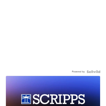
Powered by