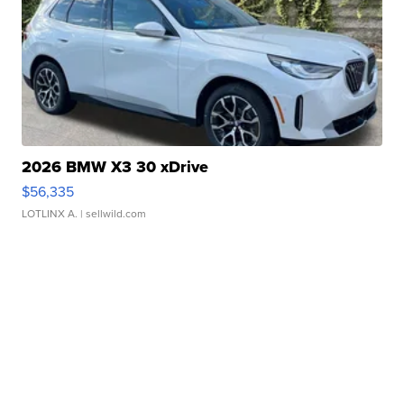
2026 BMW X3 30 xDrive
$56,335
LOTLINX A.
| sellwild.com