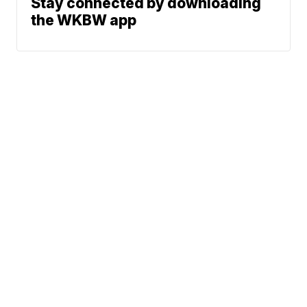
Stay connected by downloading
the WKBW app