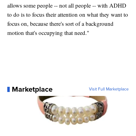
allows some people -- not all people -- with ADHD
to do is to focus their attention on what they want to
focus on, because there's sort of a background
motion that's occupying that need."
Marketplace
Visit Full Marketplace