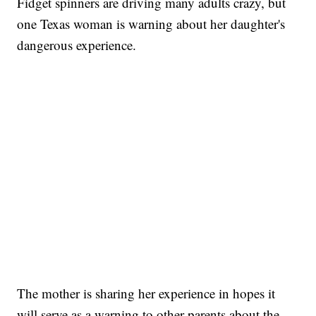
Fidget spinners are driving many adults crazy, but
one Texas woman is warning about her daughter's
dangerous experience.
The mother is sharing her experience in hopes it
will serve as a warning to other parents about the