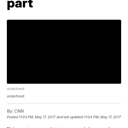
part
undefined
undefined
By:
CNN
Posted
11:03 PM, May 17, 2017
and last updated
11:04 PM, May 17, 2017