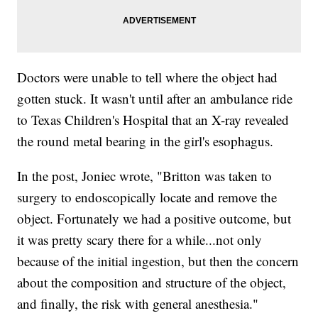
Doctors were unable to tell where the object had
gotten stuck. It wasn't until after an ambulance ride
to Texas Children's Hospital that an X-ray revealed
the round metal bearing in the girl's esophagus.
In the post, Joniec wrote, "Britton was taken to
surgery to endoscopically locate and remove the
object. Fortunately we had a positive outcome, but
it was pretty scary there for a while...not only
because of the initial ingestion, but then the concern
about the composition and structure of the object,
and finally, the risk with general anesthesia."