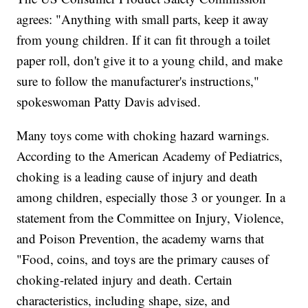
agrees: "Anything with small parts, keep it away
from young children. If it can fit through a toilet
paper roll, don't give it to a young child, and make
sure to follow the manufacturer's instructions,"
spokeswoman Patty Davis advised.
Many toys come with choking hazard warnings.
According to the American Academy of Pediatrics,
choking is a leading cause of injury and death
among children, especially those 3 or younger. In a
statement from the Committee on Injury, Violence,
and Poison Prevention, the academy warns that
"Food, coins, and toys are the primary causes of
choking-related injury and death. Certain
characteristics, including shape, size, and