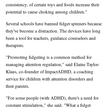
consistency, of certain toys and foods increase their
potential to cause choking among children."
Several schools have banned fidget spinners because
they've become a distraction. The devices have long
been a tool for teachers, guidance counselors and
therapists.
"Promoting fidgeting is a common method for
managing attention regulation," said Elaine Taylor-
Klaus, co-founder of ImpactADHD, a coaching
service for children with attention disorders and
their parents.
"For some people (with ADHD), there's a need for
constant stimulation," she said. "What a fidget