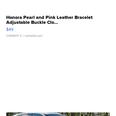
Honora Pearl and Pink Leather Bracelet
Adjustable Buckle Clo...
$49
CONSHY C.
| sellwild.com