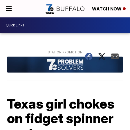
WATCH NOW
Texas girl chokes
on fidget spinner