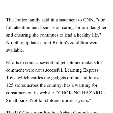
The Joniec family said in a statement to CNN, "our
full attention and focus is on caring for our daughter
and ensuring she continues to lead a healthy life."
No other updates about Britton's condition were
available.
Efforts to contact several fidget spinner makers for
comment were not successful. Learning Express
Toys, which carries the gadgets online and in over
125 stores across the country, has a warning for
consumers on its website. "CHOKING HAZARD -
Small parts. Not for children under 3 years."
The US Consumer Product Safety Commission