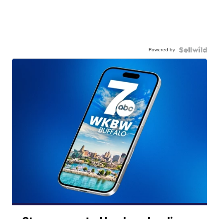
Powered by