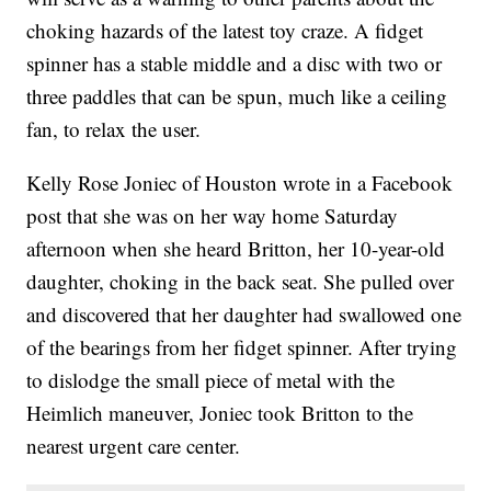
choking hazards of the latest toy craze. A fidget
spinner has a stable middle and a disc with two or
three paddles that can be spun, much like a ceiling
fan, to relax the user.
Kelly Rose Joniec of Houston wrote in a Facebook
post that she was on her way home Saturday
afternoon when she heard Britton, her 10-year-old
daughter, choking in the back seat. She pulled over
and discovered that her daughter had swallowed one
of the bearings from her fidget spinner. After trying
to dislodge the small piece of metal with the
Heimlich maneuver, Joniec took Britton to the
nearest urgent care center.