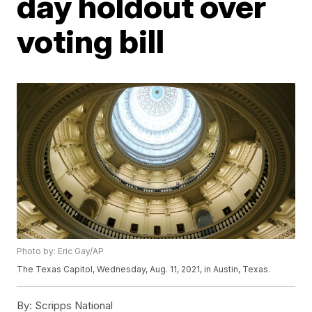
day holdout over
voting bill
Photo by: Eric Gay/AP
The Texas Capitol, Wednesday, Aug. 11, 2021, in Austin, Texas.
By:
Scripps National