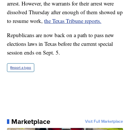
arrest. However, the warrants for their arrest were
dissolved Thursday after enough of them showed up
to resume work,
the Texas Tribune reports.
Republicans are now back on a path to pass new
elections laws in Texas before the current special
session ends on Sept. 5.
Report a typo
Marketplace
Visit Full Marketplace