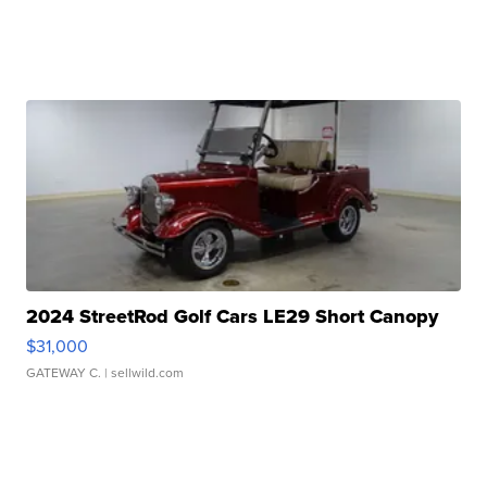
2024 StreetRod Golf Cars LE29 Short Canopy
$31,000
GATEWAY C.
| sellwild.com