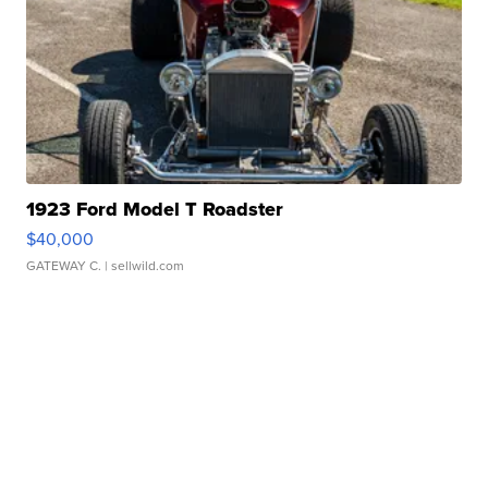
1923 Ford Model T Roadster
$40,000
GATEWAY C.
| sellwild.com