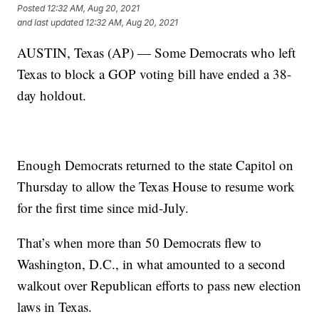
Posted
12:32 AM, Aug 20, 2021
and last updated
12:32 AM, Aug 20, 2021
AUSTIN, Texas (AP) — Some Democrats who left
Texas to block a GOP voting bill have ended a 38-
day holdout.
Enough Democrats returned to the state Capitol on
Thursday to allow the Texas House to resume work
for the first time since mid-July.
That’s when more than 50 Democrats flew to
Washington, D.C., in what amounted to a second
walkout over Republican efforts to pass new election
laws in Texas.