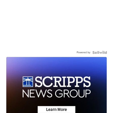
Powered by