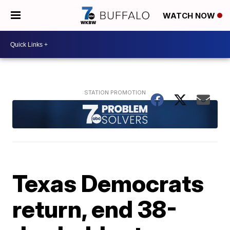
WATCH NOW
Texas Democrats
return, end 38-