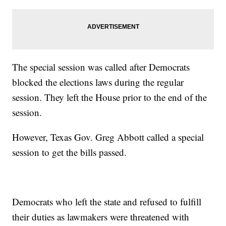
The special session was called after Democrats
blocked the elections laws during the regular
session. They left the House prior to the end of the
session.
However, Texas Gov. Greg Abbott called a special
session to get the bills passed.
Democrats who left the state and refused to fulfill
their duties as lawmakers were threatened with