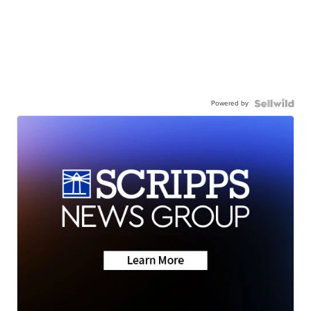
Powered by