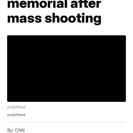
memorial after
mass shooting
undefined
undefined
By:
CNN