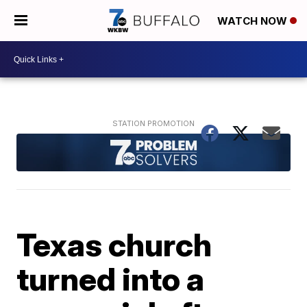
WATCH NOW
Texas church
turned into a