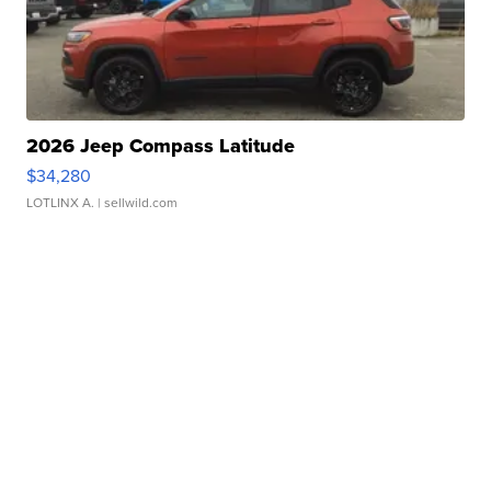
2026 Jeep Compass Latitude
$34,280
LOTLINX A.
| sellwild.com