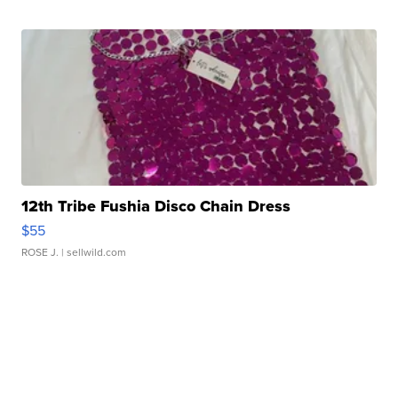
12th Tribe Fushia Disco Chain Dress
$55
ROSE J.
| sellwild.com