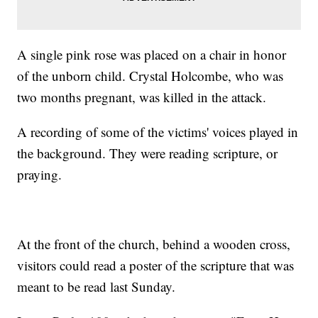
A single pink rose was placed on a chair in honor
of the unborn child. Crystal Holcombe, who was
two months pregnant, was killed in the attack.
A recording of some of the victims' voices played in
the background. They were reading scripture, or
praying.
At the front of the church, behind a wooden cross,
visitors could read a poster of the scripture that was
meant to be read last Sunday.