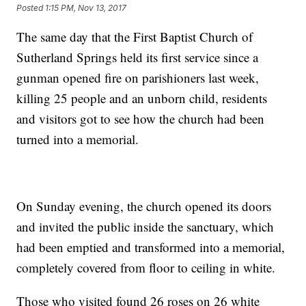
Posted
1:15 PM, Nov 13, 2017
The same day that the First Baptist Church of
Sutherland Springs held its first service since a
gunman opened fire on parishioners last week,
killing 25 people and an unborn child, residents
and visitors got to see how the church had been
turned into a memorial.
On Sunday evening, the church opened its doors
and invited the public inside the sanctuary, which
had been emptied and transformed into a memorial,
completely covered from floor to ceiling in white.
Those who visited found 26 roses on 26 white