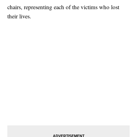
chairs, representing each of the victims who lost
their lives.