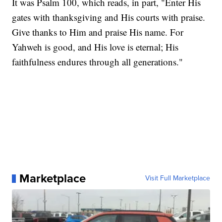
It was Psalm 100, which reads, in part, "Enter His
gates with thanksgiving and His courts with praise.
Give thanks to Him and praise His name. For
Yahweh is good, and His love is eternal; His
faithfulness endures through all generations."
Marketplace
Visit Full Marketplace