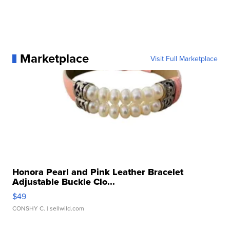
Marketplace
Visit Full Marketplace
Honora Pearl and Pink Leather Bracelet
Adjustable Buckle Clo...
$49
CONSHY C.
| sellwild.com