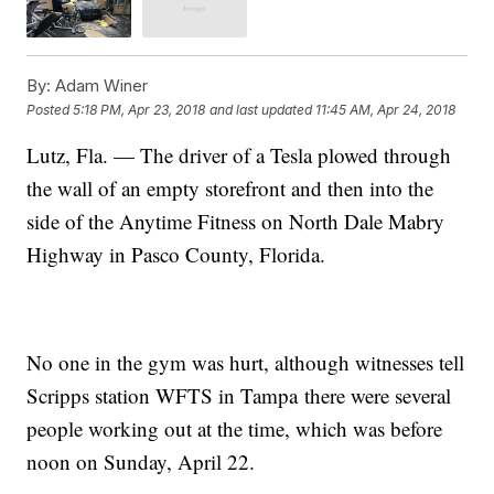
By:
Adam Winer
Posted
5:18 PM, Apr 23, 2018
and last updated
11:45 AM, Apr 24, 2018
Lutz, Fla. — The driver of a Tesla plowed through
the wall of an empty storefront and then into the
side of the Anytime Fitness on North Dale Mabry
Highway in Pasco County, Florida.
No one in the gym was hurt, although witnesses tell
Scripps station WFTS in Tampa there were several
people working out at the time, which was before
noon on Sunday, April 22.