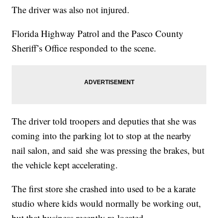
The driver was also not injured.
Florida Highway Patrol and the Pasco County
Sheriff’s Office responded to the scene.
The driver told troopers and deputies that she was
coming into the parking lot to stop at the nearby
nail salon, and said she was pressing the brakes, but
the vehicle kept accelerating.
The first store she crashed into used to be a karate
studio where kids would normally be working out,
but that business recently re-located.