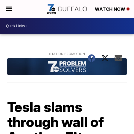
WATCH NOW
Tesla slams
through wall of