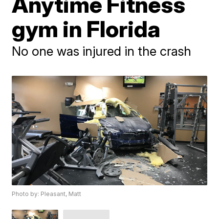
Anytime Fitness
gym in Florida
No one was injured in the crash
Photo by: Pleasant, Matt