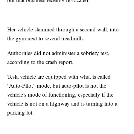
Her vehicle slammed through a second wall, into
the gym next to several treadmills.
Authorities did not administer a sobriety test,
according to the crash report.
Tesla vehicle are equipped with what is called
“Auto-Pilot” mode, but auto-pilot is not the
vehicle’s mode of functioning, especially if the
vehicle is not on a highway and is turning into a
parking lot.