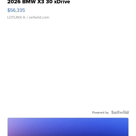
2026 BMW X3 30 xDrive
$56,335
LOTLINX A.
| sellwild.com
Powered by