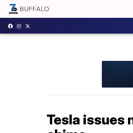
Tesla issues n