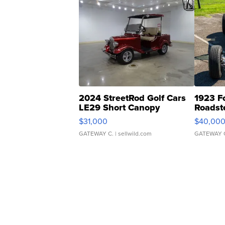
2024 StreetRod Golf Cars
1923 F
LE29 Short Canopy
Roadst
$31,000
$40,00
GATEWAY C.
| sellwild.com
GATEWAY 