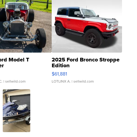
ord Model T
2025 Ford Bronco Stroppe
er
Edition
0
$61,881
C.
| sellwild.com
LOTLINX A.
| sellwild.com