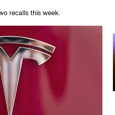
o recalls this week.