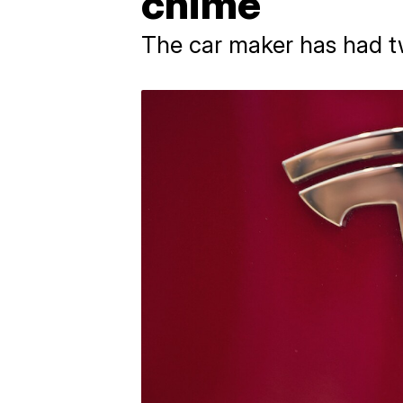
chime
The car maker has had tw