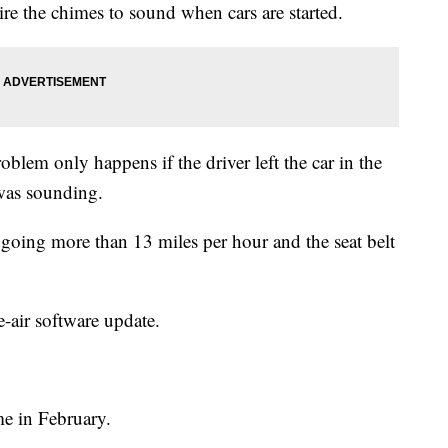
ire the chimes to sound when cars are started.
m only happens if the driver left the car in the
 was sounding.
s going more than 13 miles per hour and the seat belt
e-air software update.
me in February.