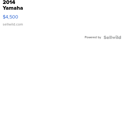
2014
Yamaha
VX Deluxe
$4,500
sellwild.com
Powered by