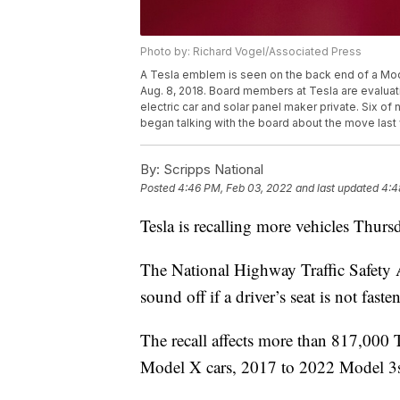
Photo by: Richard Vogel/Associated Press
A Tesla emblem is seen on the back end of a Mod
Aug. 8, 2018. Board members at Tesla are evaluat
electric car and solar panel maker private. Six 
began talking with the board about the move last
By:
Scripps National
Posted
4:46 PM, Feb 03, 2022
and last updated
4:4
Tesla is recalling more vehicles Thurs
The National Highway Traffic Safety 
sound off if a driver’s seat is not faste
The recall affects more than 817,000 
Model X cars, 2017 to 2022 Model 3s