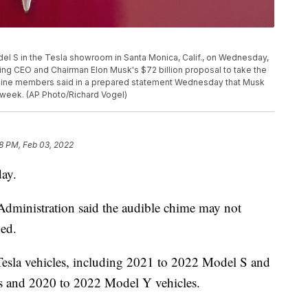
el S in the Tesla showroom in Santa Monica, Calif., on Wednesday,
ing CEO and Chairman Elon Musk's $72 billion proposal to take the
of nine members said in a prepared statement Wednesday that Musk
 week. (AP Photo/Richard Vogel)
8 PM, Feb 03, 2022
day.
Administration said the audible chime may not
ned.
Tesla vehicles, including 2021 to 2022 Model S and
 and 2020 to 2022 Model Y vehicles.