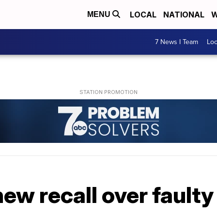
LOCAL
NATIONAL
W
MENU
7 News I Team
Lo
ew recall over faulty