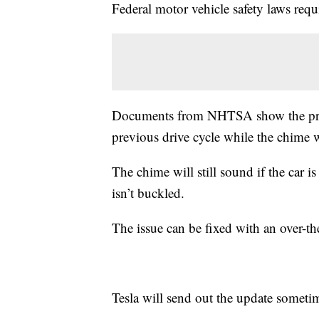
Federal motor vehicle safety laws requ
Documents from NHTSA show the proble
previous drive cycle while the chime
The chime will still sound if the car i
isn’t buckled.
The issue can be fixed with an over-th
Tesla will send out the update someti