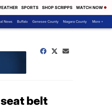
EATHER
SPORTS
SHOP SCRIPPS
WATCH NOW
cal News
Buffalo
Genesee County
Niagara County
More +
 seat belt