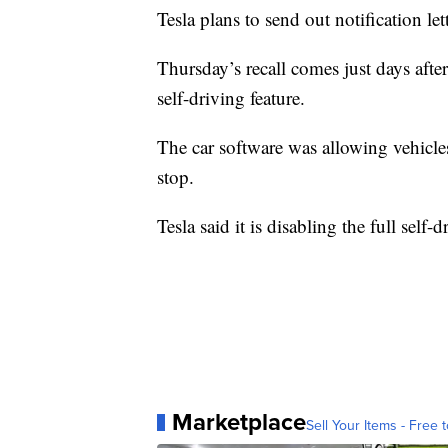
Tesla plans to send out notification let
Thursday’s recall comes just days after
self-driving feature.
The car software was allowing vehicles
stop.
Tesla said it is disabling the full self
Marketplace
Sell Your Items - Free t