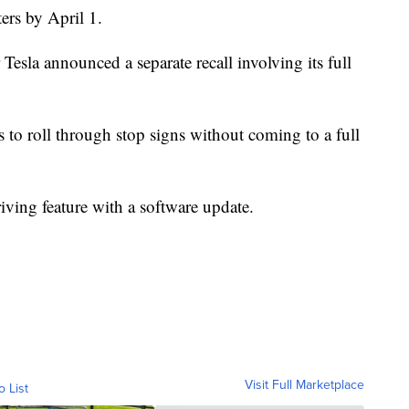
ters by April 1.
 Tesla announced a separate recall involving its full
 to roll through stop signs without coming to a full
-driving feature with a software update.
Visit Full Marketplace
o List