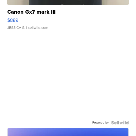
Canon Gx7 mark III
$889
JESSICA S.
| sellwild.com
Powered by