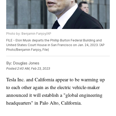
Photo by: Benjamin Fanjoy/AP
FILE - Elon Musk departs the Phillip Burton Federal Building and
United States Court House in San Francisco on Jan. 24, 2023. (AP
Photo/Benjamin Fanjoy, File)
By:
Douglas Jones
Posted
2:40 AM, Feb 23, 2023
Tesla Inc. and California appear to be warming up
to each other again as the electric vehicle-maker
announced it will establish a "global engineering
headquarters" in Palo Alto, California.