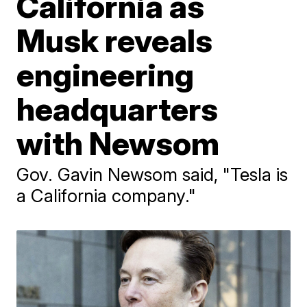
California as
Musk reveals
engineering
headquarters
with Newsom
Gov. Gavin Newsom said, "Tesla is
a California company."