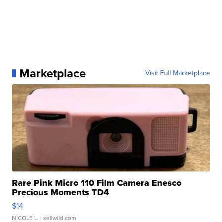
Marketplace
Visit Full Marketplace
Rare Pink Micro 110 Film Camera Enesco
Precious Moments TD4
$14
NICOLE L.
| sellwild.com