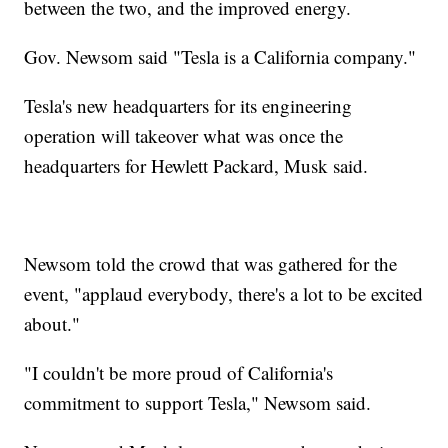
between the two, and the improved energy.
Gov. Newsom said "Tesla is a California company."
Tesla's new headquarters for its engineering
operation will takeover what was once the
headquarters for Hewlett Packard, Musk said.
Newsom told the crowd that was gathered for the
event, "applaud everybody, there's a lot to be excited
about."
"I couldn't be more proud of California's
commitment to support Tesla," Newsom said.