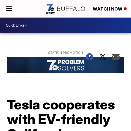
WATCH NOW
Tesla cooperates
with EV-friendly