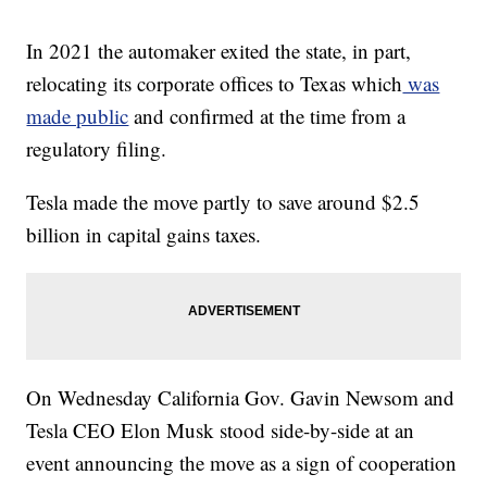
In 2021 the automaker exited the state, in part,
relocating its corporate offices to Texas which
was
made public
and confirmed at the time from a
regulatory filing.
Tesla made the move partly to save around $2.5
billion in capital gains taxes.
On Wednesday California Gov. Gavin Newsom and
Tesla CEO Elon Musk stood side-by-side at an
event announcing the move as a sign of cooperation