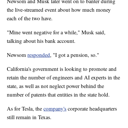
Newsom and Musk later went on to banter during
the live-streamed event about how much money
each of the two have.
"Mine went negative for a while," Musk said,
talking about his bank account.
Newsom
responded
, "I got a pension, so."
California's government is looking to promote and
retain the number of engineers and AI experts in the
state, as well as not neglect power behind the
number of patents that entities in the state hold.
As for Tesla, the
company's
corporate headquarters
still remain in Texas.