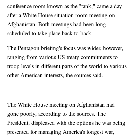
conference room known as the "tank," came a day
after a White House situation room meeting on
Afghanistan. Both meetings had been long
scheduled to take place back-to-back.
The Pentagon briefing's focus was wider, however,
ranging from various US treaty commitments to
troop levels in different parts of the world to various
other American interests, the sources said.
The White House meeting on Afghanistan had
gone poorly, according to the sources. The
President, displeased with the options he was being
presented for managing America's longest war,