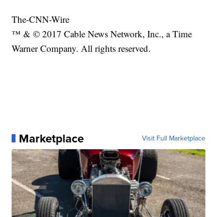
The-CNN-Wire
™ & © 2017 Cable News Network, Inc., a Time
Warner Company. All rights reserved.
Marketplace
Visit Full Marketplace