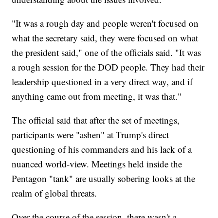
"It was a rough day and people weren't focused on
what the secretary said, they were focused on what
the president said," one of the officials said. "It was
a rough session for the DOD people. They had their
leadership questioned in a very direct way, and if
anything came out from meeting, it was that."
The official said that after the set of meetings,
participants were "ashen" at Trump's direct
questioning of his commanders and his lack of a
nuanced world-view. Meetings held inside the
Pentagon "tank" are usually sobering looks at the
realm of global threats.
Over the course of the session, there wasn't a