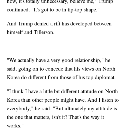
now, it's totally unnecessary, believe me," Trump
continued. "It's got to be in tip-top shape."
And Trump denied a rift has developed between
himself and Tillerson.
"We actually have a very good relationship," he
said, going on to concede that his views on North
Korea do different from those of his top diplomat.
"I think I have a little bit different attitude on North
Korea than other people might have. And I listen to
everybody," he said. "But ultimately my attitude is
the one that matters, isn't it? That's the way it
works."