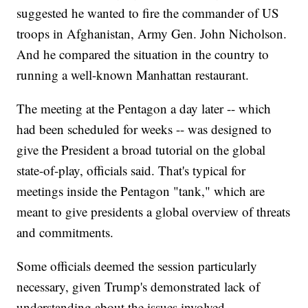
suggested he wanted to fire the commander of US
troops in Afghanistan, Army Gen. John Nicholson.
And he compared the situation in the country to
running a well-known Manhattan restaurant.
The meeting at the Pentagon a day later -- which
had been scheduled for weeks -- was designed to
give the President a broad tutorial on the global
state-of-play, officials said. That's typical for
meetings inside the Pentagon "tank," which are
meant to give presidents a global overview of threats
and commitments.
Some officials deemed the session particularly
necessary, given Trump's demonstrated lack of
understanding about the issues involved.