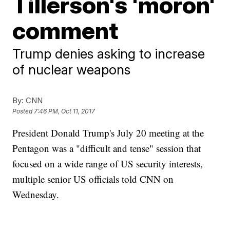
Tillerson's 'moron'
comment
Trump denies asking to increase
of nuclear weapons
By:
CNN
Posted
7:46 PM, Oct 11, 2017
President Donald Trump's July 20 meeting at the
Pentagon was a "difficult and tense" session that
focused on a wide range of US security interests,
multiple senior US officials told CNN on
Wednesday.