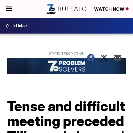
WATCH NOW
Tense and difficult
meeting preceded