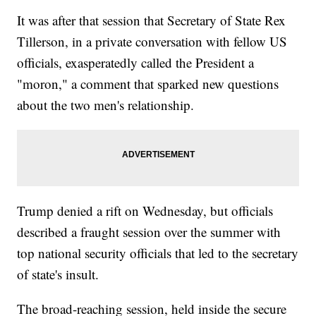
It was after that session that Secretary of State Rex
Tillerson, in a private conversation with fellow US
officials, exasperatedly called the President a
"moron," a comment that sparked new questions
about the two men's relationship.
Trump denied a rift on Wednesday, but officials
described a fraught session over the summer with
top national security officials that led to the secretary
of state's insult.
The broad-reaching session, held inside the secure