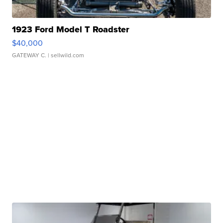
1923 Ford Model T Roadster
$40,000
GATEWAY C.
| sellwild.com