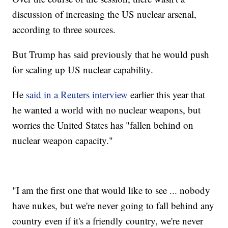
discussion of increasing the US nuclear arsenal,
according to three sources.
But Trump has said previously that he would push
for scaling up US nuclear capability.
He
said in a Reuters interview
earlier this year that
he wanted a world with no nuclear weapons, but
worries the United States has "fallen behind on
nuclear weapon capacity."
"I am the first one that would like to see ... nobody
have nukes, but we're never going to fall behind any
country even if it's a friendly country, we're never