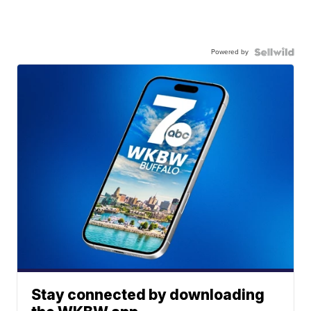
Powered by
Stay connected by downloading