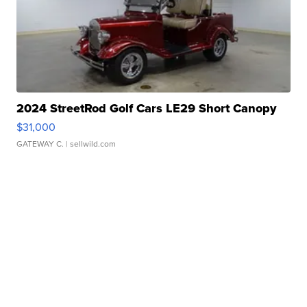
2024 StreetRod Golf Cars LE29 Short Canopy
$31,000
GATEWAY C.
| sellwild.com