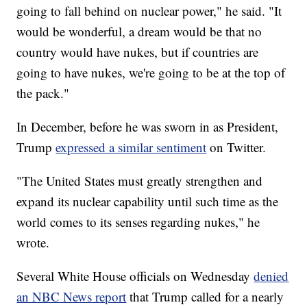
going to fall behind on nuclear power," he said. "It
would be wonderful, a dream would be that no
country would have nukes, but if countries are
going to have nukes, we're going to be at the top of
the pack."
In December, before he was sworn in as President,
Trump
expressed a similar sentiment
on Twitter.
"The United States must greatly strengthen and
expand its nuclear capability until such time as the
world comes to its senses regarding nukes," he
wrote.
Several White House officials on Wednesday
denied
an NBC News report
that Trump called for a nearly