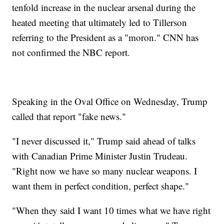
tenfold increase in the nuclear arsenal during the
heated meeting that ultimately led to Tillerson
referring to the President as a "moron." CNN has
not confirmed the NBC report.
Speaking in the Oval Office on Wednesday, Trump
called that report "fake news."
"I never discussed it," Trump said ahead of talks
with Canadian Prime Minister Justin Trudeau.
"Right now we have so many nuclear weapons. I
want them in perfect condition, perfect shape."
"When they said I want 10 times what we have right