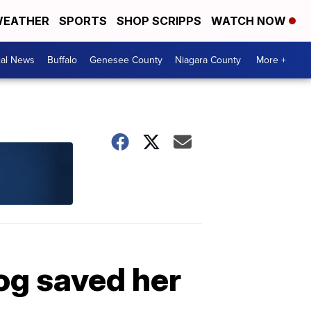
EATHER
SPORTS
SHOP SCRIPPS
WATCH NOW
cal News
Buffalo
Genesee County
Niagara County
More +
g saved her