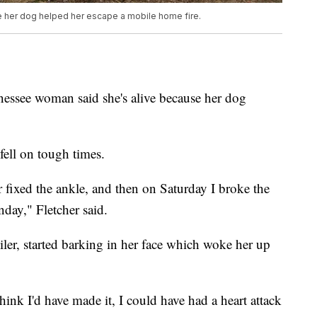
 her dog helped her escape a mobile home fire.
e woman said she's alive because her dog
fell on tough times.
 fixed the ankle, and then on Saturday I broke the
day," Fletcher said.
ler, started barking in her face which woke her up
hink I'd have made it, I could have had a heart attack