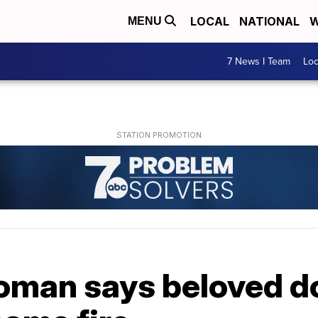
LOCAL
NATIONAL
W
MENU
7 News I Team
Lo
man says beloved do