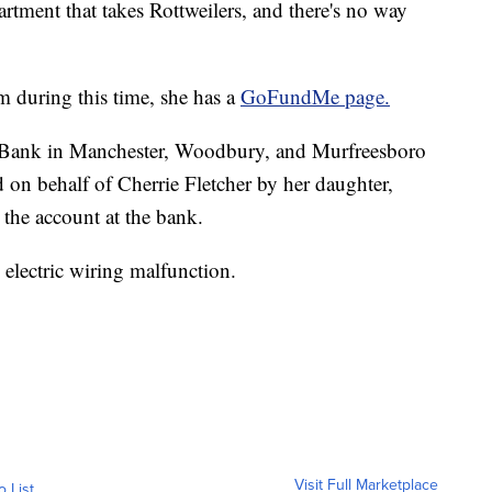
artment that takes Rottweilers, and there's no way
im during this time, she has a
GoFundMe page.
l Bank in Manchester, Woodbury, and Murfreesboro
on behalf of Cherrie Fletcher by her daughter,
the account at the bank.
 electric wiring malfunction.
Visit Full Marketplace
o List