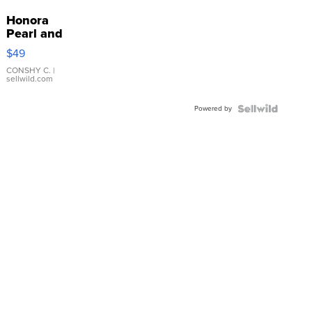
Honora
Pearl and
Pink
$49
Leather
Bracelet
CONSHY C.
|
sellwild.com
Adjustable
Buckle
Powered by
Clo...