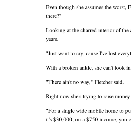
Even though she assumes the worst, Flet
there?"
Looking at the charred interior of the
years.
"Just want to cry, cause I've lost every
With a broken ankle, she can't look in
"There ain't no way," Fletcher said.
Right now she's trying to raise mone
"For a single wide mobile home to pu
it's $30,000, on a $750 income, you can