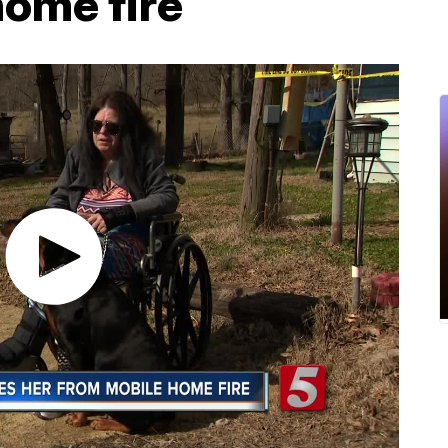
home fire