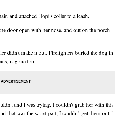
air, and attached Hopi's collar to a leash.
the door open with her nose, and out on the porch
ler didn't make it out. Firefighters buried the dog in
eans, is gone too.
ldn't and I was trying, I couldn't grab her with this
and that was the worst part, I couldn't get them out,"