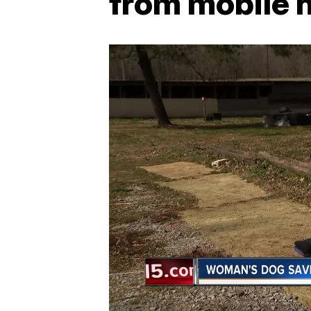
from mobile 