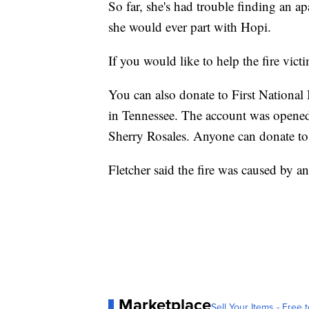
So far, she's had trouble finding an ap
she would ever part with Hopi.
If you would like to help the fire vict
You can also donate to First Nationa
in Tennessee. The account was opened 
Sherry Rosales. Anyone can donate to 
Fletcher said the fire was caused by an
Marketplace
Sell Your Items - Free t