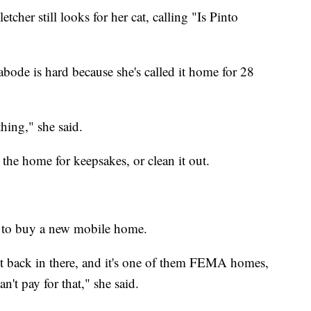
cher still looks for her cat, calling "Is Pinto
 abode is hard because she's called it home for 28
thing," she said.
 the home for keepsakes, or clean it out.
y to buy a new mobile home.
t back in there, and it's one of them FEMA homes,
't pay for that," she said.