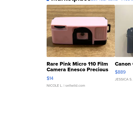
Rare Pink Micro 110 Film
Canon 
Camera Enesco Precious
$889
Moments TD4
$14
JESSICA S.
NICOLE L.
| sellwild.com