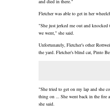
and died in there."
Fletcher was able to get in her wheelch
"She just jerked me out and knocked 
we went," she said.
Unfortunately, Fletcher's other Rottwei
the yard. Fletcher's blind cat, Pinto B
"She tried to get on my lap and she cou
thing on ... She went back in the fire 
she said.