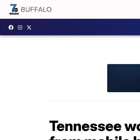
Tennessee wo