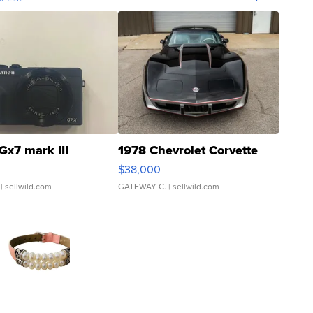
Gx7 mark III
1978 Chevrolet Corvette
$38,000
| sellwild.com
GATEWAY C.
| sellwild.com