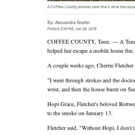
A Coffee County woman said she's alive because
By:
Alexandra Koehn
Posted
3:19 PM, Jan 28, 2019
COFFEE COUNTY, Tenn. — A Tennesse
helped her escape a mobile home fire.
A couple weeks ago, Cherrie Fletcher 
"I went through strokes and the doctor
wrist, and then the house burnt on Sun
Hopi Grace, Fletcher's beloved Rottwei
to the smoke on January 13.
Fletcher said, "Without Hopi, I don't t