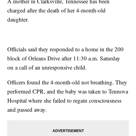
A mother in Clarksville, Tennessee has been
charged after the death of her 4-month-old
daughter.
Officials said they responded to a home in the 200
block of Orleans Drive after 11:30 a.m. Saturday
on a call of an unresponsive child.
Officers found the 4-month-old not breathing. They
performed CPR, and the baby was taken to Tennova
Hospital where she failed to regain consciousness
and passed away.