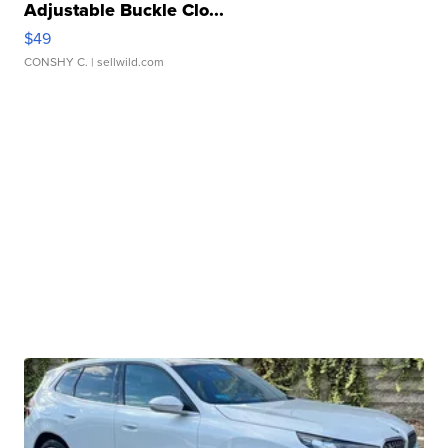
Adjustable Buckle Clo...
$49
CONSHY C.
| sellwild.com