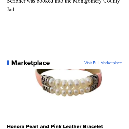
Scribner was booked into the Montgomery County
Jail.
Marketplace
Visit Full Marketplace
Honora Pearl and Pink Leather Bracelet