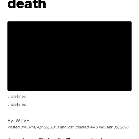
death
undefined
undefined
By:
WTVF
Posted
8:43 PM, Apr 29, 2018
and last updated
4:46 PM, Apr 30, 2018