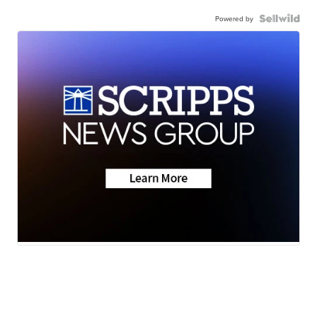
Powered by