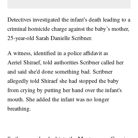
Detectives investigated the infant’s death leading to a
criminal homicide charge against the baby’s mother,
25-year-old Sarah Danielle Scribner.
A witness, identified in a police affidavit as
Aeriel Shiraef, told authorities Scribner called her
and said she'd done something bad. Scribner
allegedly told Shiraef she had stopped the baby
from crying by putting her hand over the infant's
mouth. She added the infant was no longer
breathing.