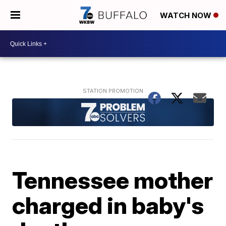
WATCH NOW
Tennessee mother
charged in baby's