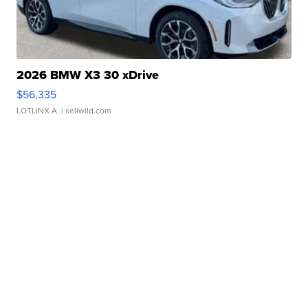
2026 BMW X3 30 xDrive
$56,335
LOTLINX A.
| sellwild.com