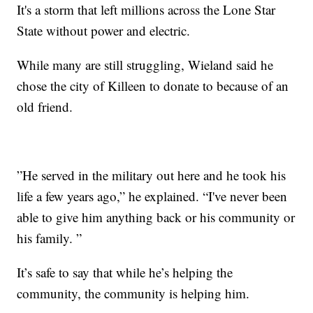
It's a storm that left millions across the Lone Star
State without power and electric.
While many are still struggling, Wieland said he
chose the city of Killeen to donate to because of an
old friend.
”He served in the military out here and he took his
life a few years ago,” he explained. “I've never been
able to give him anything back or his community or
his family. ”
It’s safe to say that while he’s helping the
community, the community is helping him.