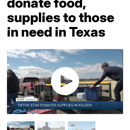
donate food,
supplies to those
in need in Texas