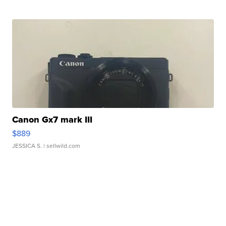
Canon Gx7 mark III
$889
JESSICA S.
| sellwild.com