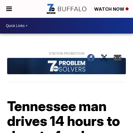
WATCH NOW
Tennessee man
drives 14 hours to