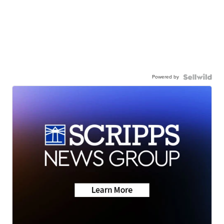
Powered by