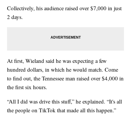
Collectively, his audience raised over $7,000 in just
2 days.
At first, Wieland said he was expecting a few
hundred dollars, in which he would match. Come
to find out, the Tennessee man raised over $4,000 in
the first six hours.
“All I did was drive this stuff,” he explained. “It's all
the people on TikTok that made all this happen.”