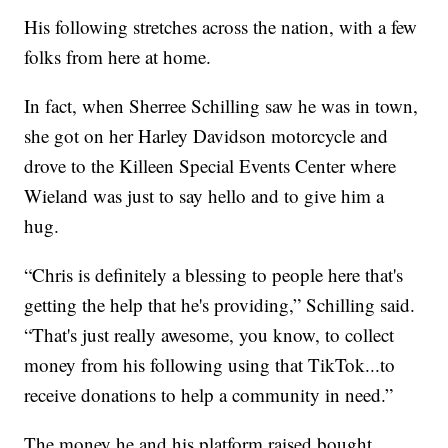
His following stretches across the nation, with a few
folks from here at home.
In fact, when Sherree Schilling saw he was in town,
she got on her Harley Davidson motorcycle and
drove to the Killeen Special Events Center where
Wieland was just to say hello and to give him a
hug.
“Chris is definitely a blessing to people here that's
getting the help that he's providing,” Schilling said.
“That's just really awesome, you know, to collect
money from his following using that TikTok...to
receive donations to help a community in need.”
The money he and his platform raised bought