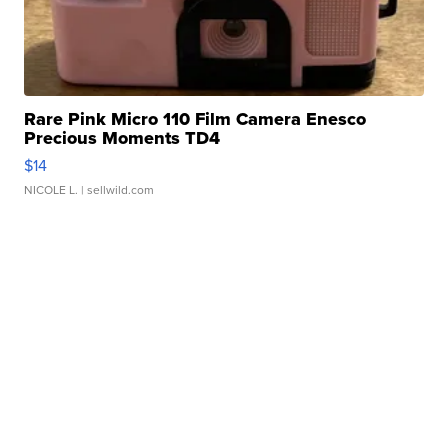
Rare Pink Micro 110 Film Camera Enesco
Precious Moments TD4
$14
NICOLE L.
| sellwild.com