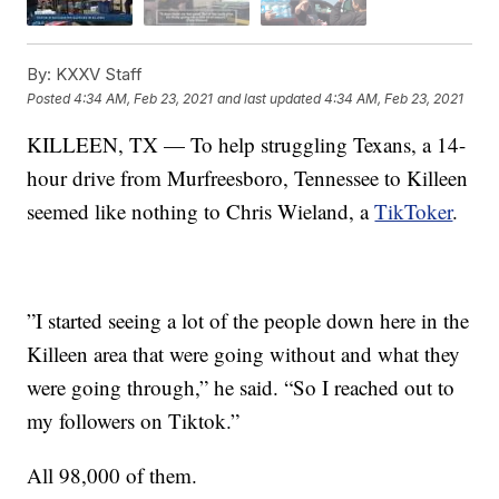
By:
KXXV Staff
Posted
4:34 AM, Feb 23, 2021
and last updated
4:34 AM, Feb 23, 2021
KILLEEN, TX — To help struggling Texans, a 14-
hour drive from Murfreesboro, Tennessee to Killeen
seemed like nothing to Chris Wieland, a
TikToker
.
”I started seeing a lot of the people down here in the
Killeen area that were going without and what they
were going through,” he said. “So I reached out to
my followers on Tiktok.”
All 98,000 of them.