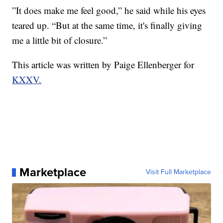
”It does make me feel good,” he said while his eyes
teared up. “But at the same time, it's finally giving
me a little bit of closure.”
This article was written by Paige Ellenberger for
KXXV.
Marketplace
Visit Full Marketplace