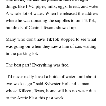
things like PVC pipes, milk, eggs, bread, and water.
A whole lot of water. When he released the address
where he was donating the supplies to on TikTok,
hundreds of Central Texans showed up.
Many who don't have TikTok stopped to see what
was going on when they saw a line of cars waiting
in the parking lot.
The best part? Everything was free.
“I'd never really loved a bottle of water until about
two weeks ago,” said Sylvester Holland, a man
whose Killeen, Texas, home still has no water due
to the Arctic blast this past week.