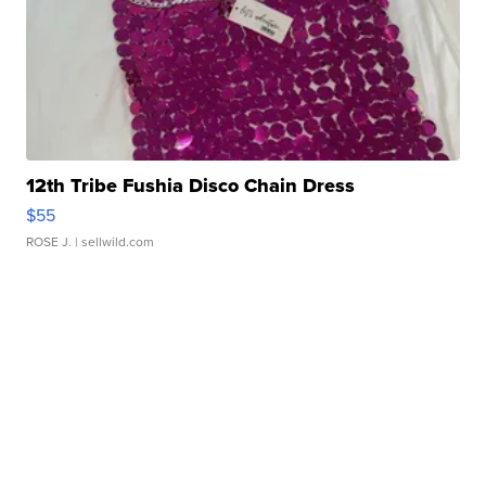
12th Tribe Fushia Disco Chain Dress
$55
ROSE J.
| sellwild.com