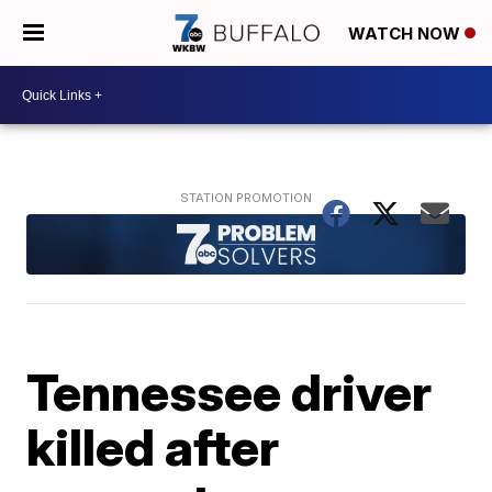
WATCH NOW
Tennessee driver
killed after