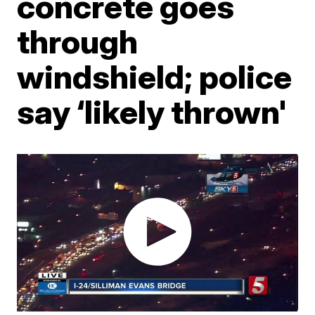
concrete goes
through
windshield; police
say ‘likely thrown'