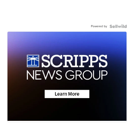
Powered by