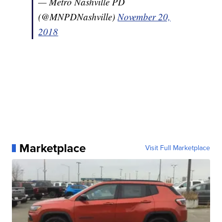
— Metro Nashville PD
(@MNPDNashville)
November 20,
2018
Marketplace
Visit Full Marketplace