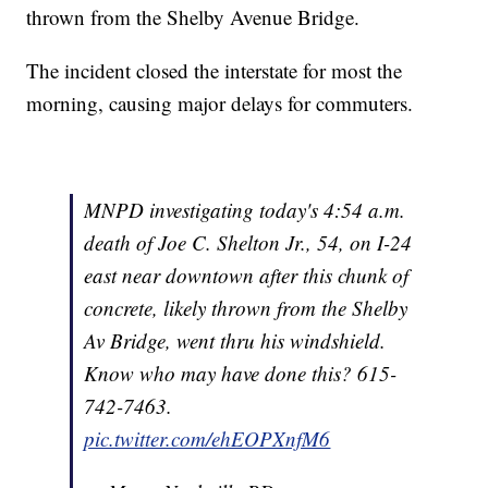
thrown from the Shelby Avenue Bridge.
The incident closed the interstate for most the
morning, causing major delays for commuters.
MNPD investigating today's 4:54 a.m.
death of Joe C. Shelton Jr., 54, on I-24
east near downtown after this chunk of
concrete, likely thrown from the Shelby
Av Bridge, went thru his windshield.
Know who may have done this? 615-
742-7463.
pic.twitter.com/ehEOPXnfM6