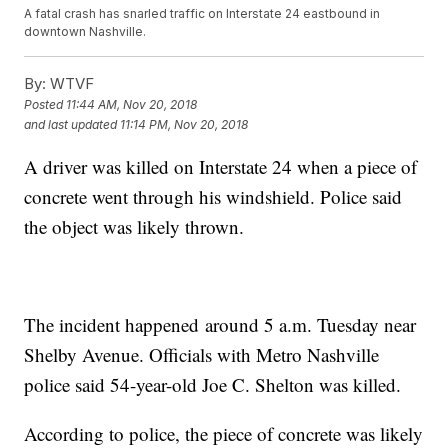
A fatal crash has snarled traffic on Interstate 24 eastbound in
downtown Nashville.
By:
WTVF
Posted
11:44 AM, Nov 20, 2018
and last updated
11:14 PM, Nov 20, 2018
A driver was killed on Interstate 24 when a piece of
concrete went through his windshield. Police said
the object was likely thrown.
The incident happened around 5 a.m. Tuesday near
Shelby Avenue. Officials with Metro Nashville
police said 54-year-old Joe C. Shelton was killed.
According to police, the piece of concrete was likely