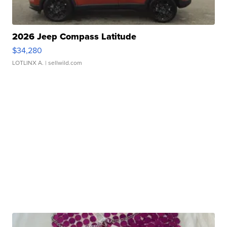
2026 Jeep Compass Latitude
$34,280
LOTLINX A.
| sellwild.com