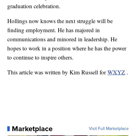
graduation celebration.
Hollings now knows the next struggle will be
finding employment. He has majored in
communications and minored in leadership. He
hopes to work in a position where he has the power
to continue to inspire others.
This article was written by Kim Russell for
WXYZ
.
Marketplace
Visit Full Marketplace