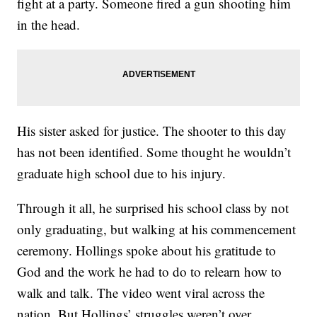
fight at a party. Someone fired a gun shooting him
in the head.
His sister asked for justice. The shooter to this day
has not been identified. Some thought he wouldn’t
graduate high school due to his injury.
Through it all, he surprised his school class by not
only graduating, but walking at his commencement
ceremony. Hollings spoke about his gratitude to
God and the work he had to do to relearn how to
walk and talk. The video went viral across the
nation. But Hollings’ struggles weren’t over.