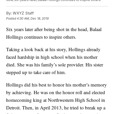
By:
WXYZ Staff
Posted
4:30 AM, Dec 18, 2019
Six years later after being shot in the head, Balaal
Hollings continues to inspire others.
Taking a look back at his story, Hollings already
faced hardship in high school when his mother
died. She was his family’s sole provider. His sister
stepped up to take care of him.
Hollings did his best to honor his mother’s memory
by achieving. He was on the honor roll and elected
homecoming king at Northwestern High School in
Detroit. Then, in April 2013, he tried to break up a