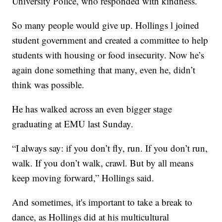
University Police, who responded with kindness.
So many people would give up. Hollings l joined
student government and created a committee to help
students with housing or food insecurity. Now he’s
again done something that many, even he, didn’t
think was possible.
He has walked across an even bigger stage
graduating at EMU last Sunday.
“I always say: if you don’t fly, run. If you don’t run,
walk. If you don’t walk, crawl. But by all means
keep moving forward,” Hollings said.
And sometimes, it's important to take a break to
dance, as Hollings did at his multicultural