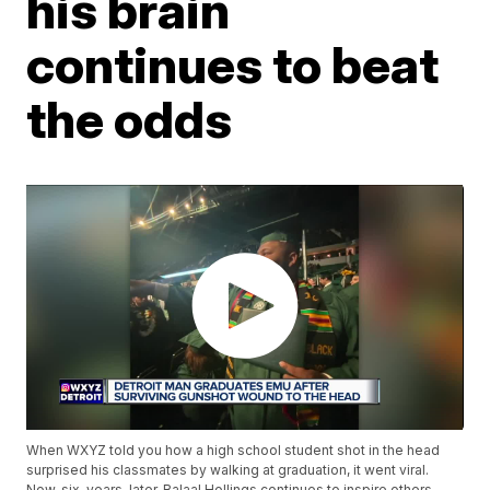
his brain
continues to beat
the odds
When WXYZ told you how a high school student shot in the head
surprised his classmates by walking at graduation, it went viral.
Now, six-years-later, Balaal Hollings continues to inspire others.