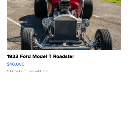
1923 Ford Model T Roadster
$40,000
GATEWAY C.
| sellwild.com