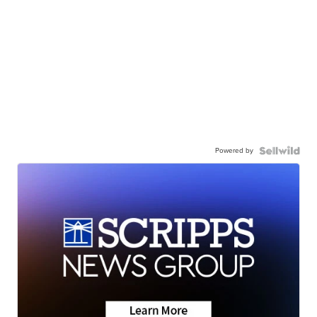
Powered by