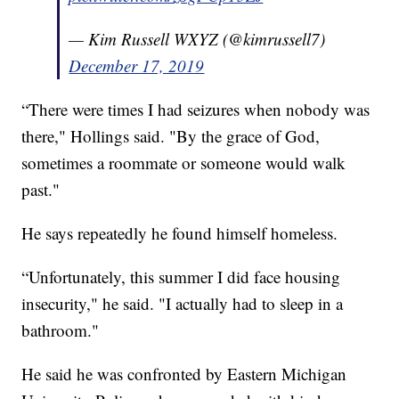
— Kim Russell WXYZ (@kimrussell7)
December 17, 2019
“There were times I had seizures when nobody was
there," Hollings said. "By the grace of God,
sometimes a roommate or someone would walk
past."
He says repeatedly he found himself homeless.
“Unfortunately, this summer I did face housing
insecurity," he said. "I actually had to sleep in a
bathroom."
He said he was confronted by Eastern Michigan