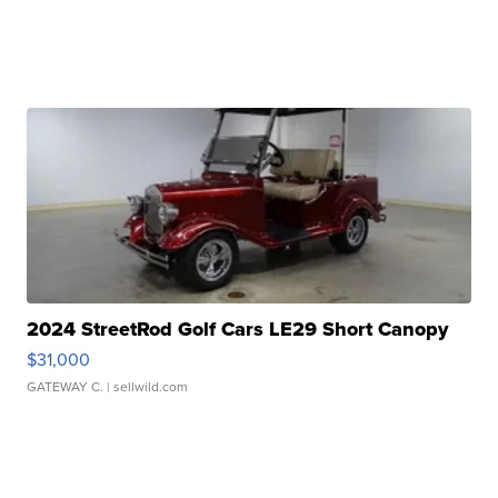
2024 StreetRod Golf Cars LE29 Short Canopy
$31,000
GATEWAY C.
| sellwild.com