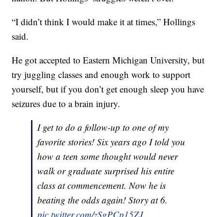
“I didn’t think I would make it at times,” Hollings
said.
He got accepted to Eastern Michigan University, but
try juggling classes and enough work to support
yourself, but if you don’t get enough sleep you have
seizures due to a brain injury.
I get to do a follow-up to one of my
favorite stories! Six years ago I told you
how a teen some thought would never
walk or graduate surprised his entire
class at commencement. Now he is
beating the odds again! Story at 6.
pic.twitter.com/zSgPCp15ZJ