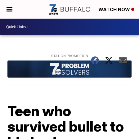
WATCH NOW
Teen who
survived bullet to