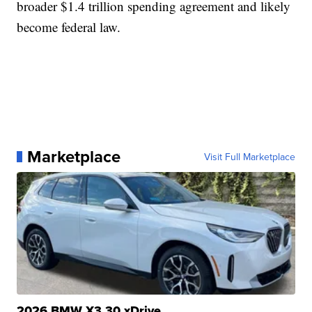
broader $1.4 trillion spending agreement and likely
become federal law.
Marketplace
Visit Full Marketplace
2026 BMW X3 30 xDrive