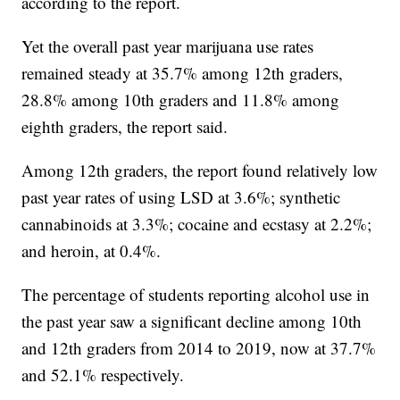
according to the report.
Yet the overall past year marijuana use rates
remained steady at 35.7% among 12th graders,
28.8% among 10th graders and 11.8% among
eighth graders, the report said.
Among 12th graders, the report found relatively low
past year rates of using LSD at 3.6%; synthetic
cannabinoids at 3.3%; cocaine and ecstasy at 2.2%;
and heroin, at 0.4%.
The percentage of students reporting alcohol use in
the past year saw a significant decline among 10th
and 12th graders from 2014 to 2019, now at 37.7%
and 52.1% respectively.