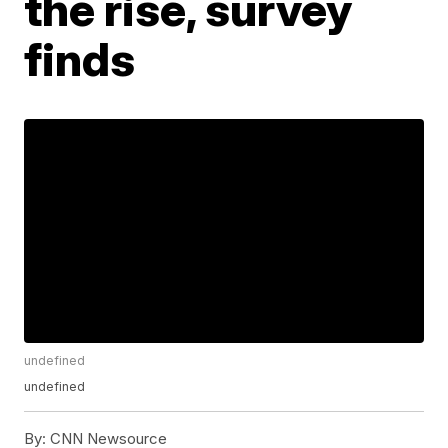
the rise, survey
finds
undefined
undefined
By:
CNN Newsource