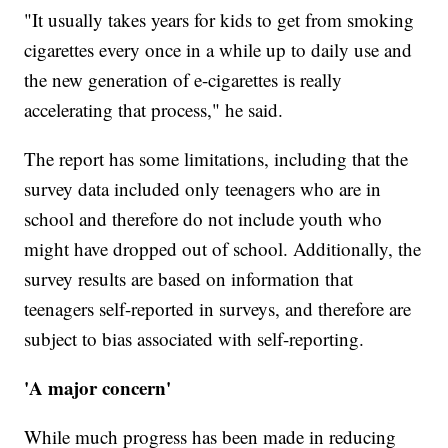
"It usually takes years for kids to get from smoking
cigarettes every once in a while up to daily use and
the new generation of e-cigarettes is really
accelerating that process," he said.
The report has some limitations, including that the
survey data included only teenagers who are in
school and therefore do not include youth who
might have dropped out of school. Additionally, the
survey results are based on information that
teenagers self-reported in surveys, and therefore are
subject to bias associated with self-reporting.
'A major concern'
While much progress has been made in reducing