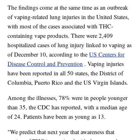
The findings come at the same time as an outbreak
of vaping-related lung injuries in the United States,
with most of the cases associated with THC-
containing vape products. There were 2,409
hospitalized cases of lung injury linked to vaping as
of December 10, according to the
US Centers for
Disease Control and Prevention
. Vaping injuries
have been reported in all 50 states, the District of
Columbia, Puerto Rico and the US Virgin Islands.
Among the illnesses, 78% were in people younger
than 35, the CDC has reported, with a median age
of 24. Patients have been as young as 13.
"We predict that next year that awareness that