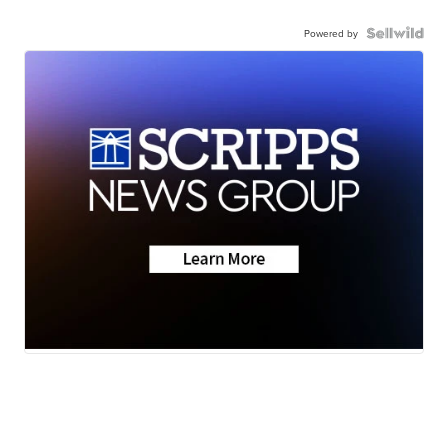
Powered by