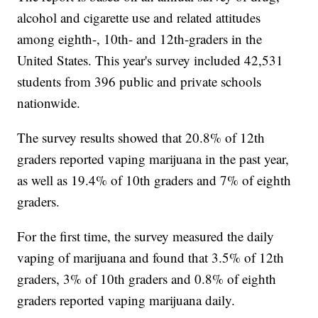
alcohol and cigarette use and related attitudes
among eighth-, 10th- and 12th-graders in the
United States. This year's survey included 42,531
students from 396 public and private schools
nationwide.
The survey results showed that 20.8% of 12th
graders reported vaping marijuana in the past year,
as well as 19.4% of 10th graders and 7% of eighth
graders.
For the first time, the survey measured the daily
vaping of marijuana and found that 3.5% of 12th
graders, 3% of 10th graders and 0.8% of eighth
graders reported vaping marijuana daily.