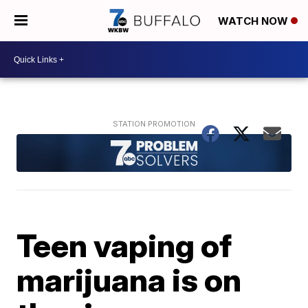
WATCH NOW
Teen vaping of
marijuana is on