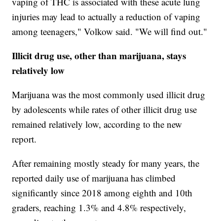
vaping of THC is associated with these acute lung
injuries may lead to actually a reduction of vaping
among teenagers," Volkow said. "We will find out."
Illicit drug use, other than marijuana, stays
relatively low
Marijuana was the most commonly used illicit drug
by adolescents while rates of other illicit drug use
remained relatively low, according to the new
report.
After remaining mostly steady for many years, the
reported daily use of marijuana has climbed
significantly since 2018 among eighth and 10th
graders, reaching 1.3% and 4.8% respectively,