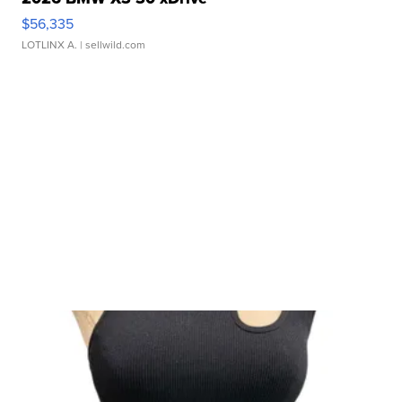
$56,335
LOTLINX A.
| sellwild.com