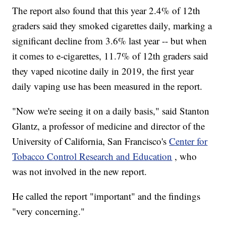
The report also found that this year 2.4% of 12th
graders said they smoked cigarettes daily, marking a
significant decline from 3.6% last year -- but when
it comes to e-cigarettes, 11.7% of 12th graders said
they vaped nicotine daily in 2019, the first year
daily vaping use has been measured in the report.
"Now we're seeing it on a daily basis," said Stanton
Glantz, a professor of medicine and director of the
University of California, San Francisco's
Center for
Tobacco Control Research and Education
, who
was not involved in the new report.
He called the report "important" and the findings
"very concerning."