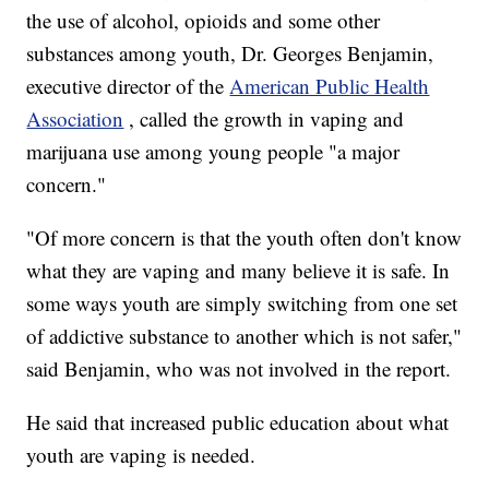
the use of alcohol, opioids and some other
substances among youth, Dr. Georges Benjamin,
executive director of the
American Public Health
Association
, called the growth in vaping and
marijuana use among young people "a major
concern."
"Of more concern is that the youth often don't know
what they are vaping and many believe it is safe. In
some ways youth are simply switching from one set
of addictive substance to another which is not safer,"
said Benjamin, who was not involved in the report.
He said that increased public education about what
youth are vaping is needed.