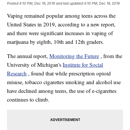
Posted
4:10 PM, Dec 19, 2019
and last updated
4:10 PM, Dec 19, 2019
Vaping remained popular among teens across the
United States in 2019, according to a new report,
and there were significant increases in vaping of
marijuana by eighth, 10th and 12th graders.
The annual report,
Monitoring the Future
, from the
University of Michigan's
Institute for Social
Research
, found that while prescription opioid
misuse, tobacco cigarettes smoking and alcohol use
have declined among teens, the use of e-cigarettes
continues to climb.