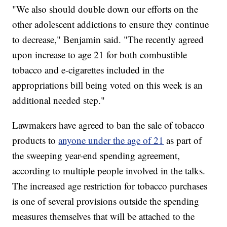
"We also should double down our efforts on the
other adolescent addictions to ensure they continue
to decrease," Benjamin said. "The recently agreed
upon increase to age 21 for both combustible
tobacco and e-cigarettes included in the
appropriations bill being voted on this week is an
additional needed step."
Lawmakers have agreed to ban the sale of tobacco
products to
anyone under the age of 21
as part of
the sweeping year-end spending agreement,
according to multiple people involved in the talks.
The increased age restriction for tobacco purchases
is one of several provisions outside the spending
measures themselves that will be attached to the