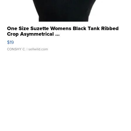
One Size Suzette Womens Black Tank Ribbed
Crop Asymmetrical ...
$19
CONSHY C.
| sellwild.com