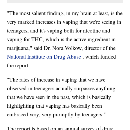
"The most salient finding, in my brain at least, is the
very marked increases in vaping that we're seeing in
teenagers, and it's vaping both for nicotine and
vaping for THC, which is the active ingredient in
marijuana," said Dr. Nora Volkow, director of the
National Institute on Drug Abuse
, which funded
the report.
"The rates of increase in vaping that we have
observed in teenagers actually surpasses anything
that we have seen in the past, which is basically
highlighting that vaping has basically been
embraced very, very promptly by teenagers."
The report is based on an annual survey of drug,