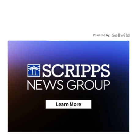
Powered by