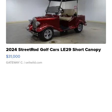
2024 StreetRod Golf Cars LE29 Short Canopy
$31,000
GATEWAY C.
| sellwild.com