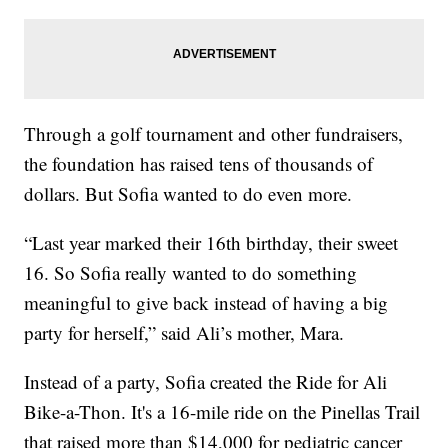
Through a golf tournament and other fundraisers,
the foundation has raised tens of thousands of
dollars. But Sofia wanted to do even more.
“Last year marked their 16th birthday, their sweet
16. So Sofia really wanted to do something
meaningful to give back instead of having a big
party for herself,” said Ali’s mother, Mara.
Instead of a party, Sofia created the Ride for Ali
Bike-a-Thon. It's a 16-mile ride on the Pinellas Trail
that raised more than $14,000 for pediatric cancer