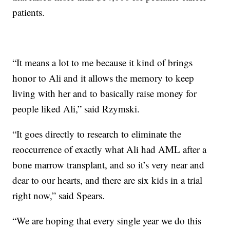
patients.
“It means a lot to me because it kind of brings
honor to Ali and it allows the memory to keep
living with her and to basically raise money for
people liked Ali,” said Rzymski.
“It goes directly to research to eliminate the
reoccurrence of exactly what Ali had AML after a
bone marrow transplant, and so it’s very near and
dear to our hearts, and there are six kids in a trial
right now,” said Spears.
“We are hoping that every single year we do this