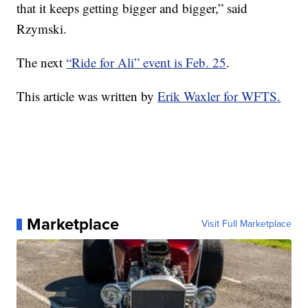
that it keeps getting bigger and bigger,” said
Rzymski.
The next
“Ride for Ali” event is Feb. 25
.
This article was written by
Erik Waxler for WFTS.
Marketplace
Visit Full Marketplace