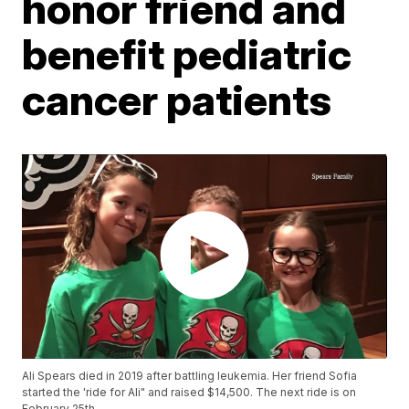
honor friend and
benefit pediatric
cancer patients
Ali Spears died in 2019 after battling leukemia. Her friend Sofia
started the 'ride for Ali" and raised $14,500. The next ride is on
February 25th.