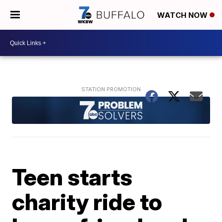
WATCH NOW
Teen starts
charity ride to