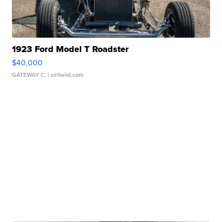
1923 Ford Model T Roadster
$40,000
GATEWAY C.
| sellwild.com