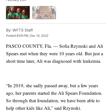
By:
WFTS Staff
Posted
8:09 PM, Dec 14, 2022
PASCO COUNTY, Fla. — Sofia Rzymski and Ali
Spears met when they were 10 years old. But just a
short time later, Ali was diagnosed with leukemia.
“In 2019, she sadly passed away, but a few years
ago, her parents started the Ali Spears Foundation.
So through that foundation, we have been able to
help other kids like Ali,” said Rzymski.