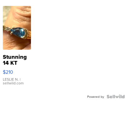
Stunning
14 KT
Yellow
$210
Gold Ring
with Pear
LESLIE N.
|
sellwild.com
Shaped
Blue
Topaz ...
Powered by