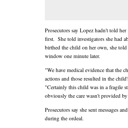
Prosecutors say Lopez hadn't told her
first. She told investigators she had 
birthed the child on her own, she told
window one minute later.
"We have medical evidence that the ch
actions and those resulted in the chil
"Certainly this child was in a fragile s
obviously the care wasn't provided by 
Prosecutors say she sent messages and
during the ordeal.