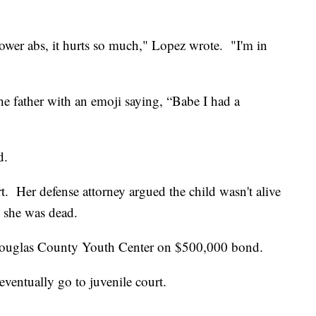
ower abs, it hurts so much," Lopez wrote. "I'm in
the father with an emoji saying, “Babe I had a
d.
rt. Her defense attorney argued the child wasn't alive
 she was dead.
e Douglas County Youth Center on $500,000 bond.
l eventually go to juvenile court.