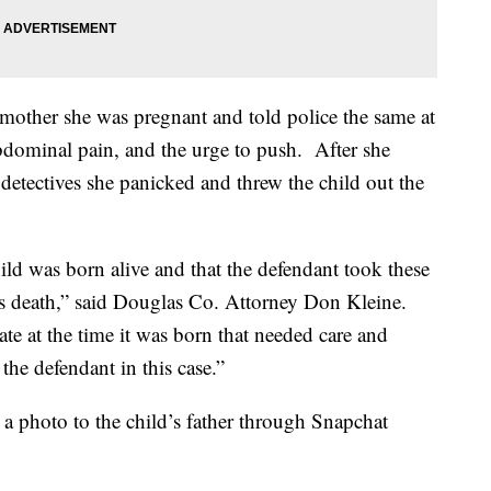
 mother she was pregnant and told police the same at
abdominal pain, and the urge to push. After she
 detectives she panicked and threw the child out the
ild was born alive and that the defendant took these
d's death,” said Douglas Co. Attorney Don Kleine.
tate at the time it was born that needed care and
the defendant in this case.”
 a photo to the child’s father through Snapchat