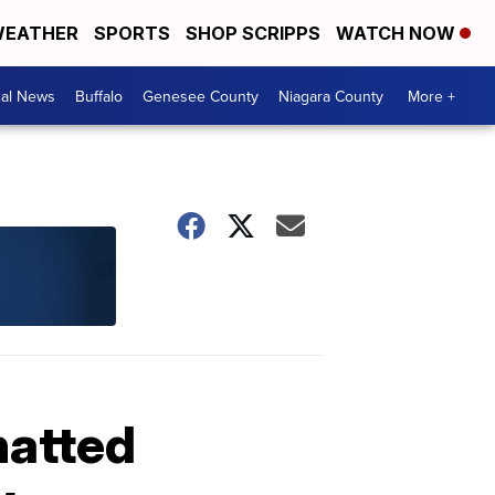
EATHER
SPORTS
SHOP SCRIPPS
WATCH NOW
cal News
Buffalo
Genesee County
Niagara County
More +
hatted