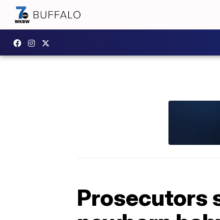
Prosecutors 