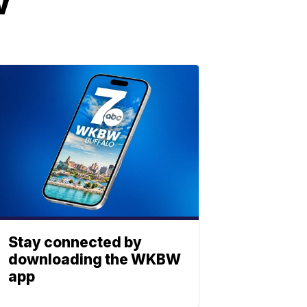
w
Stay connected by
downloading the WKBW
app