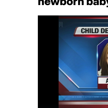
newborn baby