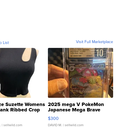
Visit Full Marketplace
o List
ze Suzette Womens
2025 mega V PokeMon
Tank Ribbed Crop
Japanese Mega Brave
rical ...
076/063 Super Rare H...
$300
.
| sellwild.com
DAVID M.
| sellwild.com