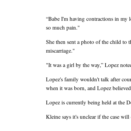
“Babe I'm having contractions in my l
so much pain."
She then sent a photo of the child to 
miscarriage."
"It was a girl by the way,” Lopez note
Lopez's family wouldn't talk after cou
when it was born, and Lopez believed
Lopez is currently being held at th
Kleine says it's unclear if the case wil