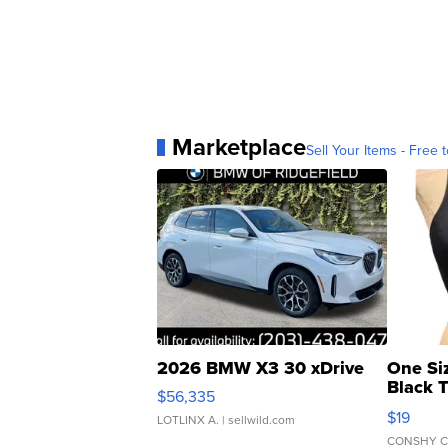
Marketplace
Sell Your Items - Free t
2026 BMW X3 30 xDrive
One Si
Black 
$56,335
Asymmet
$19
LOTLINX A.
| sellwild.com
CONSHY C