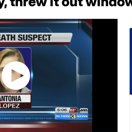
, threw it out windo