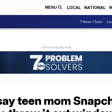
LOCAL
NATIONAL
W
MENU
7 News I Team
Lo
say teen mom Snapc