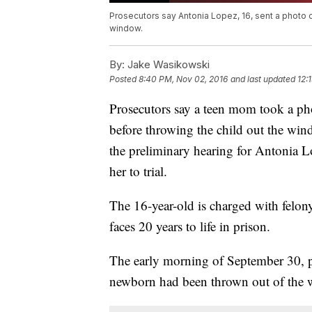
Prosecutors say Antonia Lopez, 16, sent a photo o
window.
By:
Jake Wasikowski
Posted
8:40 PM, Nov 02, 2016
and last updated
12:
Prosecutors say a teen mom took a phot
before throwing the child out the wi
the preliminary hearing for Antonia
her to trial.
The 16-year-old is charged with felony
faces 20 years to life in prison.
The early morning of September 30, p
newborn had been thrown out of the