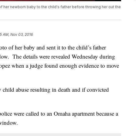
f her newborn baby to the child's father before throwing her out the
15 AM, Nov 03, 2016
o of her baby and sent it to the child’s father
ndow. The details were revealed Wednesday during
 Lopez when a judge found enough evidence to move
 child abuse resulting in death and if convicted
olice were called to an Omaha apartment because a
 window.