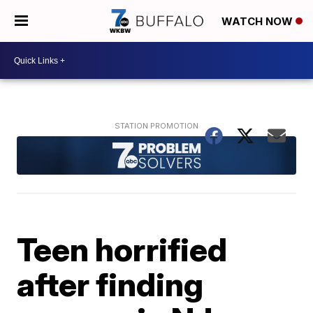
WATCH NOW
Teen horrified
after finding