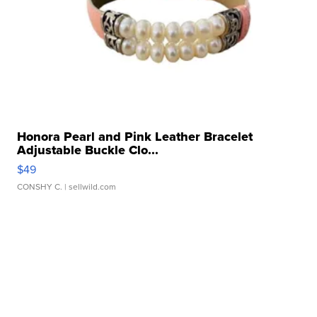
Honora Pearl and Pink Leather Bracelet
Adjustable Buckle Clo...
$49
CONSHY C.
| sellwild.com