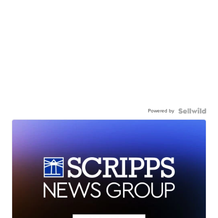
Powered by