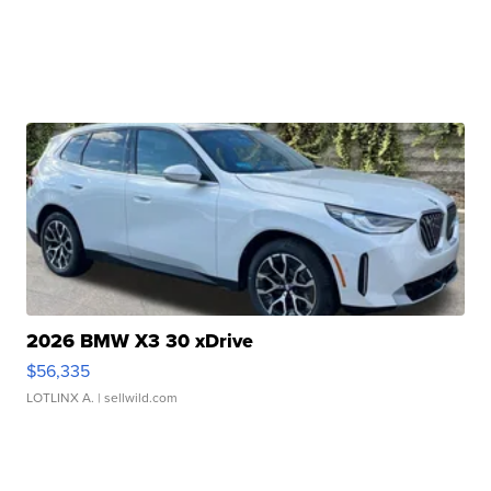
2026 BMW X3 30 xDrive
$56,335
LOTLINX A.
| sellwild.com