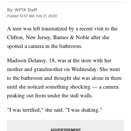
By:
WPIX Staff
Posted
12:57 AM, Feb 21, 2020
A teen was left traumatized by a recent visit to the
Clifton, New Jersey, Barnes & Noble after she
spotted a camera in the bathroom.
Madison Delaney, 18, was at the store with her
mother and grandmother on Wednesday. She went
to the bathroom and thought she was alone in there
until she noticed something shocking — a camera
peaking out from under the stall walls.
"I was terrified," she said. "I was shaking."