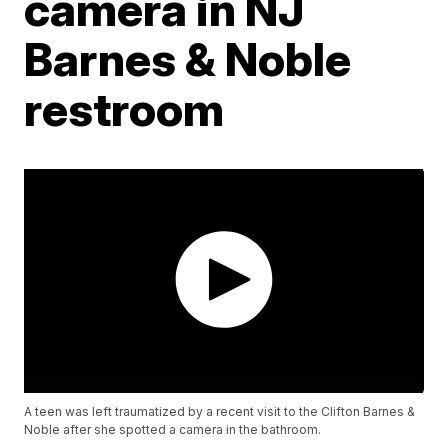
camera in NJ
Barnes & Noble
restroom
A teen was left traumatized by a recent visit to the Clifton Barnes &
Noble after she spotted a camera in the bathroom.