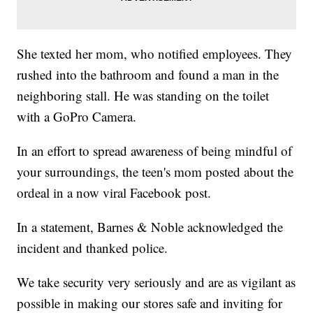
She texted her mom, who notified employees. They
rushed into the bathroom and found a man in the
neighboring stall. He was standing on the toilet
with a GoPro Camera.
In an effort to spread awareness of being mindful of
your surroundings, the teen's mom posted about the
ordeal in a now viral Facebook post.
In a statement, Barnes & Noble acknowledged the
incident and thanked police.
We take security very seriously and are as vigilant as
possible in making our stores safe and inviting for