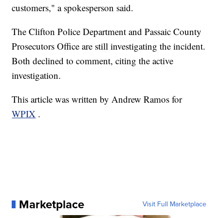
customers," a spokesperson said.
The Clifton Police Department and Passaic County
Prosecutors Office are still investigating the incident.
Both declined to comment, citing the active
investigation.
This article was written by Andrew Ramos for
WPIX
.
Marketplace
Visit Full Marketplace