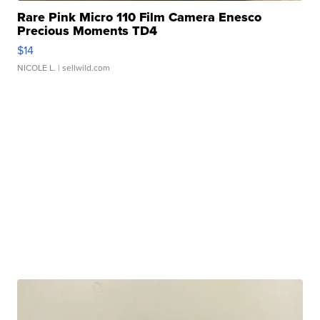
Rare Pink Micro 110 Film Camera Enesco
Precious Moments TD4
$14
NICOLE L.
| sellwild.com