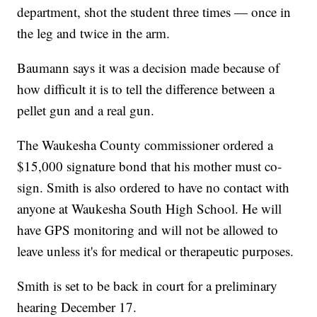
department, shot the student three times — once in
the leg and twice in the arm.
Baumann says it was a decision made because of
how difficult it is to tell the difference between a
pellet gun and a real gun.
The Waukesha County commissioner ordered a
$15,000 signature bond that his mother must co-
sign. Smith is also ordered to have no contact with
anyone at Waukesha South High School. He will
have GPS monitoring and will not be allowed to
leave unless it's for medical or therapeutic purposes.
Smith is set to be back in court for a preliminary
hearing December 17.