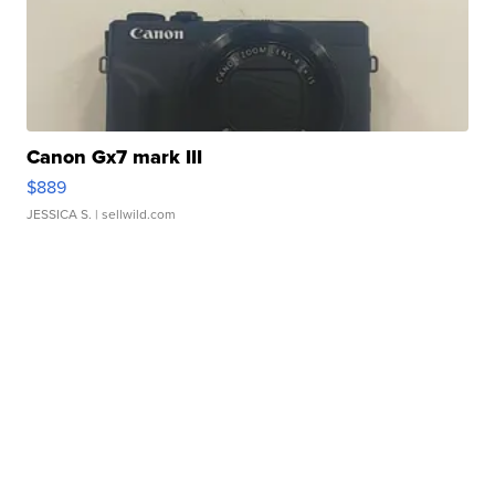
Canon Gx7 mark III
$889
JESSICA S.
| sellwild.com