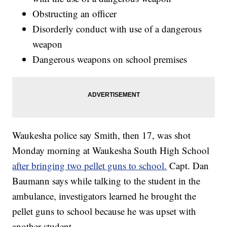
Obstructing an officer
Disorderly conduct with use of a dangerous
weapon
Dangerous weapons on school premises
Waukesha police say Smith, then 17, was shot
Monday morning at Waukesha South High School
after bringing two pellet guns to school.
Capt. Dan
Baumann says while talking to the student in the
ambulance, investigators learned he brought the
pellet guns to school because he was upset with
another student.