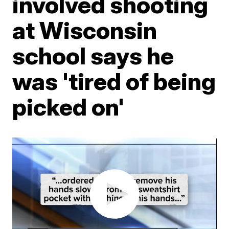
involved shooting
at Wisconsin
school says he
was 'tired of being
picked on'