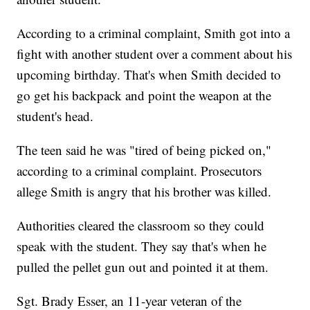
According to a criminal complaint, Smith got into a
fight with another student over a comment about his
upcoming birthday. That's when Smith decided to
go get his backpack and point the weapon at the
student's head.
The teen said he was "tired of being picked on,"
according to a criminal complaint. Prosecutors
allege Smith is angry that his brother was killed.
Authorities cleared the classroom so they could
speak with the student. They say that's when he
pulled the pellet gun out and pointed it at them.
Sgt. Brady Esser, an 11-year veteran of the