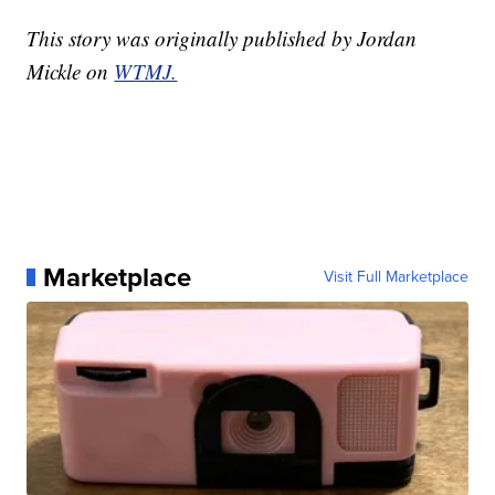
This story was originally published by Jordan
Mickle on
WTMJ.
Marketplace
Visit Full Marketplace