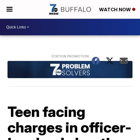
WATCH NOW
Teen facing
charges in officer-