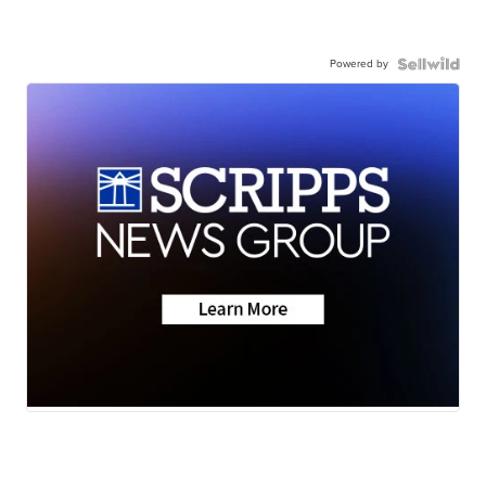
Powered by