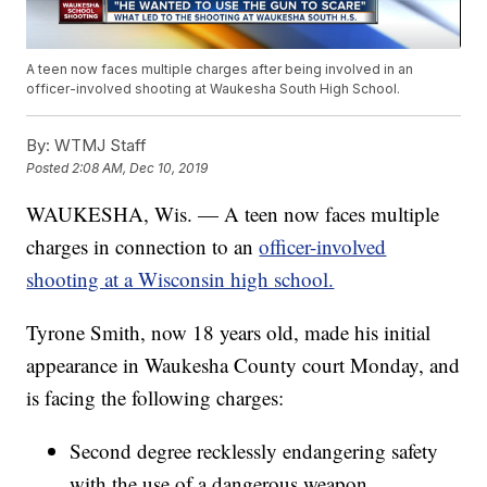
A teen now faces multiple charges after being involved in an
officer-involved shooting at Waukesha South High School.
By:
WTMJ Staff
Posted
2:08 AM, Dec 10, 2019
WAUKESHA, Wis. — A teen now faces multiple
charges in connection to an
officer-involved
shooting at a Wisconsin high school.
Tyrone Smith, now 18 years old, made his initial
appearance in Waukesha County court Monday, and
is facing the following charges:
Second degree recklessly endangering safety
with the use of a dangerous weapon