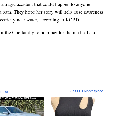
 a tragic accident that could happen to anyone
a bath. They hope her story will help raise awareness
ectricity near water, according to KCBD.
or the Coe family to help pay for the medical and
Visit Full Marketplace
o List