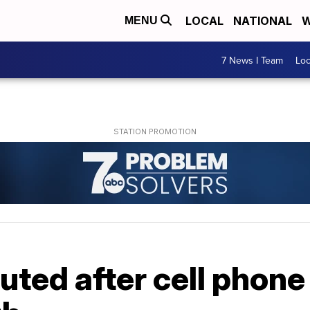
LOCAL
NATIONAL
W
MENU
7 News I Team
Lo
uted after cell phone