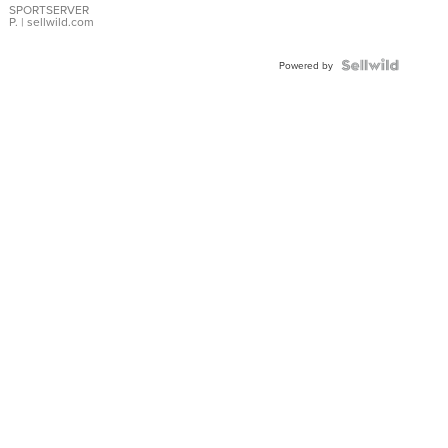
SPORTSERVER
P.
| sellwild.com
Powered by