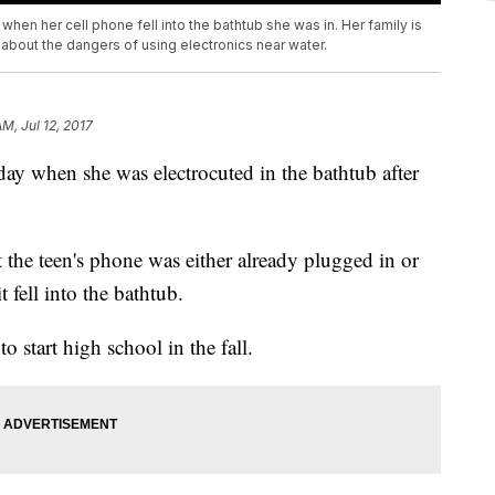
hen her cell phone fell into the bathtub she was in. Her family is
about the dangers of using electronics near water.
AM, Jul 12, 2017
nday when she was electrocuted in the bathtub after
 the teen's phone was either already plugged in or
fell into the bathtub.
o start high school in the fall.