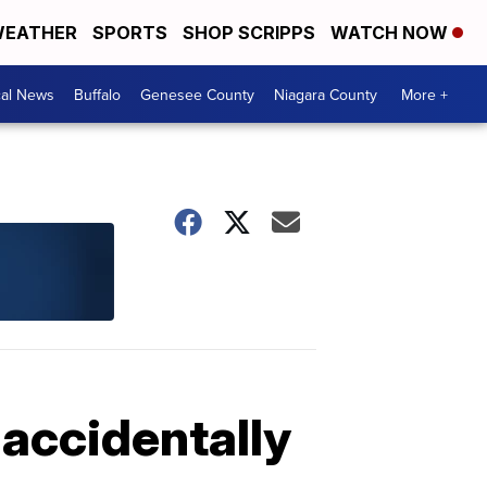
EATHER
SPORTS
SHOP SCRIPPS
WATCH NOW
cal News
Buffalo
Genesee County
Niagara County
More +
 accidentally