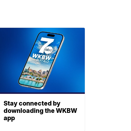
Stay connected by
downloading the WKBW
app