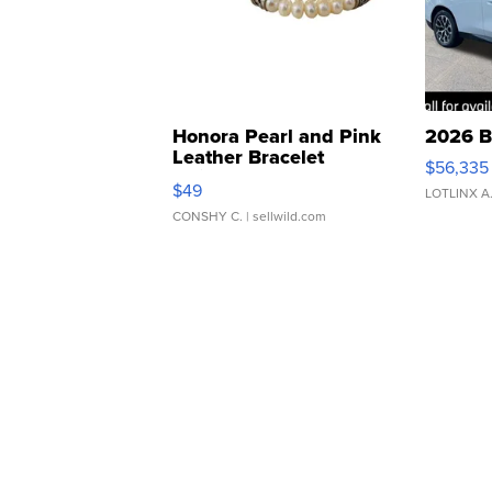
Honora Pearl and Pink
2026 B
Leather Bracelet
$56,335
Adjustable Buckle Clo...
$49
LOTLINX A
CONSHY C.
| sellwild.com