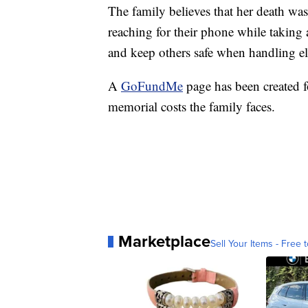
The family believes that her death was
reaching for their phone while taking 
and keep others safe when handling el
A
GoFundMe
page has been created f
memorial costs the family faces.
Marketplace
Sell Your Items - Free t