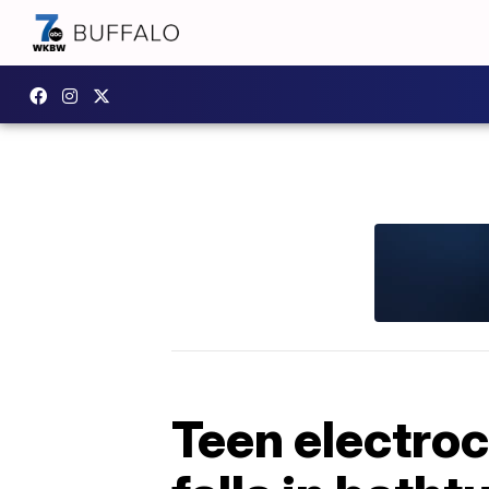
Teen electroc