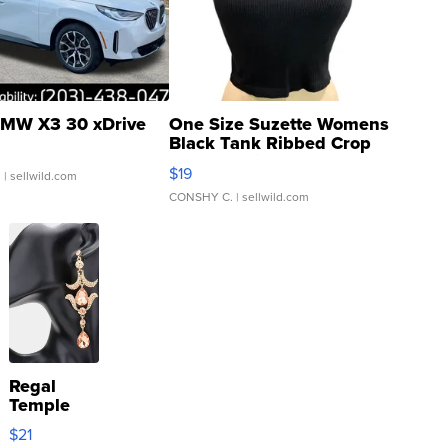
MW X3 30 xDrive
One Size Suzette Womens
Black Tank Ribbed Crop
Asymmetrical ...
$19
.
| sellwild.com
CONSHY C.
| sellwild.com
Regal
Temple
Droplet
$21
Earrings