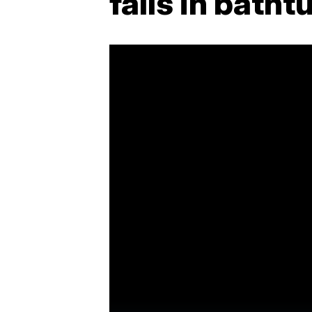
falls in batht