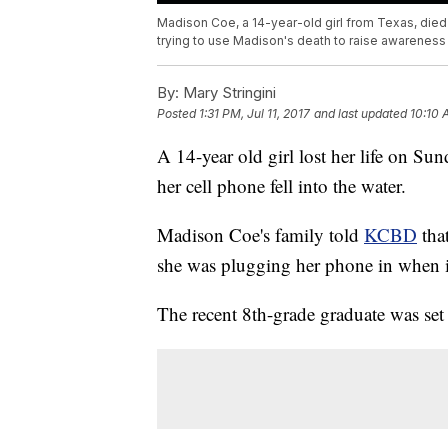
Madison Coe, a 14-year-old girl from Texas, died w
trying to use Madison's death to raise awareness 
By:
Mary Stringini
Posted
1:31 PM, Jul 11, 2017
and last updated
10:10 
A 14-year old girl lost her life on Su
her cell phone fell into the water.
Madison Coe's family told
KCBD
that
she was plugging her phone in when it 
The recent 8th-grade graduate was set t