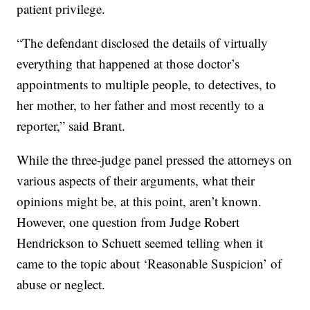
patient privilege.
“The defendant disclosed the details of virtually
everything that happened at those doctor’s
appointments to multiple people, to detectives, to
her mother, to her father and most recently to a
reporter,” said Brant.
While the three-judge panel pressed the attorneys on
various aspects of their arguments, what their
opinions might be, at this point, aren’t known.
However, one question from Judge Robert
Hendrickson to Schuett seemed telling when it
came to the topic about ‘Reasonable Suspicion’ of
abuse or neglect.