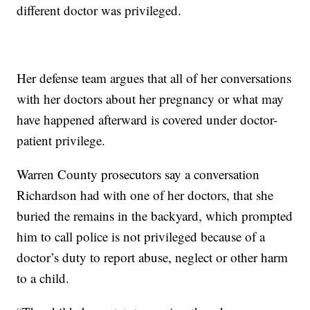
different doctor was privileged.
Her defense team argues that all of her conversations
with her doctors about her pregnancy or what may
have happened afterward is covered under doctor-
patient privilege.
Warren County prosecutors say a conversation
Richardson had with one of her doctors, that she
buried the remains in the backyard, which prompted
him to call police is not privileged because of a
doctor’s duty to report abuse, neglect or other harm
to a child.