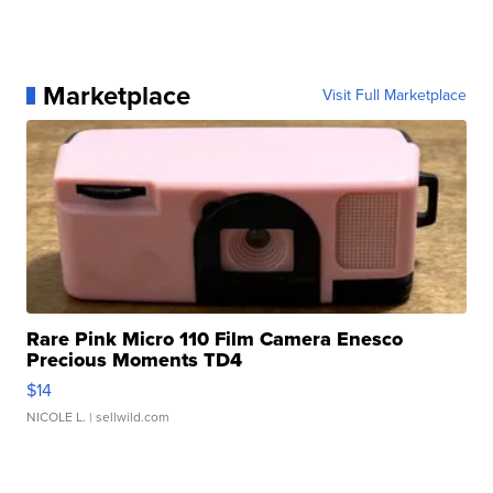
Marketplace
Visit Full Marketplace
Rare Pink Micro 110 Film Camera Enesco
Precious Moments TD4
$14
NICOLE L.
| sellwild.com