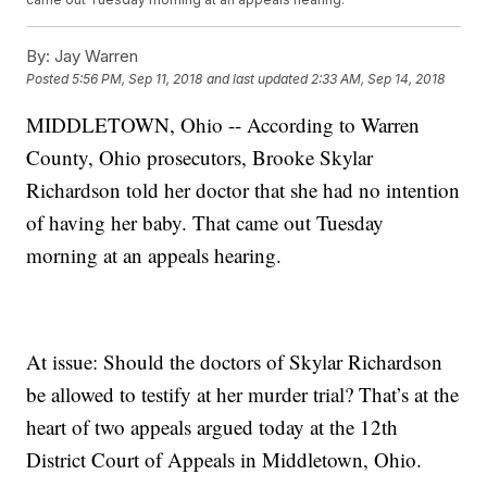
By:
Jay Warren
Posted
5:56 PM, Sep 11, 2018
and last updated
2:33 AM, Sep 14, 2018
MIDDLETOWN, Ohio -- According to Warren
County, Ohio prosecutors, Brooke Skylar
Richardson told her doctor that she had no intention
of having her baby. That came out Tuesday
morning at an appeals hearing.
At issue: Should the doctors of Skylar Richardson
be allowed to testify at her murder trial? That’s at the
heart of two appeals argued today at the 12th
District Court of Appeals in Middletown, Ohio.