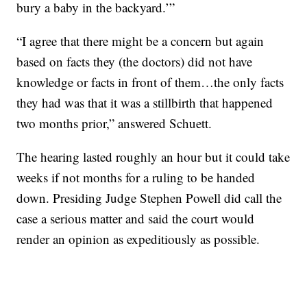
bury a baby in the backyard.’”
“I agree that there might be a concern but again
based on facts they (the doctors) did not have
knowledge or facts in front of them…the only facts
they had was that it was a stillbirth that happened
two months prior,” answered Schuett.
The hearing lasted roughly an hour but it could take
weeks if not months for a ruling to be handed
down. Presiding Judge Stephen Powell did call the
case a serious matter and said the court would
render an opinion as expeditiously as possible.