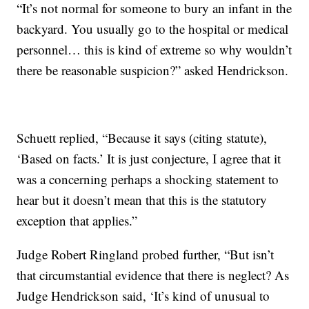
“It’s not normal for someone to bury an infant in the
backyard. You usually go to the hospital or medical
personnel… this is kind of extreme so why wouldn’t
there be reasonable suspicion?” asked Hendrickson.
Schuett replied, “Because it says (citing statute),
‘Based on facts.’ It is just conjecture, I agree that it
was a concerning perhaps a shocking statement to
hear but it doesn’t mean that this is the statutory
exception that applies.”
Judge Robert Ringland probed further, “But isn’t
that circumstantial evidence that there is neglect? As
Judge Hendrickson said, ‘It’s kind of unusual to