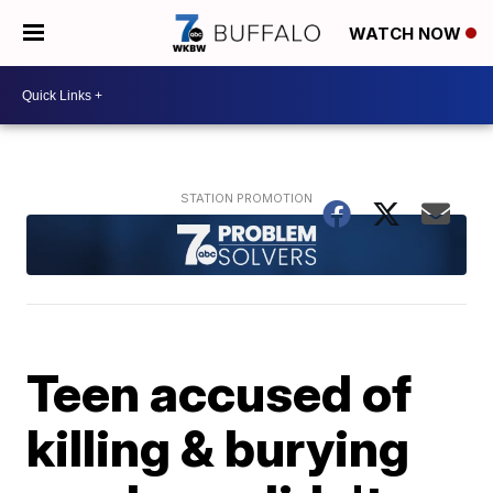
WATCH NOW
Teen accused of
killing & burying