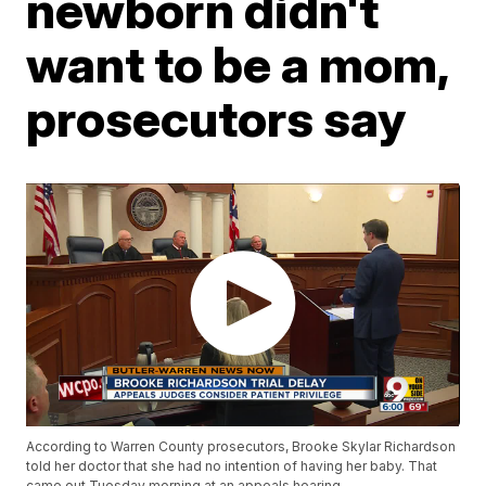
newborn didn't
want to be a mom,
prosecutors say
According to Warren County prosecutors, Brooke Skylar Richardson
told her doctor that she had no intention of having her baby. That
came out Tuesday morning at an appeals hearing.