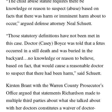
“The child abuse statute requires there be
knowledge or reason to suspect (abuse) based on
facts that there was harm or imminent harm about to
occur,” argued defense attorney Neal Schuett.
“Those statutory definitions have not been met in
this case. Doctor (Casey) Boyce was told that a fetus
occurred in a still death and was buried in the
backyard…no knowledge or reason to believe,
based on fact, that would cause a reasonable doctor
to suspect that there had been harm,” said Schuett.
Kirsten Brant with the Warren County Prosecutor’s
Office argued that statements Richardson made to
multiple third parties about what she talked about
with her doctors constitutes a waiver of doctor-