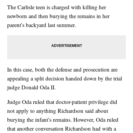
The Carlisle teen is charged with killing her
newborn and then burying the remains in her
parent’s backyard last summer.
In this case, both the defense and prosecution are
appealing a split decision handed down by the trial
judge Donald Oda II.
Judge Oda ruled that doctor-patient privilege did
not apply to anything Richardson said about
burying the infant’s remains. However, Oda ruled
that another conversation Richardson had with a