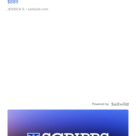
$889
JESSICA S.
| sellwild.com
Powered by