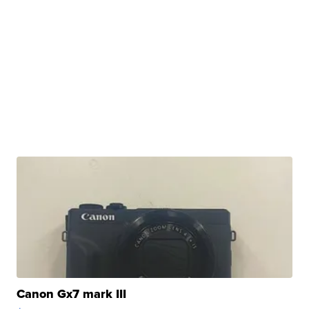
Canon Gx7 mark III