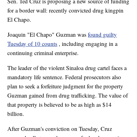
Sen. Ted Cruz is proposing a new source of funding
for a border wall: recently convicted drug kingpin
El Chapo.
Joaquin "El Chapo" Guzman was
found guilty
Tuesday of 10 counts
, including engaging in a
continuing criminal enterprise.
The leader of the violent Sinaloa drug cartel faces a
mandatory life sentence. Federal prosecutors also
plan to seek a forfeiture judgment for the property
Guzman gained from drug trafficking. The value of
that property is believed to be as high as $14
billion.
After Guzman's conviction on Tuesday, Cruz