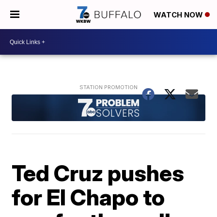
WATCH NOW
Ted Cruz pushes
for El Chapo to