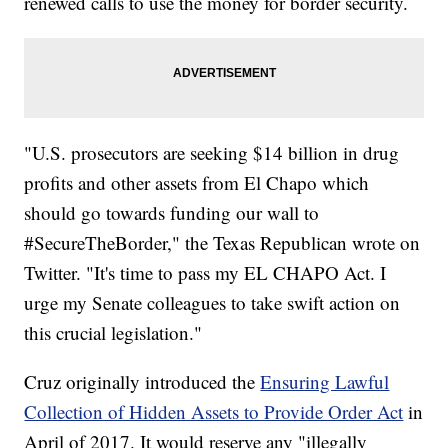
renewed calls to use the money for border security.
"U.S. prosecutors are seeking $14 billion in drug
profits and other assets from El Chapo which
should go towards funding our wall to
#SecureTheBorder," the Texas Republican wrote on
Twitter. "It's time to pass my EL CHAPO Act. I
urge my Senate colleagues to take swift action on
this crucial legislation."
Cruz originally introduced the
Ensuring Lawful
Collection of Hidden Assets to Provide Order Act
in
April of 2017. It would reserve any "illegally