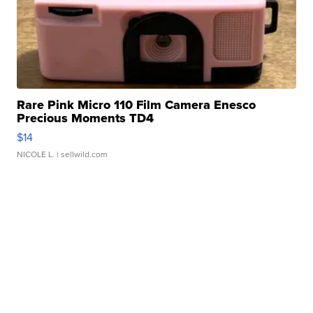
Rare Pink Micro 110 Film Camera Enesco
Precious Moments TD4
$14
NICOLE L.
| sellwild.com