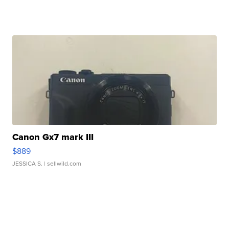
Canon Gx7 mark III
$889
JESSICA S.
| sellwild.com