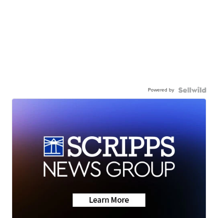
Powered by