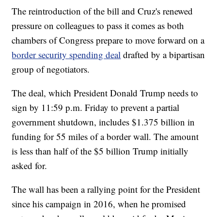
The reintroduction of the bill and Cruz's renewed
pressure on colleagues to pass it comes as both
chambers of Congress prepare to move forward on a
border security spending deal
drafted by a bipartisan
group of negotiators.
The deal, which President Donald Trump needs to
sign by 11:59 p.m. Friday to prevent a partial
government shutdown, includes $1.375 billion in
funding for 55 miles of a border wall. The amount
is less than half of the $5 billion Trump initially
asked for.
The wall has been a rallying point for the President
since his campaign in 2016, when he promised