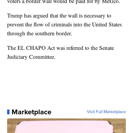
voters a border wall would be paid for by Mexico.
Trump has argued that the wall is necessary to
prevent the flow of criminals into the United States
through the southern border.
The EL CHAPO Act was referred to the Senate
Judiciary Committee.
Marketplace
Visit Full Marketplace