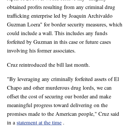
obtained profits resulting from any criminal drug
trafficking enterprise led by Joaquin Archivaldo
Guzman Loera" for border security measures, which
could include a wall. This includes any funds
forfeited by Guzman in this case or future cases
involving his former associates.
Cruz reintroduced the bill last month.
"By leveraging any criminally forfeited assets of El
Chapo and other murderous drug lords, we can
offset the cost of securing our border and make
meaningful progress toward delivering on the
promises made to the American people," Cruz said
in a
statement at the time
.