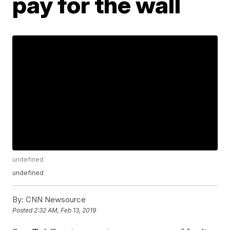
pay for the wall
undefined
undefined
By:
CNN Newsource
Posted
2:32 AM, Feb 13, 2019