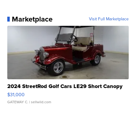
Marketplace
Visit Full Marketplace
2024 StreetRod Golf Cars LE29 Short Canopy
$31,000
GATEWAY C.
| sellwild.com