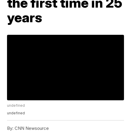
the first time in 25
years
undefined
undefined
By:
CNN Newsource