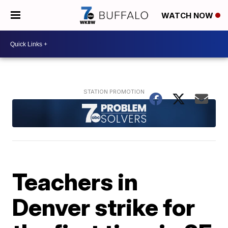
WATCH NOW
Teachers in
Denver strike for