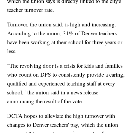
which the union says is directly linked to the city's
teacher turnover rate.
Turnover, the union said, is high and increasing.
According to the union, 31% of Denver teachers
have been working at their school for three years or
less.
"The revolving door is a crisis for kids and families
who count on DPS to consistently provide a caring,
qualified and experienced teaching staff at every
school," the union said in a news release
announcing the result of the vote.
DCTA hopes to alleviate the high turnover with
changes to Denver teachers' pay, which the union