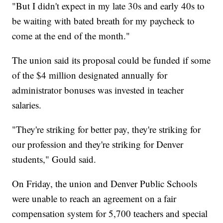
"But I didn't expect in my late 30s and early 40s to
be waiting with bated breath for my paycheck to
come at the end of the month."
The union said its proposal could be funded if some
of the $4 million designated annually for
administrator bonuses was invested in teacher
salaries.
"They're striking for better pay, they're striking for
our profession and they're striking for Denver
students," Gould said.
On Friday, the union and Denver Public Schools
were unable to reach an agreement on a fair
compensation system for 5,700 teachers and special