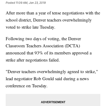
Posted
11:09 AM, Jan 23, 2019
After more than a year of tense negotiations with the
school district, Denver teachers overwhelmingly
voted to strike late Tuesday.
Following two days of voting, the Denver
Classroom Teachers Association (DCTA)
announced that 93% of its members approved a
strike after negotiations failed.
"Denver teachers overwhelmingly agreed to strike,"
lead negotiator Rob Gould said during a news
conference on Tuesday.