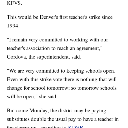
KFVS.
This would be Denver's first teacher's strike since
1994.
"I remain very committed to working with our
teacher's association to reach an agreement,"
Cordova, the superintendent, said.
"We are very committed to keeping schools open.
Even with this strike vote there is nothing that will
change for school tomorrow; so tomorrow schools
will be open," she said.
But come Monday, the district may be paying
substitutes double the usual pay to have a teacher in
the classroom, according to
KDVR
.