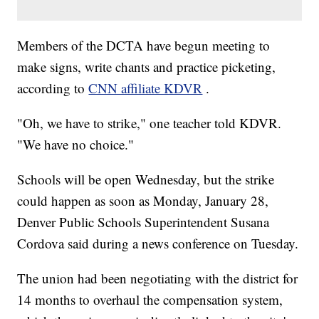
Members of the DCTA have begun meeting to
make signs, write chants and practice picketing,
according to
CNN affiliate KDVR
.
"Oh, we have to strike," one teacher told KDVR.
"We have no choice."
Schools will be open Wednesday, but the strike
could happen as soon as Monday, January 28,
Denver Public Schools Superintendent Susana
Cordova said during a news conference on Tuesday.
The union had been negotiating with the district for
14 months to overhaul the compensation system,