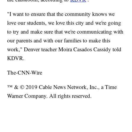
"I want to ensure that the community knows we
love our students, we love this city and we're going
to try and make sure that we're communicating with
our parents and with our families to make this
work," Denver teacher Moira Casados Cassidy told
KDVR.
The-CNN-Wire
™ & © 2019 Cable News Network, Inc., a Time
Warner Company. All rights reserved.