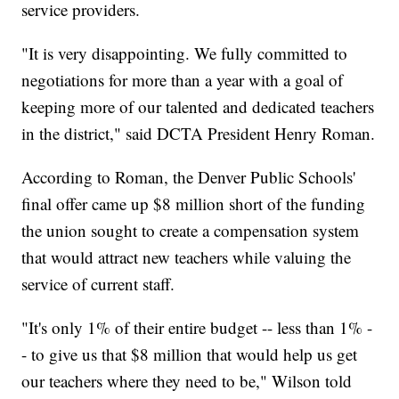
service providers.
"It is very disappointing. We fully committed to
negotiations for more than a year with a goal of
keeping more of our talented and dedicated teachers
in the district," said DCTA President Henry Roman.
According to Roman, the Denver Public Schools'
final offer came up $8 million short of the funding
the union sought to create a compensation system
that would attract new teachers while valuing the
service of current staff.
"It's only 1% of their entire budget -- less than 1% -
- to give us that $8 million that would help us get
our teachers where they need to be," Wilson told