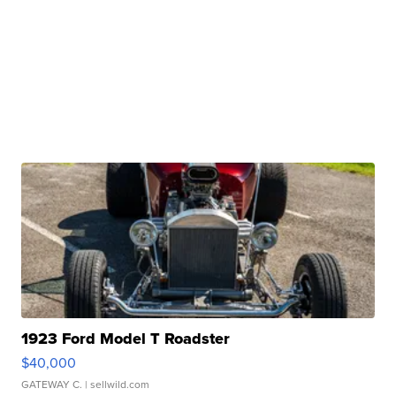
1923 Ford Model T Roadster
$40,000
GATEWAY C.
| sellwild.com