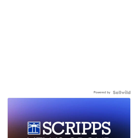
Powered by