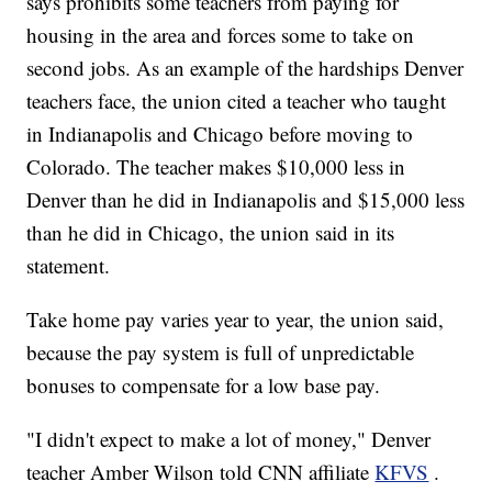
says prohibits some teachers from paying for
housing in the area and forces some to take on
second jobs. As an example of the hardships Denver
teachers face, the union cited a teacher who taught
in Indianapolis and Chicago before moving to
Colorado. The teacher makes $10,000 less in
Denver than he did in Indianapolis and $15,000 less
than he did in Chicago, the union said in its
statement.
Take home pay varies year to year, the union said,
because the pay system is full of unpredictable
bonuses to compensate for a low base pay.
"I didn't expect to make a lot of money," Denver
teacher Amber Wilson told CNN affiliate
KFVS
.