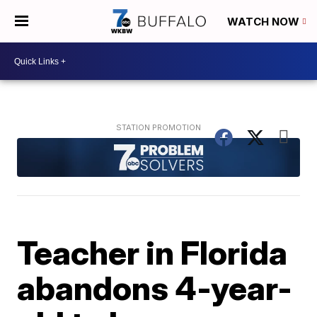
WATCH NOW
Teacher in Florida
abandons 4-year-