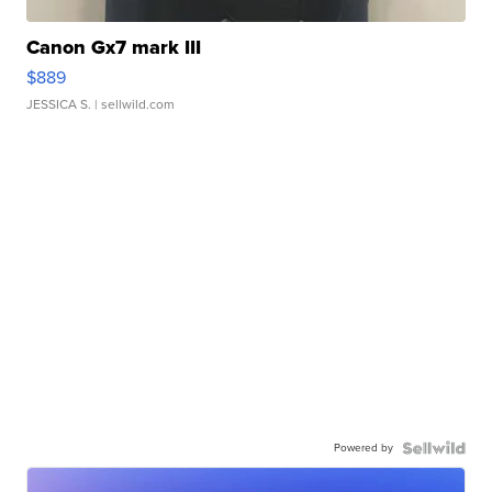
Canon Gx7 mark III
$889
JESSICA S.
| sellwild.com
Powered by