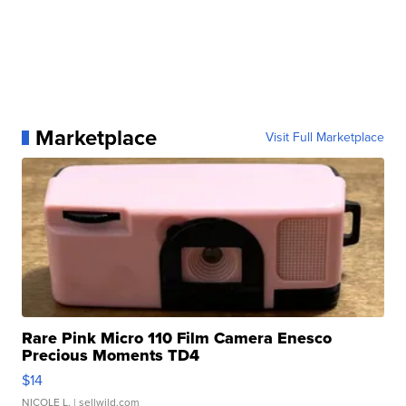
Marketplace
Visit Full Marketplace
Rare Pink Micro 110 Film Camera Enesco
Precious Moments TD4
$14
NICOLE L.
| sellwild.com