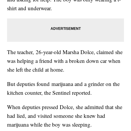
shirt and underwear.
The teacher, 26-year-old Marsha Dolce, claimed she
was helping a friend with a broken down car when
she left the child at home.
But deputies found marijuana and a grinder on the
kitchen counter, the Sentinel reported.
When deputies pressed Dolce, she admitted that she
had lied, and visited someone she knew had
marijuana while the boy was sleeping.