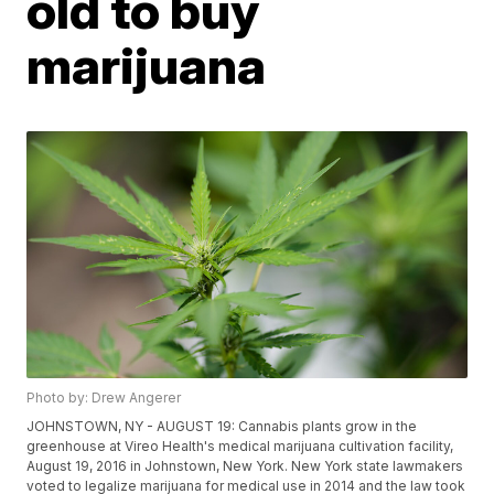
old to buy
marijuana
Photo by: Drew Angerer
JOHNSTOWN, NY - AUGUST 19: Cannabis plants grow in the
greenhouse at Vireo Health's medical marijuana cultivation facility,
August 19, 2016 in Johnstown, New York. New York state lawmakers
voted to legalize marijuana for medical use in 2014 and the law took