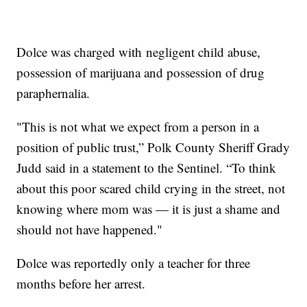
Dolce was charged with negligent child abuse,
possession of marijuana and possession of drug
paraphernalia.
"This is not what we expect from a person in a
position of public trust,” Polk County Sheriff Grady
Judd said in a statement to the Sentinel. “To think
about this poor scared child crying in the street, not
knowing where mom was — it is just a shame and
should not have happened."
Dolce was reportedly only a teacher for three
months before her arrest.