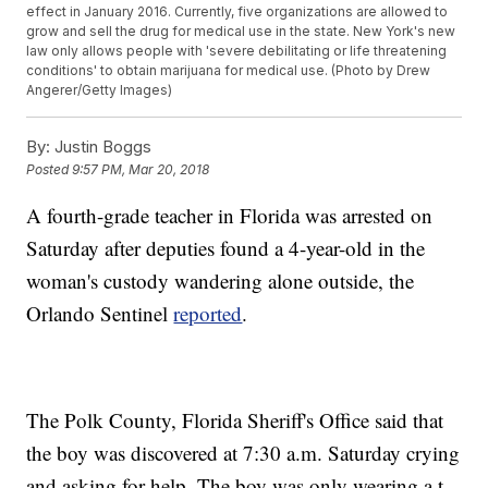
effect in January 2016. Currently, five organizations are allowed to
grow and sell the drug for medical use in the state. New York's new
law only allows people with 'severe debilitating or life threatening
conditions' to obtain marijuana for medical use. (Photo by Drew
Angerer/Getty Images)
By:
Justin Boggs
Posted
9:57 PM, Mar 20, 2018
A fourth-grade teacher in Florida was arrested on
Saturday after deputies found a 4-year-old in the
woman's custody wandering alone outside, the
Orlando Sentinel
reported
.
The Polk County, Florida Sheriff's Office said that
the boy was discovered at 7:30 a.m. Saturday crying
and asking for help. The boy was only wearing a t-