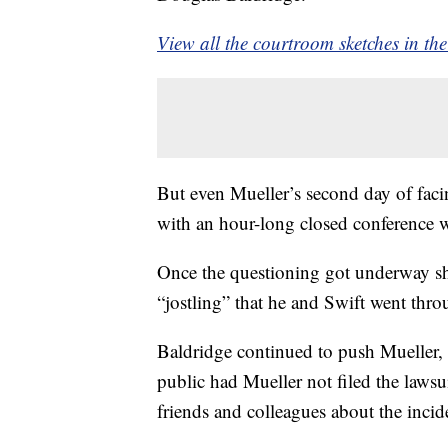
View all the courtroom sketches in the
But even Mueller’s second day of faci
with an hour-long closed conference w
Once the questioning got underway sho
“jostling” that he and Swift went thro
Baldridge continued to push Mueller,
public had Mueller not filed the lawsu
friends and colleagues about the incid