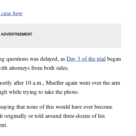
 case here
ng questions was delayed, as
Day 3 of the trial
began
ith attorneys from both sides.
rtly after 10 a.m., Mueller again went over the arm
ugh while trying to take the photo.
 saying that none of this would have ever become
it originally or told around three-dozen of his
ent.