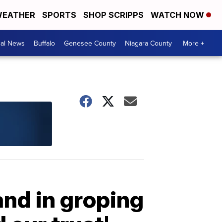
EATHER
SPORTS
SHOP SCRIPPS
WATCH NOW
cal News
Buffalo
Genesee County
Niagara County
More +
and in groping