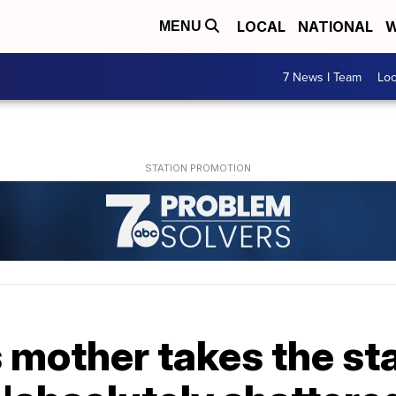
LOCAL
NATIONAL
W
MENU
7 News I Team
Lo
s mother takes the st