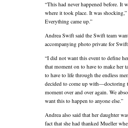
“This had never happened before. It w
where it took place. It was shocking,
Everything came up.”
Andrea Swift said the Swift team want
accompanying photo private for Swift’s
“I did not want this event to define he
that moment on to have to make her ta
to have to life through the endless mem
decided to come up with—doctoring th
moment over and over again. We absolu
want this to happen to anyone else.”
Andrea also said that her daughter w
fact that she had thanked Mueller when