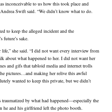
as inconceivable to us how this took place and
” Andrea Swift said. “We didn’t know what to do.
ed to keep the alleged incident and the
 future’s sake.
r life,” she said. “I did not want every interview from
lk about what happened to her. I did not want her
es and gifs that tabloid media and internet trolls
e pictures…and making her relive this awful
tely wanted to keep this private, but we didn’t
as traumatized by what had happened—especially the
 he and his girlfriend left the photo booth.