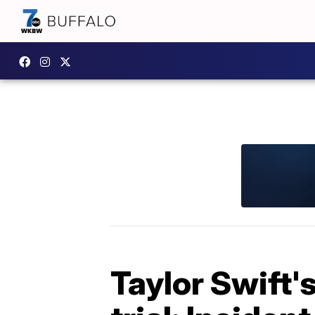
Taylor Swift'