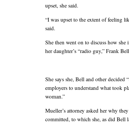
upset, she said.
“I was upset to the extent of feeling l
said.
She then went on to discuss how she 
her daughter’s “radio guy,” Frank Bell
She says she, Bell and other decided “
employers to understand what took pla
woman.”
Mueller’s attorney asked her why they 
committed, to which she, as did Bell la