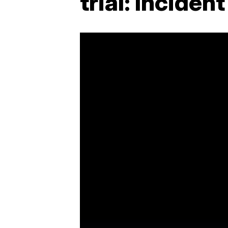
trial: Inciden