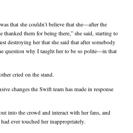
was that she couldn’t believe that she—after the
e thanked them for being there,” she said, starting to
ust destroying her that she said that after somebody
 me question why I taught her to be so polite—in that
ther cried on the stand.
nsive changes the Swift team has made in response
out into the crowd and interact with her fans, and
e had ever touched her inappropriately.