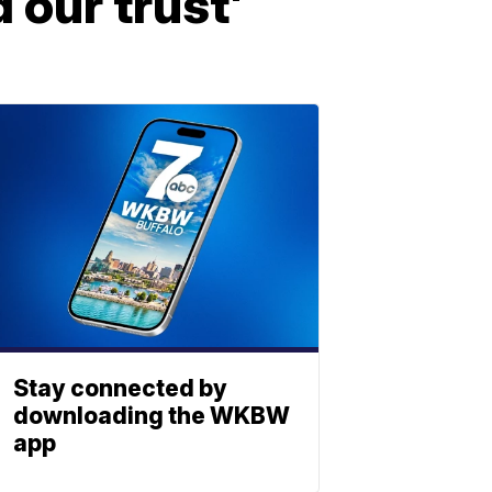
d our trust'
Stay connected by
downloading the WKBW
app