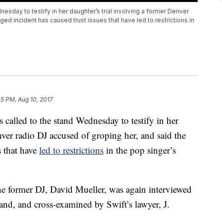
esday to testify in her daughter’s trial involving a former Denver
ged incident has caused trust issues that have led to restrictions in
05 PM, Aug 10, 2017
alled to the stand Wednesday to testify in her
nver radio DJ accused of groping her, and said the
s that have
led to restrictions
in the pop singer’s
he former DJ, David Mueller, was again interviewed
nd, and cross-examined by Swift’s lawyer, J.