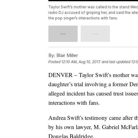
Taylor Swift’s mother was called to the stand Wedn
radio DJ accused of groping her, and said the alle
the pop singer’s interactions with fans.
By:
Blair Miller
Posted
12:10 AM, Aug 10, 2017
and last updated
12:
DENVER – Taylor Swift’s mother was c
daughter’s trial involving a former De
alleged incident has caused trust issue
interactions with fans.
Andrea Swift’s testimony came after t
by his own lawyer, M. Gabriel McFarla
Douglas Baldridge.