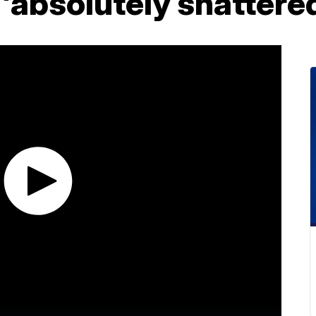
t 'absolutely shattere