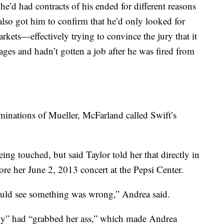
he’d had contracts of his ended for different reasons
lso got him to confirm that he’d only looked for
arkets—effectively trying to convince the jury that it
ges and hadn’t gotten a job after he was fired from
aminations of Mueller, McFarland called Swift’s
ing touched, but said Taylor told her that directly in
re her June 2, 2013 concert at the Pepsi Center.
ould see something was wrong,” Andrea said.
guy” had “grabbed her ass,” which made Andrea