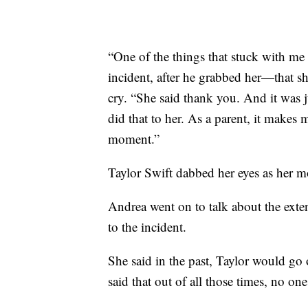
“One of the things that stuck with me 
incident, after he grabbed her—that sh
cry. “She said thank you. And it was j
did that to her. As a parent, it makes
moment.”
Taylor Swift dabbed her eyes as her mo
Andrea went on to talk about the exte
to the incident.
She said in the past, Taylor would go 
said that out of all those times, no on