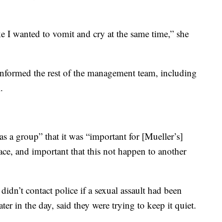
ike I wanted to vomit and cry at the same time,” she
informed the rest of the management team, including
.
as a group” that it was “important for [Mueller’s]
ce, and important that this not happen to another
didn’t contact police if a sexual assault had been
ter in the day, said they were trying to keep it quiet.