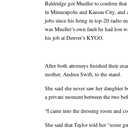
Baldridge got Mueller to confirm that 
in Minneapolis and Kansas City, and a
jobs since his firing in top-20 radio m
was Mueller’s own fault he had lost wa
his job at Denver’s KYGO.
After both attorneys finished their ex
mother, Andrea Swift, to the stand.
She said she never saw her daughter be
a private moment between the two befo
“I came into the dressing room and c
She said that Taylor told her “some 