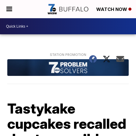
WATCH NOW
Tastykake
cupcakes recalled