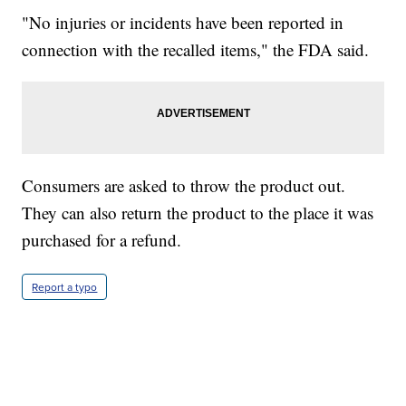
"No injuries or incidents have been reported in
connection with the recalled items," the FDA said.
Consumers are asked to throw the product out.
They can also return the product to the place it was
purchased for a refund.
Report a typo