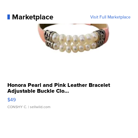
Marketplace
Visit Full Marketplace
Honora Pearl and Pink Leather Bracelet
Adjustable Buckle Clo...
$49
CONSHY C.
| sellwild.com