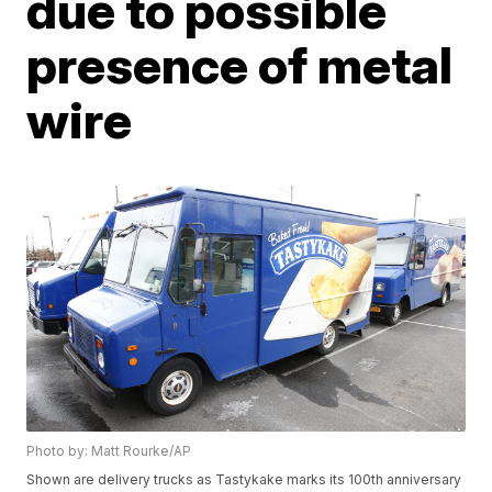
due to possible
presence of metal
wire
Photo by: Matt Rourke/AP
Shown are delivery trucks as Tastykake marks its 100th anniversary