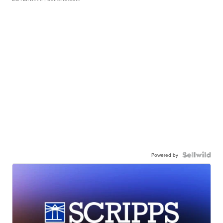
Powered by