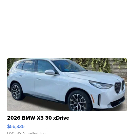
2026 BMW X3 30 xDrive
$56,335
LOTLINX A.
| sellwild.com