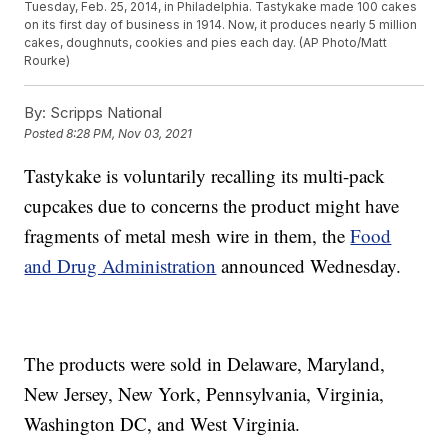
Tuesday, Feb. 25, 2014, in Philadelphia. Tastykake made 100 cakes
on its first day of business in 1914. Now, it produces nearly 5 million
cakes, doughnuts, cookies and pies each day. (AP Photo/Matt
Rourke)
By:
Scripps National
Posted
8:28 PM, Nov 03, 2021
Tastykake is voluntarily recalling its multi-pack
cupcakes due to concerns the product might have
fragments of metal mesh wire in them, the
Food
and Drug Administration
announced Wednesday.
The products were sold in Delaware, Maryland,
New Jersey, New York, Pennsylvania, Virginia,
Washington DC, and West Virginia.