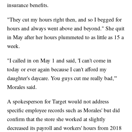
insurance benefits.
"They cut my hours right then, and so I begged for
hours and always went above and beyond." She quit
in May after her hours plummeted to as little as 15 a
week.
"I called in on May 1 and said, 'I can't come in
today or ever again because I can't afford my
daughter's daycare. You guys cut me really bad,'"
Morales said.
A spokesperson for Target would not address
specific employee records such as Morales' but did
confirm that the store she worked at slightly
decreased its payroll and workers' hours from 2018