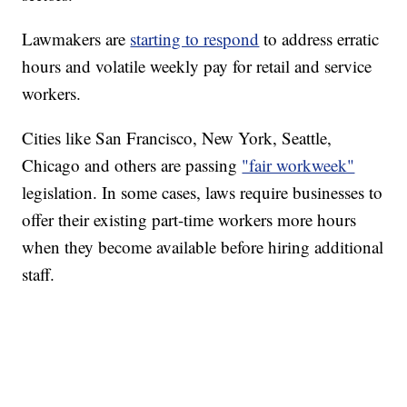
Lawmakers are
starting to respond
to address erratic
hours and volatile weekly pay for retail and service
workers.
Cities like San Francisco, New York, Seattle,
Chicago and others are passing
"fair workweek"
legislation. In some cases, laws require businesses to
offer their existing part-time workers more hours
when they become available before hiring additional
staff.