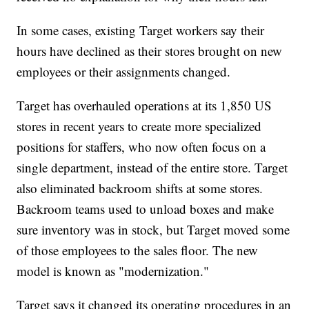
In some cases, existing Target workers say their
hours have declined as their stores brought on new
employees or their assignments changed.
Target has overhauled operations at its 1,850 US
stores in recent years to create more specialized
positions for staffers, who now often focus on a
single department, instead of the entire store. Target
also eliminated backroom shifts at some stores.
Backroom teams used to unload boxes and make
sure inventory was in stock, but Target moved some
of those employees to the sales floor. The new
model is known as "modernization."
Target says it changed its operating procedures in an