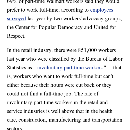
69% of part-time Walmart workers said they would
prefer to work full-time, according to
employees
surveyed
last year by two workers' advocacy groups,
the Center for Popular Democracy and United for
Respect.
In the retail industry, there were 851,000 workers
last year who were classified by the Bureau of Labor
Statistics as "
involuntary part-time workers
"— that
is, workers who want to work full-time but can't
either because their hours were cut back or they
could not find a full-time job. The rate of
involuntary part-time workers in the retail and
service industries is well above that in the health
care, construction, manufacturing and transportation
sectors.