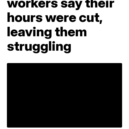
workers say their
hours were cut,
leaving them
struggling