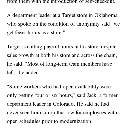
from them with the introduction of self-checkout."
A department leader at a Target store in Oklahoma
who spoke on the condition of anonymity said "we
get fewer hours as a store."
Target is cutting payroll hours in his store, despite
sales growth at both his store and across the chain,
he said. "Most of long-term team members have
left," he added.
"Some workers who had open availability were
only getting four or six hours," said Jack, a former
department leader in Colorado. He said he had
never seen hours drop that low for employees with
open schedules prior to modernization.