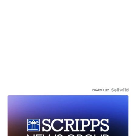
Powered by