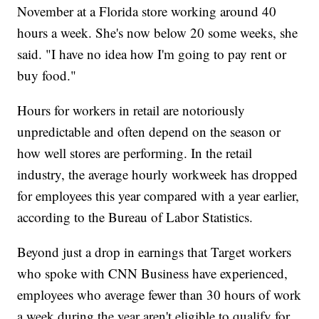
November at a Florida store working around 40
hours a week. She's now below 20 some weeks, she
said. "I have no idea how I'm going to pay rent or
buy food."
Hours for workers in retail are notoriously
unpredictable and often depend on the season or
how well stores are performing. In the retail
industry, the average hourly workweek has dropped
for employees this year compared with a year earlier,
according to the Bureau of Labor Statistics.
Beyond just a drop in earnings that Target workers
who spoke with CNN Business have experienced,
employees who average fewer than 30 hours of work
a week during the year aren't eligible to qualify for