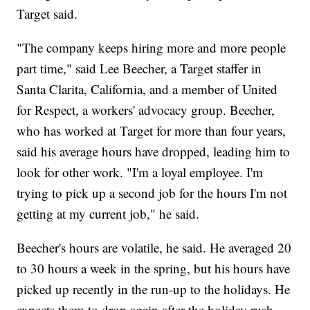
Target said.
"The company keeps hiring more and more people
part time," said Lee Beecher, a Target staffer in
Santa Clarita, California, and a member of United
for Respect, a workers' advocacy group. Beecher,
who has worked at Target for more than four years,
said his average hours have dropped, leading him to
look for other work. "I'm a loyal employee. I'm
trying to pick up a second job for the hours I'm not
getting at my current job," he said.
Beecher's hours are volatile, he said. He averaged 20
to 30 hours a week in the spring, but his hours have
picked up recently in the run-up to the holidays. He
expects them to drop again after the holiday rush