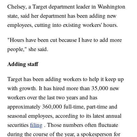
Chelsey, a Target department leader in Washington
state, said her department has been adding new
employees, cutting into existing workers' hours.
"Hours have been cut because I have to add more
people," she said.
Adding staff
Target has been adding workers to help it keep up
with growth. It has hired more than 35,000 new
workers over the last two years and has
approximately 360,000 full-time, part-time and
seasonal employees, according to its latest annual
securities
filing
. Those numbers often fluctuate
during the course of the year, a spokesperson for