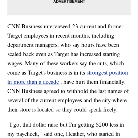
CNN Business interviewed 23 current and former
Target employees in recent months, including
department managers, who say hours have been
scaled back even as Target has increased starting
wages. Many of these workers say the cuts, which
come as Target's business is in its
strongest position
in more than a decade
, have hurt them financially.
CNN Business agreed to withhold the last names of
several of the current employees and the city where
their store is located so they could speak freely.
"I got that dollar raise but I'm getting $200 less in
my paycheck," said one, Heather, who started in