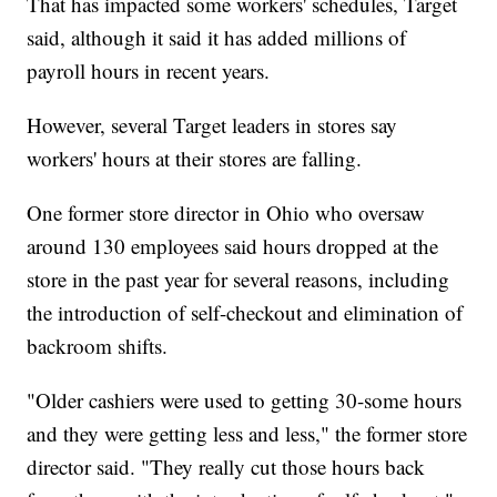
That has impacted some workers' schedules, Target
said, although it said it has added millions of
payroll hours in recent years.
However, several Target leaders in stores say
workers' hours at their stores are falling.
One former store director in Ohio who oversaw
around 130 employees said hours dropped at the
store in the past year for several reasons, including
the introduction of self-checkout and elimination of
backroom shifts.
"Older cashiers were used to getting 30-some hours
and they were getting less and less," the former store
director said. "They really cut those hours back