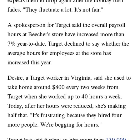
fades. "They fluctuate a lot. It's not fair."
A spokesperson for Target said the overall payroll
hours at Beecher's store have increased more than
7% year-to-date. Target declined to say whether the
average hours for employees at the store has
increased this year.
Desire, a Target worker in Virginia, said she used to
take home around $800 every two weeks from
Target when she worked up to 40 hours a week.
Today, after her hours were reduced, she's making
half that. "It's frustrating because they hired four
more people. We're begging for hours."
Target has said it plans to hire more than
130,000