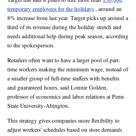
temporary employees for the holidays
, around an
8% increase from last year. Target picks up around a
third of its revenue during the holiday stretch and
needs additional help during peak season, according
to the spokesperson.
Retailers often want to have a larger pool of part-
time workers making the minimum wage, instead of
a smaller group of full-time staffers with benefits
and guaranteed hours, said Lonnie Golden,
professor of economics and labor relations at Penn
State University-Abington.
This strategy gives companies more flexibility to
adjust workers' schedules based on store demands