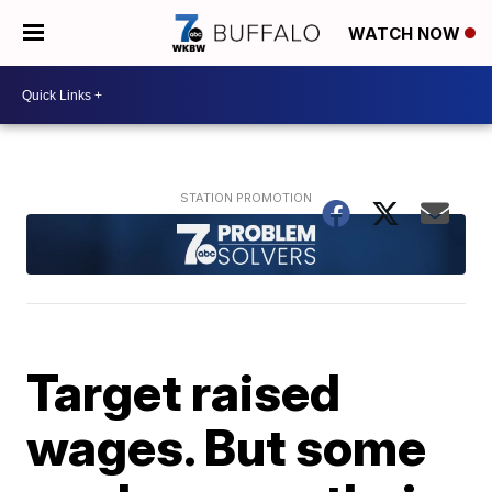
WATCH NOW
Target raised
wages. But some