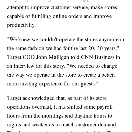
attempt to improve customer service, make stores
capable of fulfilling online orders and improve
productivity.
"We knew we couldn't operate the stores anymore in
the same fashion we had for the last 20, 30 years,"
Target COO John Mulligan told CNN Business in
an interview for this story. "We needed to change
the way we operate in the store to create a better,
more inviting experience for our guests."
Target acknowledged that, as part of its store
operations overhaul, it has shifted some payroll
hours from the mornings and daytime hours to
nights and weekends to match customer demand.