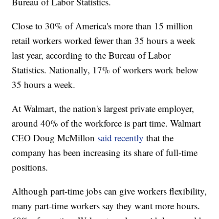
Bureau of Labor Statistics.
Close to 30% of America's more than 15 million
retail workers worked fewer than 35 hours a week
last year, according to the Bureau of Labor
Statistics. Nationally, 17% of workers work below
35 hours a week.
At Walmart, the nation's largest private employer,
around 40% of the workforce is part time. Walmart
CEO Doug McMillon
said recently
that the
company has been increasing its share of full-time
positions.
Although part-time jobs can give workers flexibility,
many part-time workers say they want more hours.