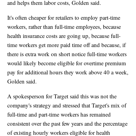
and helps them labor costs, Golden said.
It's often cheaper for retailers to employ part-time
workers, rather than full-time employees, because
health insurance costs are going up, because full-
time workers get more paid time off and because, if
there is extra work on short notice full-time workers
would likely become eligible for overtime premium
pay for additional hours they work above 40 a week,
Golden said.
A spokesperson for Target said this was not the
company's strategy and stressed that Target's mix of
full-time and part-time workers has remained
consistent over the past few years and the percentage
of existing hourly workers eligible for health