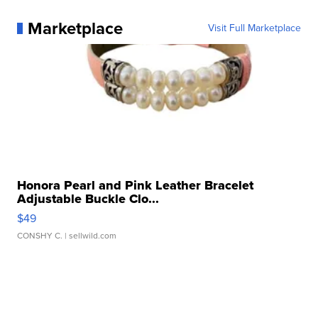
Marketplace
Visit Full Marketplace
Honora Pearl and Pink Leather Bracelet
Adjustable Buckle Clo...
$49
CONSHY C.
| sellwild.com