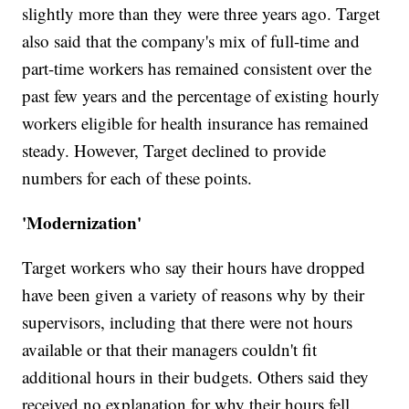
slightly more than they were three years ago. Target
also said that the company's mix of full-time and
part-time workers has remained consistent over the
past few years and the percentage of existing hourly
workers eligible for health insurance has remained
steady. However, Target declined to provide
numbers for each of these points.
'Modernization'
Target workers who say their hours have dropped
have been given a variety of reasons why by their
supervisors, including that there were not hours
available or that their managers couldn't fit
additional hours in their budgets. Others said they
received no explanation for why their hours fell.