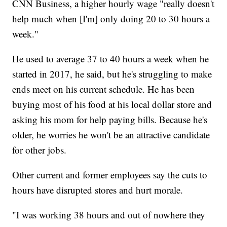
CNN Business, a higher hourly wage "really doesn't
help much when [I'm] only doing 20 to 30 hours a
week."
He used to average 37 to 40 hours a week when he
started in 2017, he said, but he's struggling to make
ends meet on his current schedule. He has been
buying most of his food at his local dollar store and
asking his mom for help paying bills. Because he's
older, he worries he won't be an attractive candidate
for other jobs.
Other current and former employees say the cuts to
hours have disrupted stores and hurt morale.
"I was working 38 hours and out of nowhere they