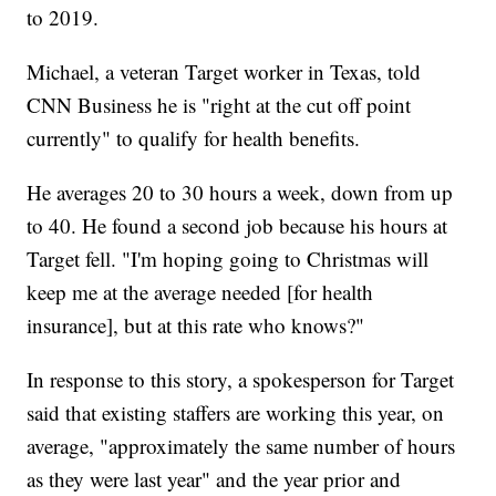
to 2019.
Michael, a veteran Target worker in Texas, told
CNN Business he is "right at the cut off point
currently" to qualify for health benefits.
He averages 20 to 30 hours a week, down from up
to 40. He found a second job because his hours at
Target fell. "I'm hoping going to Christmas will
keep me at the average needed [for health
insurance], but at this rate who knows?"
In response to this story, a spokesperson for Target
said that existing staffers are working this year, on
average, "approximately the same number of hours
as they were last year" and the year prior and