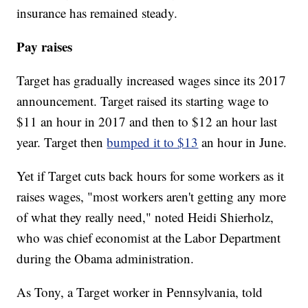
insurance has remained steady.
Pay raises
Target has gradually increased wages since its 2017
announcement. Target raised its starting wage to
$11 an hour in 2017 and then to $12 an hour last
year. Target then
bumped it to $13
an hour in June.
Yet if Target cuts back hours for some workers as it
raises wages, "most workers aren't getting any more
of what they really need," noted Heidi Shierholz,
who was chief economist at the Labor Department
during the Obama administration.
As Tony, a Target worker in Pennsylvania, told