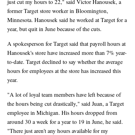
just cut my hours to 22," said Victor Hanousek, a
former Target store worker in Bloomington,
Minnesota. Hanousek said he worked at Target for a
year, but quit in June because of the cuts.
A spokesperson for Target said that payroll hours at
Hanousek's store have increased more than 7% year-
to-date. Target declined to say whether the average
hours for employees at the store has increased this
year.
"A lot of loyal team members have left because of
the hours being cut drastically," said Juan, a Target
employee in Michigan. His hours dropped from
around 30 a week for a year to 19 in June, he said.
"There just aren't any hours available for my