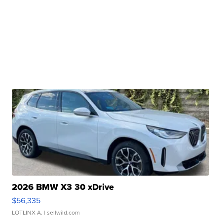
2026 BMW X3 30 xDrive
$56,335
LOTLINX A.
| sellwild.com