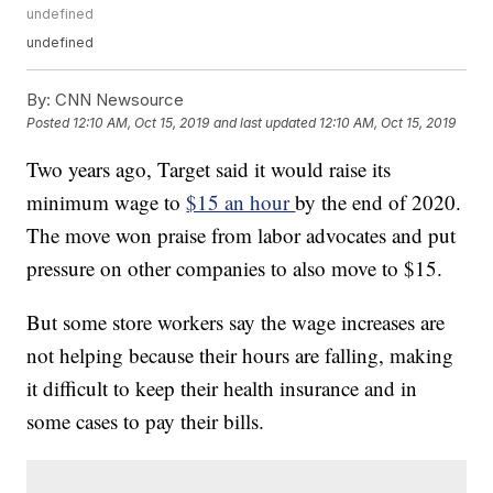
undefined
undefined
By:
CNN Newsource
Posted
12:10 AM, Oct 15, 2019
and last updated
12:10 AM, Oct 15, 2019
Two years ago, Target said it would raise its
minimum wage to
$15 an hour
by the end of 2020.
The move won praise from labor advocates and put
pressure on other companies to also move to $15.
But some store workers say the wage increases are
not helping because their hours are falling, making
it difficult to keep their health insurance and in
some cases to pay their bills.