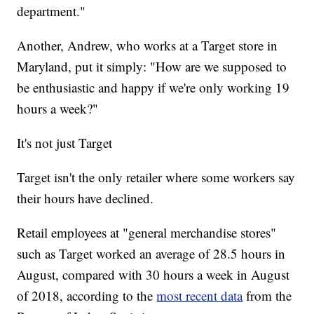
department."
Another, Andrew, who works at a Target store in
Maryland, put it simply: "How are we supposed to
be enthusiastic and happy if we're only working 19
hours a week?"
It's not just Target
Target isn't the only retailer where some workers say
their hours have declined.
Retail employees at "general merchandise stores"
such as Target worked an average of 28.5 hours in
August, compared with 30 hours a week in August
of 2018, according to the
most recent data
from the