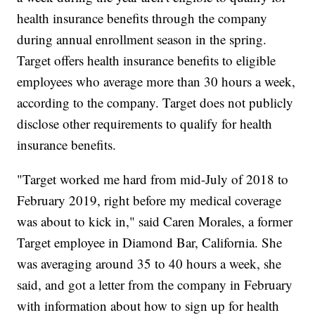
health insurance benefits through the company
during annual enrollment season in the spring.
Target offers health insurance benefits to eligible
employees who average more than 30 hours a week,
according to the company. Target does not publicly
disclose other requirements to qualify for health
insurance benefits.
"Target worked me hard from mid-July of 2018 to
February 2019, right before my medical coverage
was about to kick in," said Caren Morales, a former
Target employee in Diamond Bar, California. She
was averaging around 35 to 40 hours a week, she
said, and got a letter from the company in February
with information about how to sign up for health