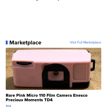
Marketplace
Visit Full Marketplace
Rare Pink Micro 110 Film Camera Enesco
Precious Moments TD4
$14