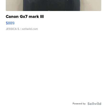
Canon Gx7 mark III
$889
JESSICA S.
| sellwild.com
Powered by