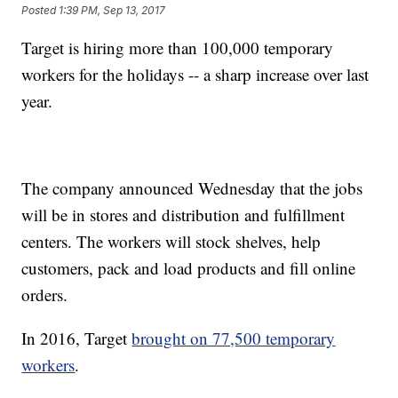
Posted
1:39 PM, Sep 13, 2017
Target is hiring more than 100,000 temporary
workers for the holidays -- a sharp increase over last
year.
The company announced Wednesday that the jobs
will be in stores and distribution and fulfillment
centers. The workers will stock shelves, help
customers, pack and load products and fill online
orders.
In 2016, Target
brought on 77,500 temporary
workers
.