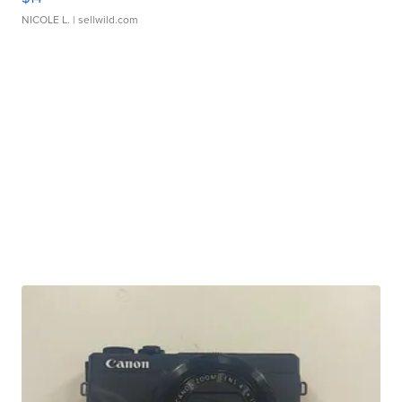
NICOLE L.
| sellwild.com