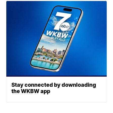
Stay connected by downloading
the WKBW app