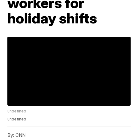
workers for
holiday shifts
undefined
undefined
By:
CNN