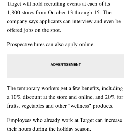
Target will hold recruiting events at each of its
1,800 stores from October 13 through 15. The
company says applicants can interview and even be
offered jobs on the spot.
Prospective hires can also apply online.
The temporary workers get a few benefits, including
a 10% discount at the store and online, and 20% for
fruits, vegetables and other "wellness" products.
Employees who already work at Target can increase
their hours during the holiday season.