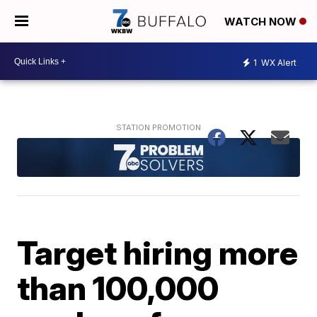
WATCH NOW
1
WX Alert
Target hiring more
than 100,000