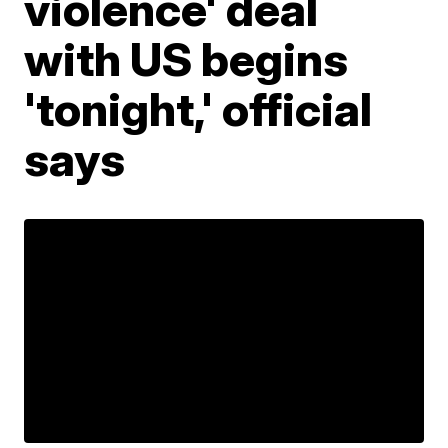
violence' deal
with US begins
'tonight,' official
says