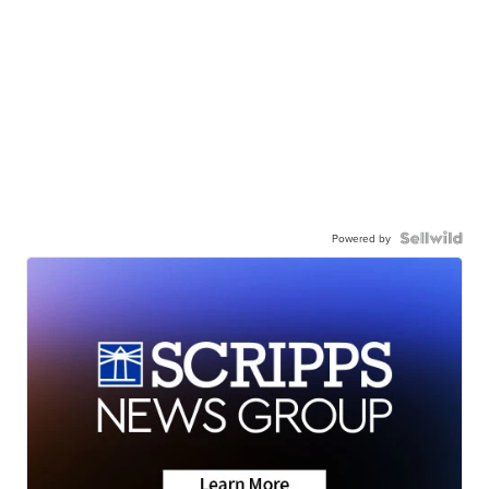
Powered by