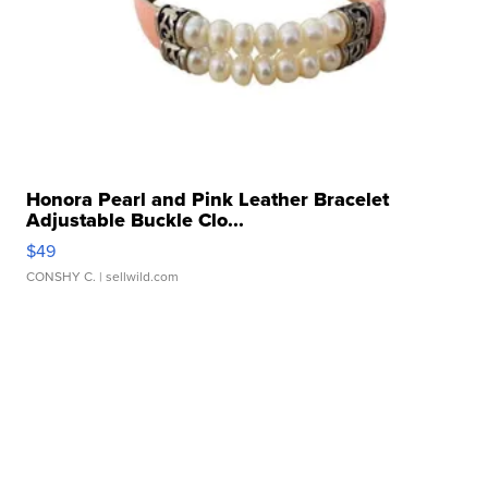
Honora Pearl and Pink Leather Bracelet
Adjustable Buckle Clo...
$49
CONSHY C.
| sellwild.com