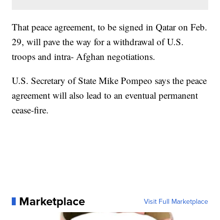
That peace agreement, to be signed in Qatar on Feb.
29, will pave the way for a withdrawal of U.S.
troops and intra- Afghan negotiations.
U.S. Secretary of State Mike Pompeo says the peace
agreement will also lead to an eventual permanent
cease-fire.
Marketplace
Visit Full Marketplace