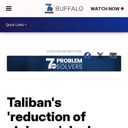
WATCH NOW
Taliban's
'reduction of