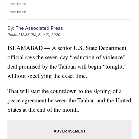
undefined
undefined
By:
The Associated Press
Posted
12:33 PM, Feb 21, 2020
ISLAMABAD — A senior U.S. State Department
official says the seven-day “reduction of violence"
deal promised by the Taliban will begin “tonight,"
without specifying the exact time.
That will start the countdown to the signing of a
peace agreement between the Taliban and the United
States at the end of the month.