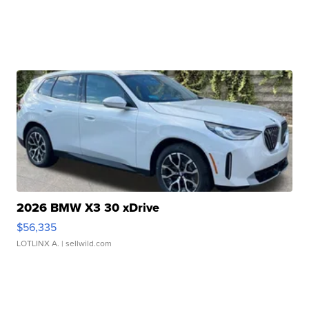
2026 BMW X3 30 xDrive
$56,335
LOTLINX A.
| sellwild.com