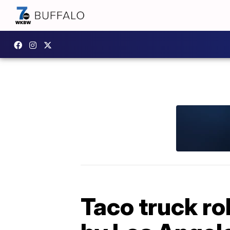
Taco truck ro