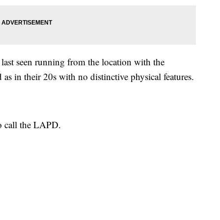
last seen running from the location with the
as in their 20s with no distinctive physical features.
o call the LAPD.