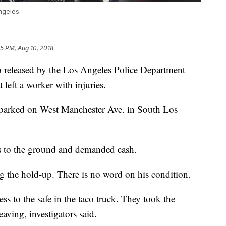
ngeles.
45 PM, Aug 10, 2018
eleased by the Los Angeles Police Department
 left a worker with injuries.
s parked on West Manchester Ave. in South Los
rs to the ground and demanded cash.
 the hold-up. There is no word on his condition.
ss to the safe in the taco truck. They took the
aving, investigators said.