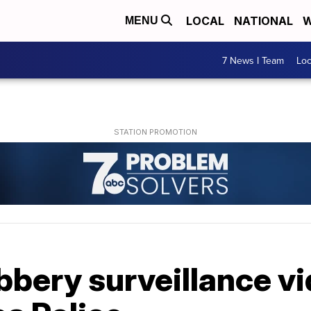
LOCAL
NATIONAL
W
MENU
7 News I Team
Lo
bbery surveillance v