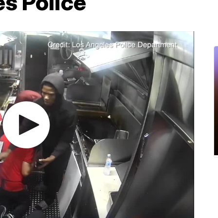
s Police