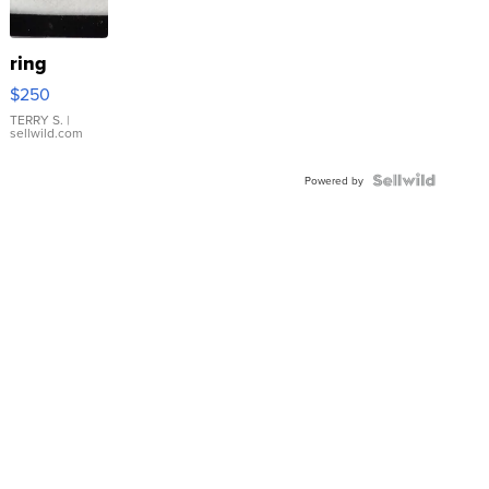
ring
$250
TERRY S.
|
sellwild.com
Powered by