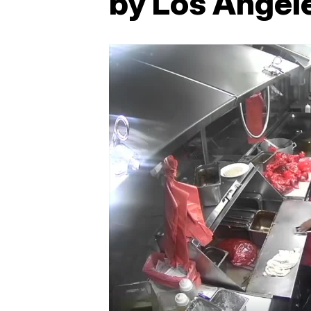
by Los Angele