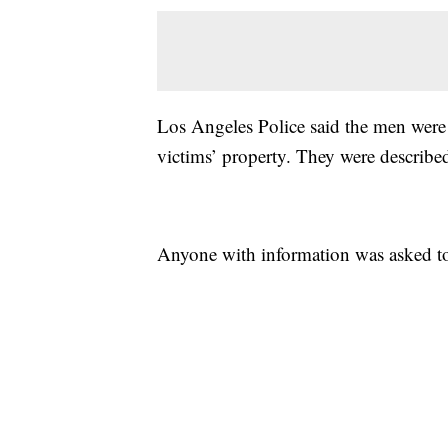
Los Angeles Police said the men were 
victims’ property. They were described 
Anyone with information was asked t