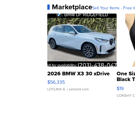
Marketplace
Sell Your Items - Free t
2026 BMW X3 30 xDrive
One Si
Black 
$56,335
Asymmet
$19
LOTLINX A.
| sellwild.com
CONSHY C