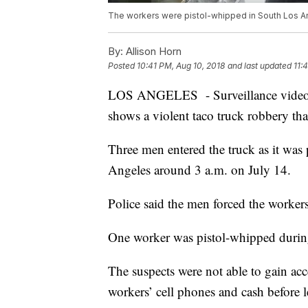
The workers were pistol-whipped in South Los A
By:
Allison Horn
Posted
10:41 PM, Aug 10, 2018
and last updated
11:
LOS ANGELES - Surveillance video r
shows a violent taco truck robbery that
Three men entered the truck as it wa
Angeles around 3 a.m. on July 14.
Police said the men forced the worke
One worker was pistol-whipped during
The suspects were not able to gain acce
workers’ cell phones and cash before le