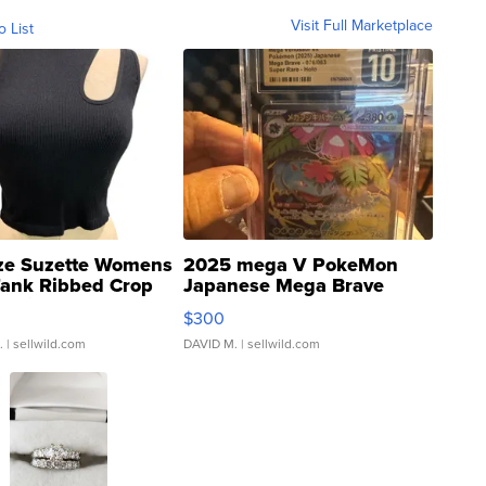
Visit Full Marketplace
o List
ze Suzette Womens
2025 mega V PokeMon
Tank Ribbed Crop
Japanese Mega Brave
rical ...
076/063 Super Rare H...
$300
.
| sellwild.com
DAVID M.
| sellwild.com