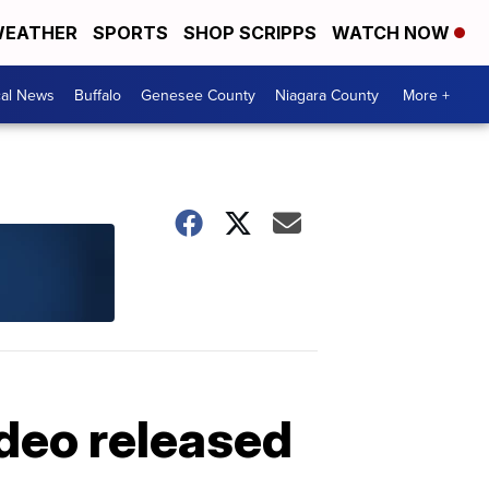
EATHER
SPORTS
SHOP SCRIPPS
WATCH NOW
cal News
Buffalo
Genesee County
Niagara County
More +
ideo released