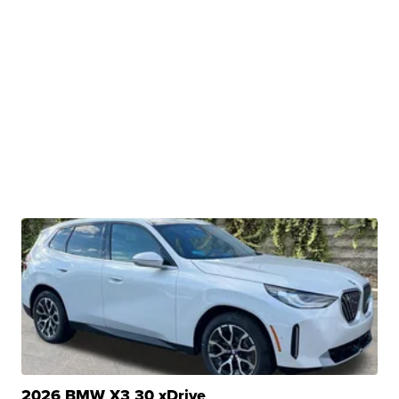
2026 BMW X3 30 xDrive