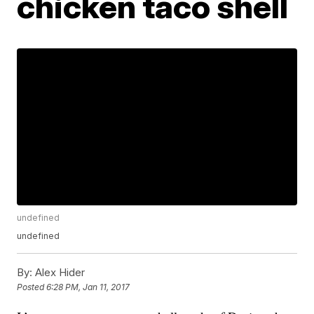
chicken taco shell
undefined
undefined
By:
Alex Hider
Posted
6:28 PM, Jan 11, 2017