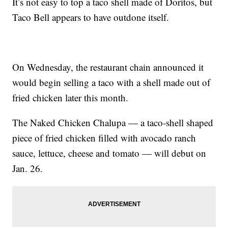
It’s not easy to top a taco shell made of Doritos, but
Taco Bell appears to have outdone itself.
On Wednesday, the restaurant chain announced it
would begin selling a taco with a shell made out of
fried chicken later this month.
The Naked Chicken Chalupa — a taco-shell shaped
piece of fried chicken filled with avocado ranch
sauce, lettuce, cheese and tomato — will debut on
Jan. 26.