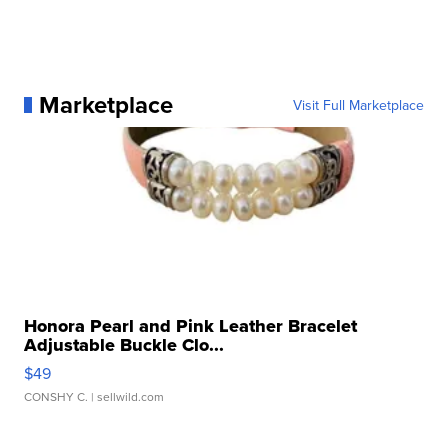
Marketplace
Visit Full Marketplace
Honora Pearl and Pink Leather Bracelet
Adjustable Buckle Clo...
$49
CONSHY C.
| sellwild.com