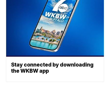
Stay connected by downloading
the WKBW app