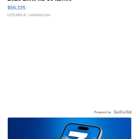
$56,335
LOTLINX A.
| sellwild.com
Powered by