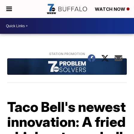
WATCH NOW
Taco Bell's newest
innovation: A fried