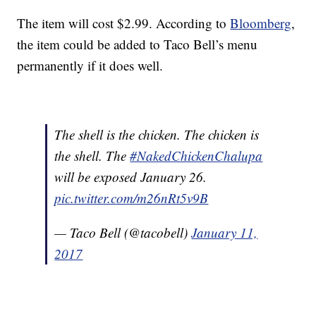
The item will cost $2.99. According to
Bloomberg
,
the item could be added to Taco Bell’s menu
permanently if it does well.
The shell is the chicken. The chicken is
the shell. The
#NakedChickenChalupa
will be exposed January 26.
pic.twitter.com/m26nRt5v9B
— Taco Bell (@tacobell)
January 11,
2017