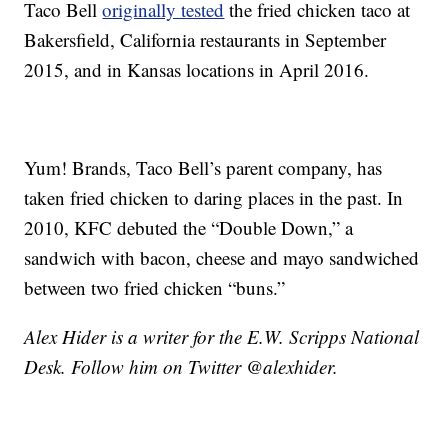
Taco Bell
originally tested
the fried chicken taco at
Bakersfield, California restaurants in September
2015, and in Kansas locations in April 2016.
Yum! Brands, Taco Bell’s parent company, has
taken fried chicken to daring places in the past. In
2010, KFC debuted the “Double Down,” a
sandwich with bacon, cheese and mayo sandwiched
between two fried chicken “buns.”
Alex Hider is a writer for the E.W. Scripps National
Desk. Follow him on Twitter @alexhider.