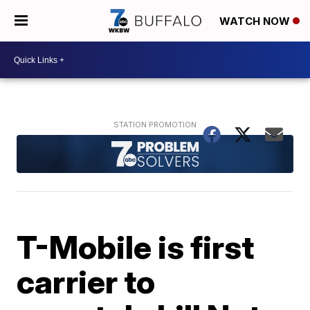
WATCH NOW
T-Mobile is first
carrier to