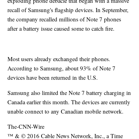
exploding phone debacle that began with a massive
recall of Samsung's flagship devices. In September,
the company recalled millions of Note 7 phones
after a battery issue caused some to catch fire.
Most users already exchanged their phones.
According to Samsung, about 93% of Note 7
devices have been returned in the U.S.
Samsung also limited the Note 7 battery charging in
Canada earlier this month. The devices are currently
unable connect to any Canadian mobile network.
The-CNN-Wire
™ & © 2016 Cable News Network, Inc., a Time