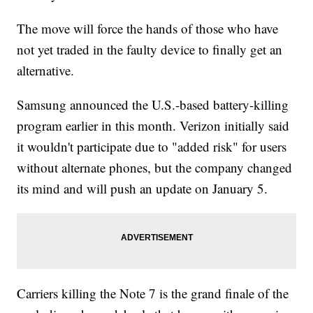
The move will force the hands of those who have
not yet traded in the faulty device to finally get an
alternative.
Samsung announced the U.S.-based battery-killing
program earlier in this month. Verizon initially said
it wouldn't participate due to "added risk" for users
without alternate phones, but the company changed
its mind and will push an update on January 5.
Carriers killing the Note 7 is the grand finale of the