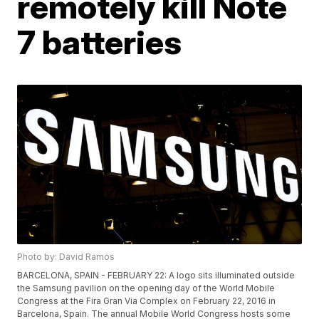
remotely kill Note
7 batteries
Photo by: David Ramos
BARCELONA, SPAIN - FEBRUARY 22: A logo sits illuminated outside
the Samsung pavilion on the opening day of the World Mobile
Congress at the Fira Gran Via Complex on February 22, 2016 in
Barcelona, Spain. The annual Mobile World Congress hosts some