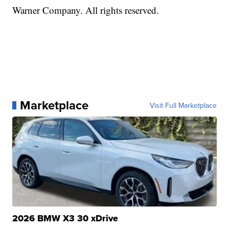
Warner Company. All rights reserved.
Marketplace
Visit Full Marketplace
2026 BMW X3 30 xDrive