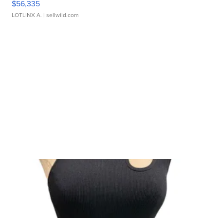
$56,335
LOTLINX A.
| sellwild.com