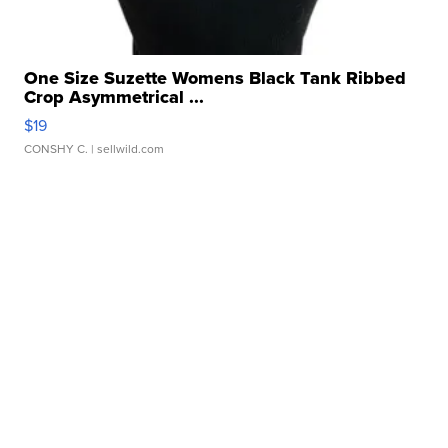
One Size Suzette Womens Black Tank Ribbed
Crop Asymmetrical ...
$19
CONSHY C.
| sellwild.com