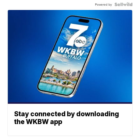
Powered by
Stay connected by downloading
the WKBW app