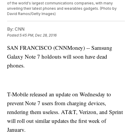
of the world's largest communications companies, with many
unveiling their latest phones and wearables gadgets. (Photo by
David Ramos/Getty Images)
By:
CNN
Posted
5:45 PM, Dec 28, 2016
SAN FRANCISCO (CNNMoney) -- Samsung
Galaxy Note 7 holdouts will soon have dead
phones.
T-Mobile released an update on Wednesday to
prevent Note 7 users from charging devices,
rendering them useless. AT&T, Verizon, and Sprint
will roll out similar updates the first week of
January.